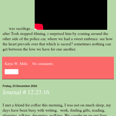
was sacrilege...
after Tosh stopped filming, i surprised him by coming around the
other side of the police car, where we had a sweet embrace. see how
the heart prevails over that which is sacred? sometimes nothing can
get between the love we have for one another.
Katya W. Mills
No comments:
Share
Friday, 23 December 2016
Journal # 12.23.16
I met a friend for coffee this morning, I was not on much sleep, my
days have been busy with writing, work, finding gifts, reading,
planning, talking, dreaming, walking. We caught up on our lives