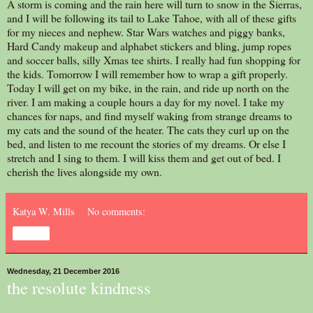
A storm is coming and the rain here will turn to snow in the Sierras,
and I will be following its tail to Lake Tahoe, with all of these gifts
for my nieces and nephew. Star Wars watches and piggy banks,
Hard Candy makeup and alphabet stickers and bling, jump ropes
and soccer balls, silly Xmas tee shirts. I really had fun shopping for
the kids. Tomorrow I will remember how to wrap a gift properly.
Today I will get on my bike, in the rain, and ride up north on the
river. I am making a couple hours a day for my novel. I take my
chances for naps, and find myself waking from strange dreams to
my cats and the sound of the heater. The cats they curl up on the
bed, and listen to me recount the stories of my dreams. Or else I
stretch and I sing to them. I will kiss them and get out of bed. I
cherish the lives alongside my own.
Katya W. Mills
No comments:
Share
Wednesday, 21 December 2016
the resolute kindness