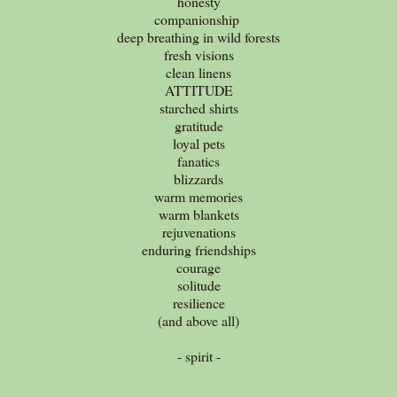
honesty
companionship
deep breathing in wild forests
fresh visions
clean linens
ATTITUDE
starched shirts
gratitude
loyal pets
fanatics
blizzards
warm memories
warm blankets
rejuvenations
enduring friendships
courage
solitude
resilience
(and above all)
- spirit -