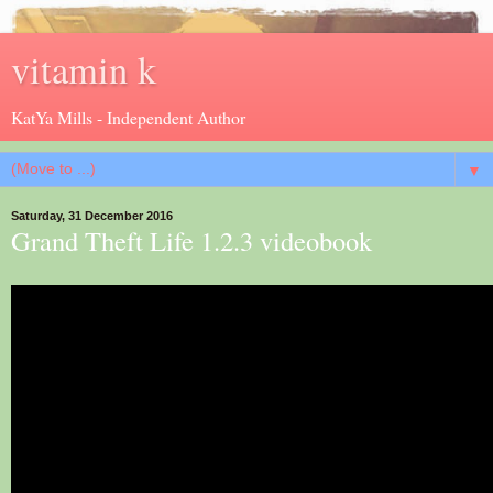
vitamin k
KatYa Mills - Independent Author
▼
Saturday, 31 December 2016
Grand Theft Life 1.2.3 videobook