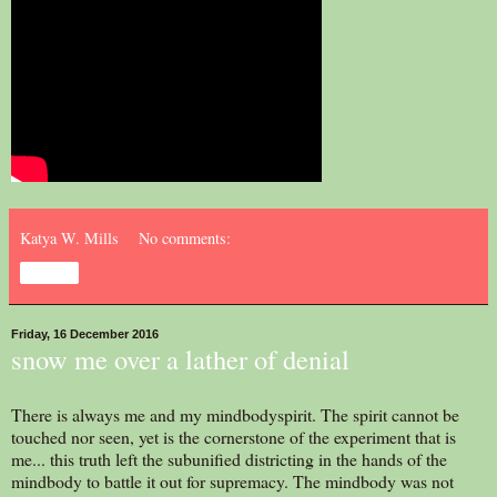
Katya W. Mills
No comments:
Share
Friday, 16 December 2016
snow me over a lather of denial
There is always me and my mindbodyspirit. The spirit cannot be
touched nor seen, yet is the cornerstone of the experiment that is
me... this truth left the subunified districting in the hands of the
mindbody to battle it out for supremacy. The mindbody was not