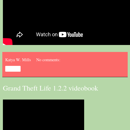
Katya W. Mills
No comments:
Share
Grand Theft Life 1.2.2 videobook