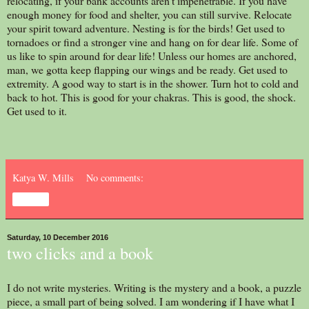
relocating, if your bank accounts aren't impenetrable. If you have
enough money for food and shelter, you can still survive. Relocate
your spirit toward adventure. Nesting is for the birds! Get used to
tornadoes or find a stronger vine and hang on for dear life. Some of
us like to spin around for dear life! Unless our homes are anchored,
man, we gotta keep flapping our wings and be ready. Get used to
extremity. A good way to start is in the shower. Turn hot to cold and
back to hot. This is good for your chakras. This is good, the shock.
Get used to it.
Katya W. Mills
No comments:
Share
Saturday, 10 December 2016
two clicks and a book
I do not write mysteries. Writing is the mystery and a book, a puzzle
piece, a small part of being solved. I am wondering if I have what I