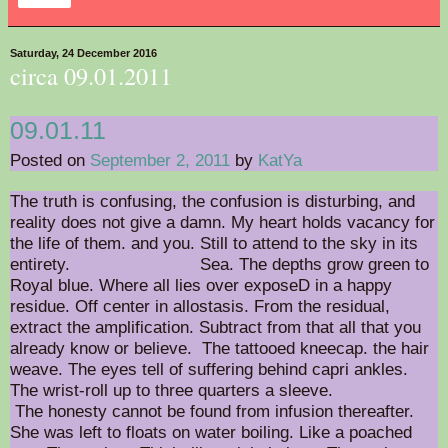
Saturday, 24 December 2016
circa 09.01.2011
09.01.11
Posted on
September 2, 2011
by
KatYa
The truth is confusing, the confusion is disturbing, and
reality does not give a damn. My heart holds vacancy for
the life of them. and you. Still to attend to the sky in its
entirety. Sea. The depths grow green to
Royal blue. Where all lies over exposeD in a happy
residue. Off center in allostasis. From the residual,
extract the amplification. Subtract from that all that you
already know or believe. The tattooed kneecap. the hair
weave. The eyes tell of suffering behind capri ankles.
The wrist-roll up to three quarters a sleeve.
The honesty cannot be found from infusion thereafter.
She was left to floats on water boiling. Like a poached