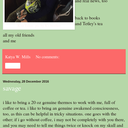
and real news, too
back to books
and Tetley's tea
K in Tahoe. pic by K's brother
all my old friends
and me
Katya W. Mills
No comments:
Share
Wednesday, 28 December 2016
savage
i like to bring a 20 oz genuine thermos to work with me, full of
coffee or tea. i like to bring an genuine awakened consciousness,
too, as this can be helpful in tricky situations. one goes with the
other; if i go without coffee, i may not be completely with you there,
and you may need to tell me things twice or knock on my skull and