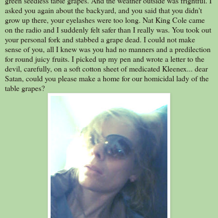
green seedless table grapes. And the weather outside was frightful. I
asked you again about the backyard, and you said that you didn't
grow up there, your eyelashes were too long. Nat King Cole came
on the radio and I suddenly felt safer than I really was. You took out
your personal fork and stabbed a grape dead. I could not make
sense of you, all I knew was you had no manners and a predilection
for round juicy fruits. I picked up my pen and wrote a letter to the
devil, carefully, on a soft cotton sheet of medicated Kleenex... dear
Satan, could you please make a home for our homicidal lady of the
table grapes?