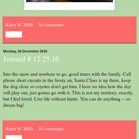
Shine cafe in Sacramento. photo by K
Katya W. Mills
No comments:
Share
Monday, 26 December 2016
Journal # 12.25.16
Into the snow and nowhere to go, good times with the family. Cell
phone short circuits in the frosty air, Santa Claus is up there, keep
the dog close so coyotes don't get him. I have no idea how the day
will play out, just gonna go with it. This is not my territory, exactly,
but I feel loved. Live life without limits. You can do anything -- so
dream big!
Katya W. Mills
No comments:
Share