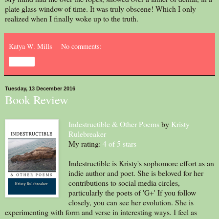
plate glass window of time. It was truly obscene! Which I only
realized when I finally woke up to the truth.
Katya W. Mills
No comments:
Share
Tuesday, 13 December 2016
Book Review
Indestructible & Other Poems
by
Kristy
Rulebreaker
My rating:
4 of 5 stars
Indestructible is Kristy's sophomore effort as an
indie author and poet. She is beloved for her
contributions to social media circles,
particularly the poets of 'G+' If you follow
closely, you can see her evolution. She is
experimenting with form and verse in interesting ways. I feel as