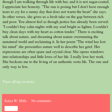
though I am walking through life with her, and it is not sugar-coated.
I appreciate her honesty. "The sun is posing but I don't have enough
tears to cry for a sunny day that does not warm the heart" she says.
In other verses, she gives us a fresh take on the gap between rich
and poor. You almost feel as though justice has already been served:
"I couldn't buy calm nights with my soul bright as lighter, I couldn't
buy clean days with my heart as cotton tender." There is exciting
talk about nature, and dreaming about nature overrunning the
unnatural world and reclaiming it. In her poem "The wind has lost
his mind" she personifies nature well to describe her grief. Her
expressions are often spare and crystal clear. She opens windows
into relationships and little loves of her life. I really love her work.
She beckons me to the living of an authentic sorta life. The one and
only way to live.
View all my reviews
Katya W. Mills
No comments:
Share