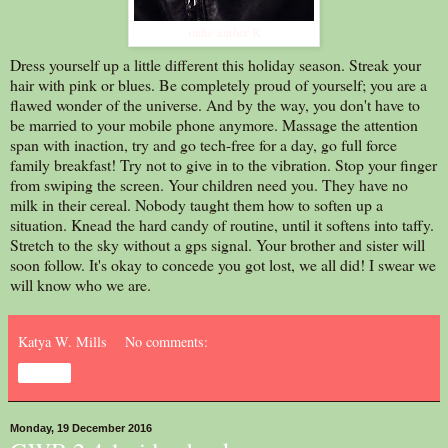
indie author K
Dress yourself up a little different this holiday season. Streak your
hair with pink or blues. Be completely proud of yourself; you are a
flawed wonder of the universe. And by the way, you don't have to
be married to your mobile phone anymore. Massage the attention
span with inaction, try and go tech-free for a day, go full force
family breakfast! Try not to give in to the vibration. Stop your finger
from swiping the screen. Your children need you. They have no
milk in their cereal. Nobody taught them how to soften up a
situation. Knead the hard candy of routine, until it softens into taffy.
Stretch to the sky without a gps signal. Your brother and sister will
soon follow. It's okay to concede you got lost, we all did! I swear we
will know who we are.
Katya W. Mills
No comments:
Share
Monday, 19 December 2016