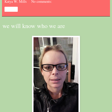
Katya W. Mills
No comments:
Share
we will know who we are