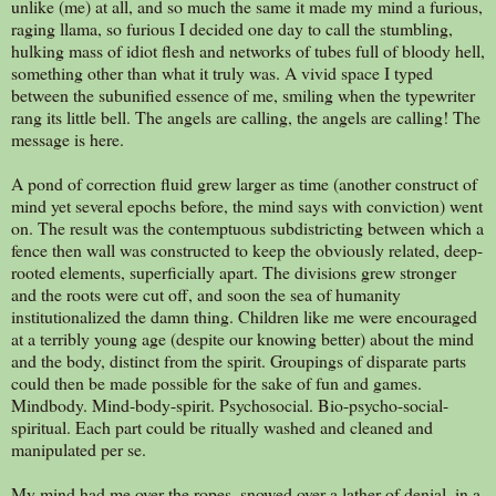
unlike (me) at all, and so much the same it made my mind a furious,
raging llama, so furious I decided one day to call the stumbling,
hulking mass of idiot flesh and networks of tubes full of bloody hell,
something other than what it truly was. A vivid space I typed
between the subunified essence of me, smiling when the typewriter
rang its little bell. The angels are calling, the angels are calling! The
message is here.
A pond of correction fluid grew larger as time (another construct of
mind yet several epochs before, the mind says with conviction) went
on. The result was the contemptuous subdistricting between which a
fence then wall was constructed to keep the obviously related, deep-
rooted elements, superficially apart. The divisions grew stronger
and the roots were cut off, and soon the sea of humanity
institutionalized the damn thing. Children like me were encouraged
at a terribly young age (despite our knowing better) about the mind
and the body, distinct from the spirit. Groupings of disparate parts
could then be made possible for the sake of fun and games.
Mindbody. Mind-body-spirit. Psychosocial. Bio-psycho-social-
spiritual. Each part could be ritually washed and cleaned and
manipulated per se.
My mind had me over the ropes, snowed over a lather of denial, in a