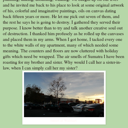
and he invited me back to his place to look at some original artwork
of his, colorful and imaginative paintings, oils on canvas dating
back fifteen years or more. He let me pick out seven of them, and
the rest he says he is going to destroy. I gathered they served their
purpose. I know better than to try and talk another creative soul out
of destruction. I thanked him profusely as he rolled up the canvases
and placed them in my arms. When I got home, I tacked every one
to the white walls of my apartment, many of which needed some
meaning. The counters and floors are now cluttered with holiday
gifts which need be wrapped. The air smells of Sumatra I have been
roasting for my brother and sister. Why would I call her a sister-in-
law, when I can simply call her my sister?
sunset at Walmart