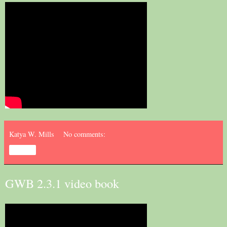
Katya W. Mills
No comments:
Share
GWB 2.3.1 video book