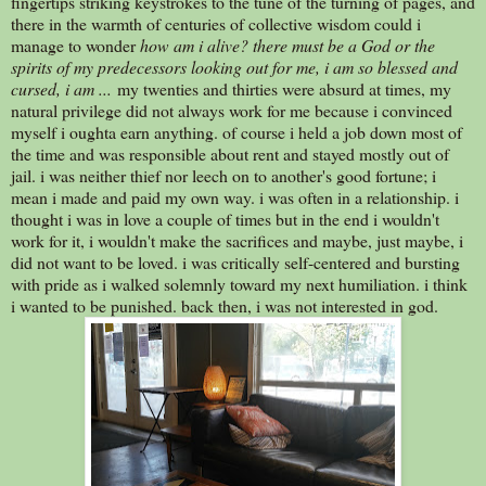
fingertips striking keystrokes to the tune of the turning of pages, and
there in the warmth of centuries of collective wisdom could i
manage to wonder
how am i alive? there must be a God or the
spirits of my predecessors looking out for me, i am so blessed and
cursed, i am ...
my twenties and thirties were absurd at times, my
natural privilege did not always work for me because i convinced
myself i oughta earn anything. of course i held a job down most of
the time and was responsible about rent and stayed mostly out of
jail. i was neither thief nor leech on to another's good fortune; i
mean i made and paid my own way. i was often in a relationship. i
thought i was in love a couple of times but in the end i wouldn't
work for it, i wouldn't make the sacrifices and maybe, just maybe, i
did not want to be loved. i was critically self-centered and bursting
with pride as i walked solemnly toward my next humiliation. i think
i wanted to be punished. back then, i was not interested in god.