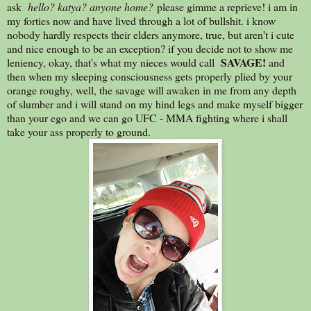
ask
hello? katya? anyone home?
please gimme a reprieve! i am in
my forties now and have lived through a lot of bullshit. i know
nobody hardly respects their elders anymore, true, but aren't i cute
and nice enough to be an exception? if you decide not to show me
SAVAGE!
leniency, okay, that's what my nieces would call
and
then when my sleeping consciousness gets properly plied by your
orange roughy, well, the savage will awaken in me from any depth
of slumber and i will stand on my hind legs and make myself bigger
than your ego and we can go UFC - MMA fighting where i shall
take your ass properly to ground.