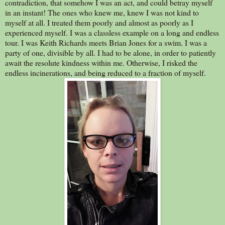
contradiction, that somehow I was an act, and could betray myself
in an instant! The ones who knew me, knew I was not kind to
myself at all. I treated them poorly and almost as poorly as I
experienced myself. I was a classless example on a long and endless
tour. I was Keith Richards meets Brian Jones for a swim. I was a
party of one, divisible by all. I had to be alone, in order to patiently
await the resolute kindness within me. Otherwise, I risked the
endless incinerations, and being reduced to a fraction of myself.