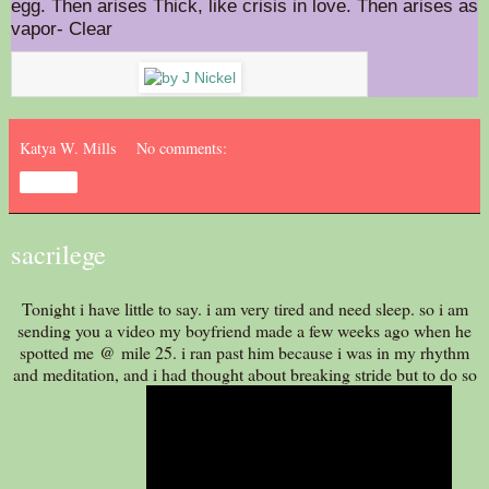
egg. Then arises Thick, like crisis in love. Then arises as
vapor- Clear
Katya W. Mills
No comments:
Share
sacrilege
Tonight i have little to say. i am very tired and need sleep. so i am
sending you a video my boyfriend made a few weeks ago when he
spotted me @ mile 25. i ran past him because i was in my rhythm
and meditation, and i had thought about breaking stride but to do so