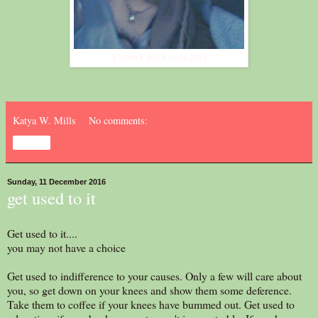
k when k was k circa 2012
Katya W. Mills
No comments:
Share
Sunday, 11 December 2016
get used to it
Get used to it....
you may not have a choice
Get used to indifference to your causes. Only a few will care about
you, so get down on your knees and show them some deference.
Take them to coffee if your knees have bummed out. Get used to