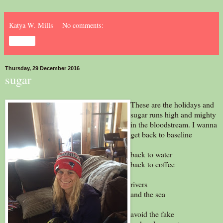
Katya W. Mills
No comments:
Share
Thursday, 29 December 2016
sugar
These are the holidays and
sugar runs high and mighty
in the bloodstream. I wanna
get back to baseline
back to water
back to coffee
rivers
and the sea
avoid the fake