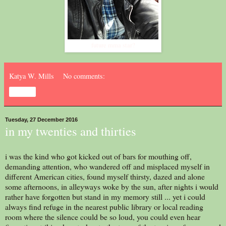
future mma star?
Katya W. Mills
No comments:
Share
Tuesday, 27 December 2016
in my twenties and thirties
i was the kind who got kicked out of bars for mouthing off,
demanding attention, who wandered off and misplaced myself in
different American cities, found myself thirsty, dazed and alone
some afternoons, in alleyways woke by the sun, after nights i would
rather have forgotten but stand in my memory still ... yet i could
always find refuge in the nearest public library or local reading
room where the silence could be so loud, you could even hear