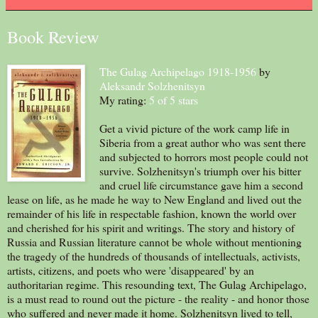
Book Review
The Gulag Archipelago 1918-1956
by
Aleksandr Solzhenitsyn
My rating:
5 of 5 stars
Get a vivid picture of the work camp life in
Siberia from a great author who was sent there
and subjected to horrors most people could not
survive. Solzhenitsyn's triumph over his bitter
and cruel life circumstance gave him a second
lease on life, as he made he way to New England and lived out the
remainder of his life in respectable fashion, known the world over
and cherished for his spirit and writings. The story and history of
Russia and Russian literature cannot be whole without mentioning
the tragedy of the hundreds of thousands of intellectuals, activists,
artists, citizens, and poets who were 'disappeared' by an
authoritarian regime. This resounding text, The Gulag Archipelago,
is a must read to round out the picture - the reality - and honor those
who suffered and never made it home. Solzhenitsyn lived to tell,