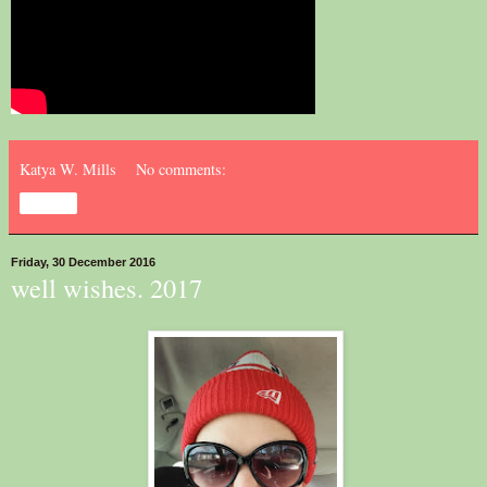
Katya W. Mills
No comments:
Share
Friday, 30 December 2016
well wishes. 2017