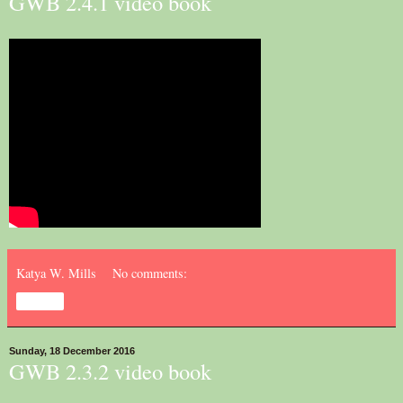
GWB 2.4.1 video book
Katya W. Mills
No comments:
Share
Sunday, 18 December 2016
GWB 2.3.2 video book