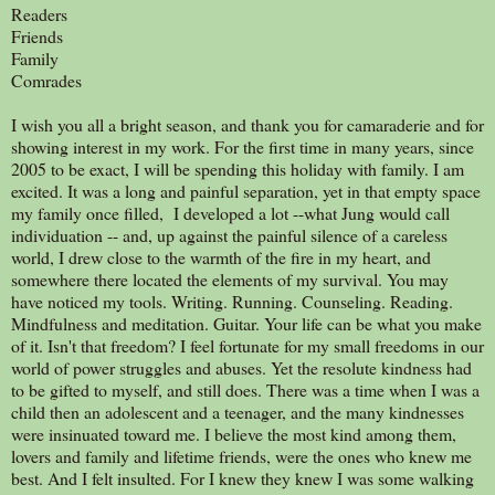
Readers
Friends
Family
Comrades
I wish you all a bright season, and thank you for camaraderie and for
showing interest in my work. For the first time in many years, since
2005 to be exact, I will be spending this holiday with family. I am
excited. It was a long and painful separation, yet in that empty space
my family once filled, I developed a lot --what Jung would call
individuation -- and, up against the painful silence of a careless
world, I drew close to the warmth of the fire in my heart, and
somewhere there located the elements of my survival. You may
have noticed my tools. Writing. Running. Counseling. Reading.
Mindfulness and meditation. Guitar. Your life can be what you make
of it. Isn't that freedom? I feel fortunate for my small freedoms in our
world of power struggles and abuses. Yet the resolute kindness had
to be gifted to myself, and still does. There was a time when I was a
child then an adolescent and a teenager, and the many kindnesses
were insinuated toward me. I believe the most kind among them,
lovers and family and lifetime friends, were the ones who knew me
best. And I felt insulted. For I knew they knew I was some walking