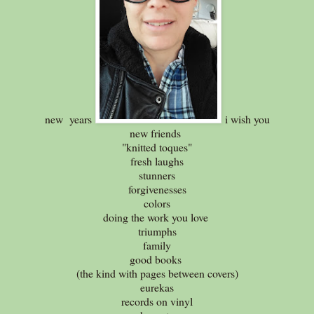
new years
i wish you
new friends
"knitted toques"
fresh laughs
stunners
forgivenesses
colors
doing the work you love
triumphs
family
good books
(the kind with pages between covers)
eurekas
records on vinyl