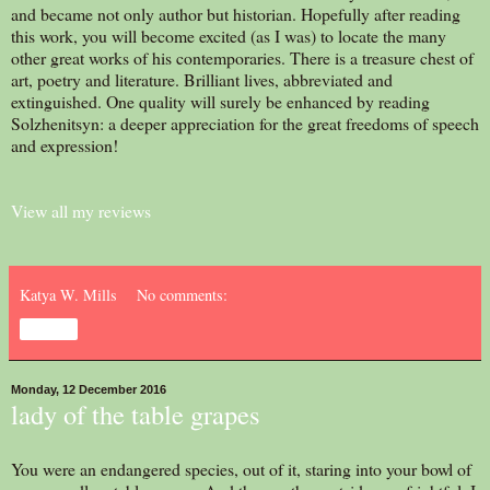
and became not only author but historian. Hopefully after reading
this work, you will become excited (as I was) to locate the many
other great works of his contemporaries. There is a treasure chest of
art, poetry and literature. Brilliant lives, abbreviated and
extinguished. One quality will surely be enhanced by reading
Solzhenitsyn: a deeper appreciation for the great freedoms of speech
and expression!
View all my reviews
Katya W. Mills
No comments:
Share
Monday, 12 December 2016
lady of the table grapes
You were an endangered species, out of it, staring into your bowl of