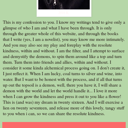
2016 K
This is my confession to you. I know my writings tend to give only a
glimpse of who I am and what I have been through. It is only
through the greater whole of this website, and through the books
that I write (yes, I am a novelist), you may know me more intimately.
And you may also see my play and foreplay with the resolute
kindness, within and without. I am the filter, and I attempt to surface
and demystify the demons, to spin them around like a top and turn
them. Turn them into friends and allies, within and without. I
consider it some kinda alchemical process going on. I don't create it,
I just reflect it. When I am lucky, coal turns to silver and wine, into
water. But I want to be honest with the process, and if all that turns
up out the topsoil is a demon, well, there you have it, I will share a
demon with the world and let the world handle it... I love it more
when I can grow the kindness and press it out to you like a flower!
This is (and was) my dream in twenty sixteen. And I will exercise a
lien on twenty seventeen, and release more of this lovely, tangy stuff
to you when i can, so we can share the resolute kindness.