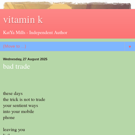
vitamin k
KatYa Mills - Independent Author
▼
Wednesday, 27 August 2025
bad trade
these days
the trick is not to trade
your sentient ways
into your mobile
phone
leaving you