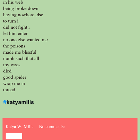
in his web
being broke down
having nowhere else
to turn i
did not fight i
let him enter
no one else wanted me
the poisons
made me blissful
numb such that all
my woes
died
good spider
wrap me in
thread
#
katyamills
Katya W. Mills
No comments:
Share