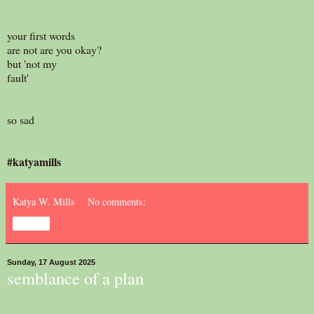
your first words
are not are you okay?
but 'not my
fault'
so sad
#katyamills
Katya W. Mills
No comments:
Share
Sunday, 17 August 2025
semblance of a plan