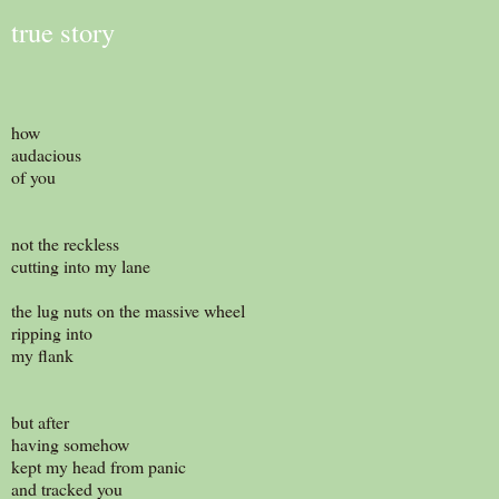
true story
how
audacious
of you
not the reckless
cutting into my lane
the lug nuts on the massive wheel
ripping into
my flank
but after
having somehow
kept my head from panic
and tracked you