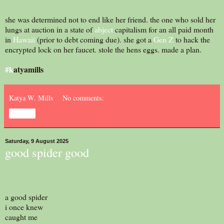
she was determined not to end like her friend. the one who sold her
lungs at auction in a state of
abject
capitalism for an all paid month
in
Hawaii
(prior to debt coming due). she got a
Gen Z
to hack the
encrypted lock on her faucet. stole the hens eggs. made a plan.
#k
atyamills
Katya W. Mills
No comments:
Share
Saturday, 9 August 2025
good spider good
a good spider
i once knew
caught me