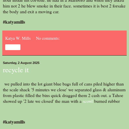
him not 2 he blew smoke in their face. sometimes it is best 2 forsake
the body and exit a moving car.
#katyamills
Katya W. Mills
No comments:
Share
Saturday, 2 August 2025
recycle it
we pulled into the lot giant blue bags full of cans piled higher than
the scale shack '5 minutes we close' we separated glass & aluminum
from plastic filled the bins quick dragged them 2 cash out. a Tahoe
showed up '2 late we closed' the man with a
scowl
burned rubber
#katyamills