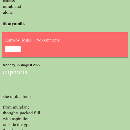
listless
numb and
alone
#katyamills
Katya W. Mills
No comments:
Share
Monday, 25 August 2025
euphoria
she took a train
from mundane
thoughts packed full
with aspiration
outside the gps
thumbprint