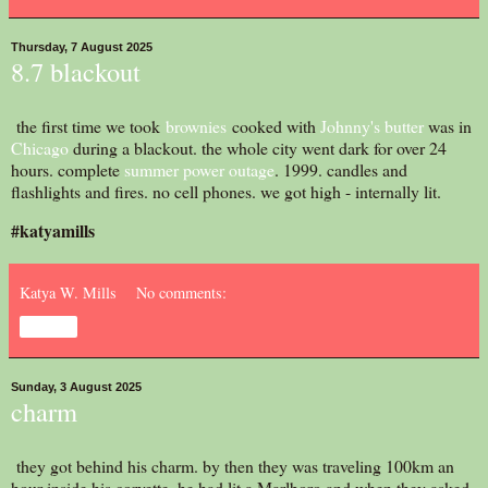
Thursday, 7 August 2025
8.7 blackout
the first time we took
brownies
cooked with
Johnny's butter
was in
Chicago
during a blackout. the whole city went dark for over 24
hours. complete
summer power outage
. 1999. candles and
flashlights and fires. no cell phones. we got high - internally lit.
#katyamills
Katya W. Mills
No comments:
Share
Sunday, 3 August 2025
charm
they got behind his charm. by then they was traveling 100km an
hour inside his corvette. he had lit a Marlboro and when they asked