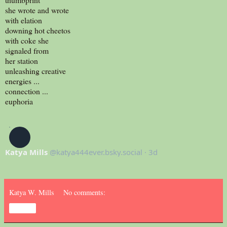
she wrote and wrote
with elation
downing hot cheetos
with coke she
signaled from
her station
unleashing creative
energies ...
connection ...
euphoria
‪Katya Mills‬
‪@katya444ever.bsky.social‬
·
3d
Katya W. Mills
No comments:
Share