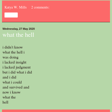
Katya W. Mills
2 comments:
Share
Wednesday, 27 May 2020
what the hell
i didn't know
what the hell i
was doing
i lacked insight
i lacked judgment
but i did what i did
and i did
what i could
and survived and
now i know
what the
hell