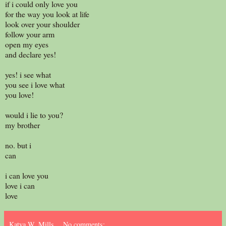
if i could only love you
for the way you look at life
look over your shoulder
follow your arm
open my eyes
and declare yes!
yes! i see what
you see i love what
you love!
would i lie to you?
my brother
no. but i
can
i can love you
love i can
love
Katya W. Mills
No comments: