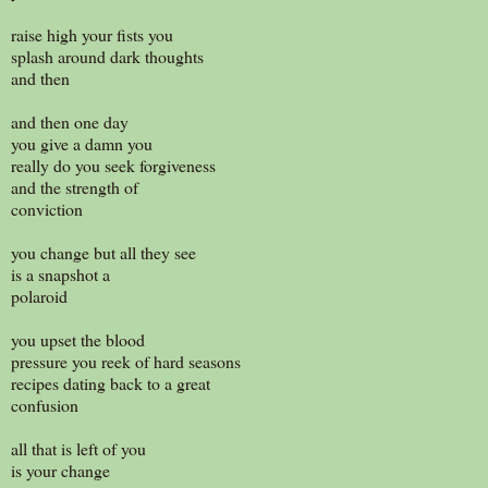
raise high your fists you
splash around dark thoughts
and then
and then one day
you give a damn you
really do you seek forgiveness
and the strength of
conviction
you change but all they see
is a snapshot a
polaroid
you upset the blood
pressure you reek of hard seasons
recipes dating back to a great
confusion
all that is left of you
is your change