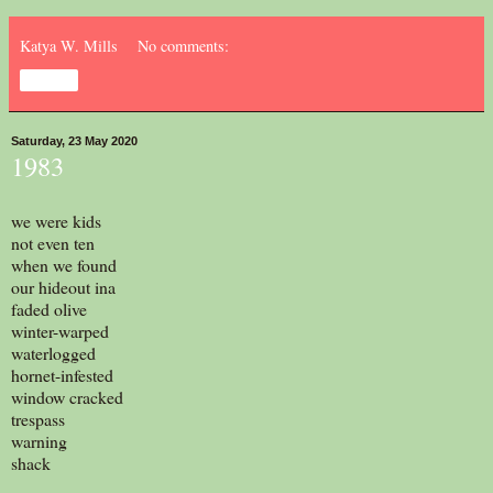
Katya W. Mills
No comments:
Share
Saturday, 23 May 2020
1983
we were kids
not even ten
when we found
our hideout ina
faded olive
winter-warped
waterlogged
hornet-infested
window cracked
trespass
warning
shack