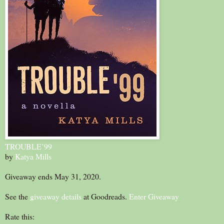
TROUBLE’99
by
Katya Mills
Giveaway ends May 31, 2020.
See the
giveaway details
at Goodreads.
Enter Giveaway
Rate this: