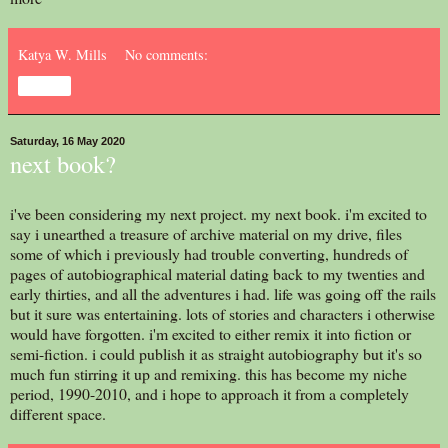
Katya W. Mills
No comments:
Share
Saturday, 16 May 2020
next book?
i've been considering my next project. my next book. i'm excited to
say i unearthed a treasure of archive material on my drive, files
some of which i previously had trouble converting, hundreds of
pages of autobiographical material dating back to my twenties and
early thirties, and all the adventures i had. life was going off the rails
but it sure was entertaining. lots of stories and characters i otherwise
would have forgotten. i'm excited to either remix it into fiction or
semi-fiction. i could publish it as straight autobiography but it's so
much fun stirring it up and remixing. this has become my niche
period, 1990-2010, and i hope to approach it from a completely
different space.