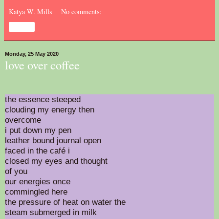
Katya W. Mills
No comments:
Share
Monday, 25 May 2020
love over coffee
the essence steeped
clouding my energy then
overcome
i put down my pen
leather bound journal open
faced in the café i
closed my eyes and thought
of you
our energies once
commingled here
the pressure of heat on water the
steam submerged in milk