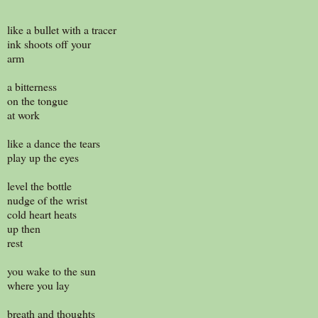
like a bullet with a tracer
ink shoots off your
arm
a bitterness
on the tongue
at work
like a dance the tears
play up the eyes
level the bottle
nudge of the wrist
cold heart heats
up then
rest
you wake to the sun
where you lay
breath and thoughts