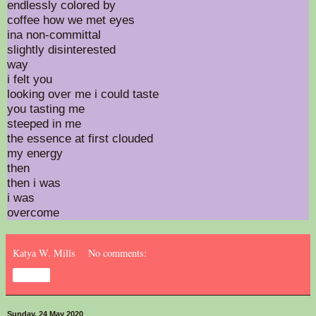
endlessly colored by
coffee how we met eyes
ina non-committal
slightly disinterested
way
i felt you
looking over me i could taste
you tasting me
steeped in me
the essence at first clouded
my energy
then
then i was
i was
overcome
Katya W. Mills
No comments:
Share
Sunday, 24 May 2020