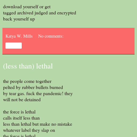
download yourself or get
tagged archived judged and encrypted
back yourself up
Katya W. Mills
No comments:
Share
(less than) lethal
the people come together
pelted by rubber bullets burned
by tear gas. fuck the pandemic! they
will not be detained
the force is lethal
calls itself less than
less than lethal but make no mistake
whatever label they slap on
the force is lethal