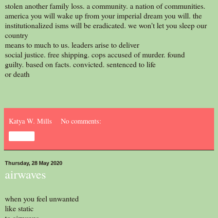
stolen another family loss. a community. a nation of communities.
america you will wake up from your imperial dream you will. the
institutionalized isms will be eradicated. we won't let you sleep our
country
means to much to us. leaders arise to deliver
social justice. free shipping. cops accused of murder. found
guilty. based on facts. convicted. sentenced to life
or death
Katya W. Mills
No comments:
Share
Thursday, 28 May 2020
airwaves
when you feel unwanted
like static
to airwaves