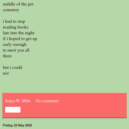
middle of the pet
cemetery
i had to stop
reading books
late into the night
if i hoped to get up
early enough
to meet you all
there
but i could
not
Katya W. Mills
No comments:
Share
Friday, 22 May 2020