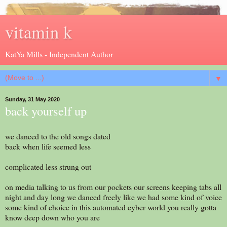
vitamin k
KatYa Mills - Independent Author
▼
Sunday, 31 May 2020
back yourself up
we danced to the old songs dated
back when life seemed less
complicated less strung out
on media talking to us from our pockets our screens keeping tabs all
night and day long we danced freely like we had some kind of voice
some kind of choice in this automated cyber world you really gotta
know deep down who you are