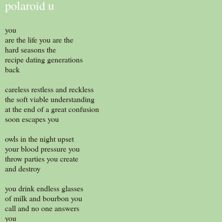
polaroid u
you
are the life you are the
hard seasons the
recipe dating generations
back
careless restless and reckless
the soft viable understanding
at the end of a great confusion
soon escapes you
owls in the night upset
your blood pressure you
throw parties you create
and destroy
you drink endless glasses
of milk and bourbon you
call and no one answers
you