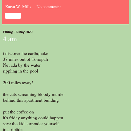
Katya W. Mills
No comments:
Share
Friday, 15 May 2020
4 am
i discover the earthquake
37 miles out of Tonopah
Nevada by the water
rippling in the pool
200 miles away!
the cats screaming bloody murder
behind this apartment building
put the coffee on
it's friday anything could happen
save the kid surrender yourself
to a riptide