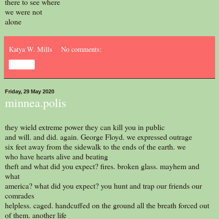
there to see where
we were not
alone
Katya W. Mills
No comments:
Share
Friday, 29 May 2020
minnea.polis
they wield extreme power they can kill you in public
and will. and did. again. George Floyd. we expressed outrage
six feet away from the sidewalk to the ends of the earth. we
who have hearts alive and beating
theft and what did you expect? fires. broken glass. mayhem and
what
america? what did you expect? you hunt and trap our friends our
comrades
helpless. caged. handcuffed on the ground all the breath forced out
of them. another life