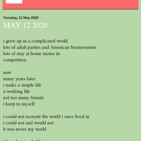
Share
Tuesday, 12 May 2020
MAY 12 2020
i grew up in a complicated world
lots of adult parties and American businessmen
lots of stay at home moms in
competition
now
many years later
i make a simple life
a working life
not too many friends
i keep to myself
i could not recreate the world i once lived in
i could not and would not
it was never my world