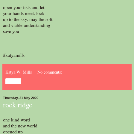
open your fists and let
your hands meet. look
up to the sky. may the soft
and viable understanding
save you
#katyamills
Katya W. Mills
No comments:
Share
Thursday, 21 May 2020
rock ridge
one kind word
and the new world
opened up