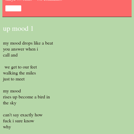
Share
up mood 1
my mood drops like a beat
you answer when i
call and
we get to our feet
walking the miles
just to meet
my mood
rises up become a bird in
the sky
can't say exactly how
fuck i sure know
why