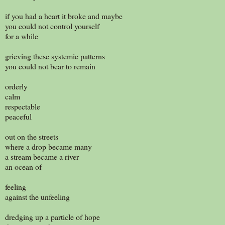
if you had a heart it broke and maybe
you could not control yourself
for a while
grieving these systemic patterns
you could not bear to remain
orderly
calm
respectable
peaceful
out on the streets
where a drop became many
a stream became a river
an ocean of
feeling
against the unfeeling
dredging up a particle of hope