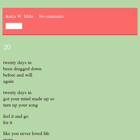
Katya W. Mills
No comments:
Share
20
twenty days in
been dragged down
before and will
again
twenty days in
got your mind made up so
turn up your song
feel it and go
for it
like you never loved life
more