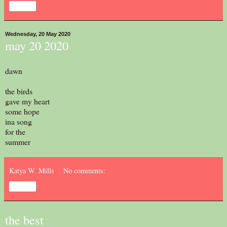
Share
Wednesday, 20 May 2020
may 20 2020
dawn
the birds
gave my heart
some hope
ina song
for the
summer
Katya W. Mills
No comments:
Share
the best