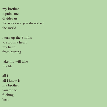
my brother
it pains me
divides us
the way i see you do not see
the world
i turn up the Smiths
to stop my heart
my heart
from hurting
take my will take
my life
all i
all i know is
my brother
you're the
fucking
best