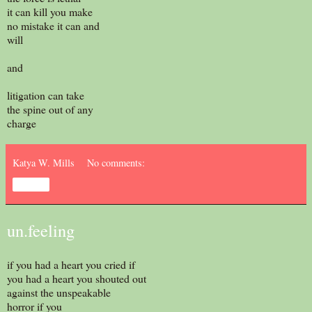
it can kill you make
no mistake it can and
will
and
litigation can take
the spine out of any
charge
Katya W. Mills
No comments:
Share
un.feeling
if you had a heart you cried if
you had a heart you shouted out
against the unspeakable
horror if you