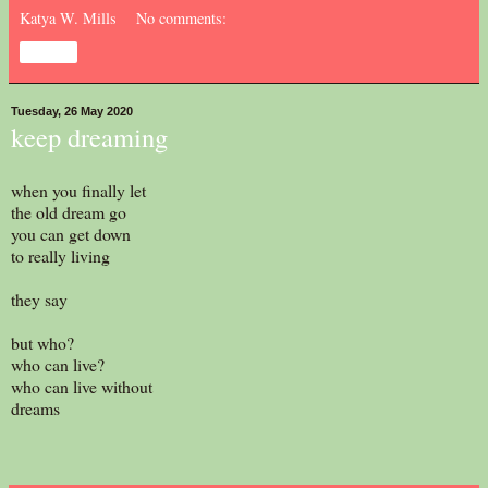
Katya W. Mills
No comments:
Share
Tuesday, 26 May 2020
keep dreaming
when you finally let
the old dream go
you can get down
to really living
they say
but who?
who can live?
who can live without
dreams