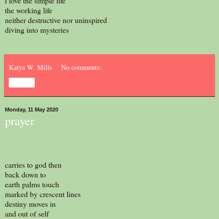
i love the simple life
the working life
neither destructive nor uninspired
diving into mysteries
Katya W. Mills
No comments:
Share
Monday, 11 May 2020
prayer
carries to god then
back down to
earth palms touch
marked by crescent lines
destiny moves in
and out of self