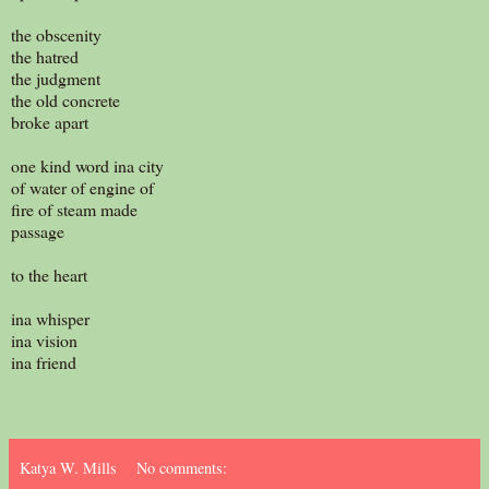
the obscenity
the hatred
the judgment
the old concrete
broke apart
one kind word ina city
of water of engine of
fire of steam made
passage
to the heart
ina whisper
ina vision
ina friend
Katya W. Mills
No comments: