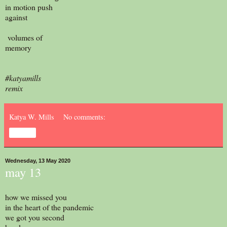
in motion push
against
volumes of
memory
#katyamills
remix
Katya W. Mills
No comments:
Share
Wednesday, 13 May 2020
may 13
how we missed you
in the heart of the pandemic
we got you second