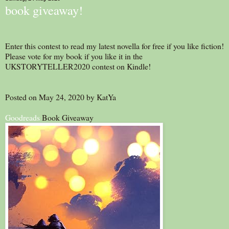
book giveaway!
Enter this contest to read my latest novella for free if you like fiction!
Please vote for my book if you like it in the
UKSTORYTELLER2020 contest on Kindle!
Posted on May 24, 2020 by KatYa
Goodreads
Book Giveaway