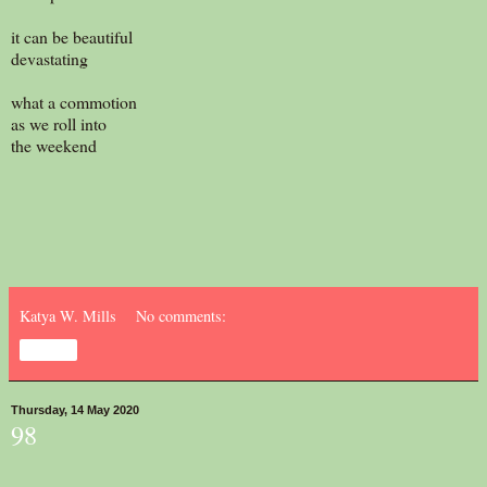
it can be beautiful
devastating
what a commotion
as we roll into
the weekend
Katya W. Mills
No comments:
Share
Thursday, 14 May 2020
98