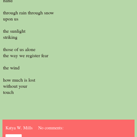
hand
through rain through snow
upon us
the sunlight
striking
those of us alone
the way we register fear
the wind
how much is lost
without your
touch
Katya W. Mills
No comments: