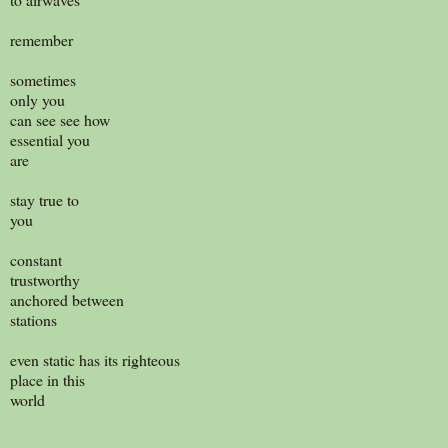
remember
sometimes
only you
can see see how
essential you
are
stay true to
you
constant
trustworthy
anchored between
stations
even static has its righteous
place in this
world