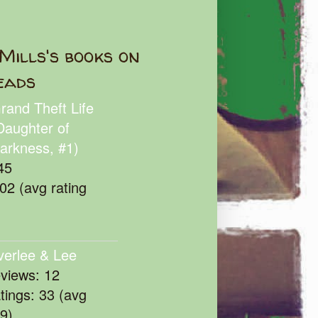
Mills's books on
eads
rand Theft Life
Daughter of
arkness, #1)
45
102 (avg rating
verlee & Lee
eviews: 12
atings: 33 (avg
39)