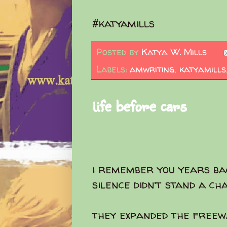
#katyamills
Posted by
Katya W. Mills
Labels:
amwriting
,
katyamills
life before cars
i remember you years ba
silence didn’t stand a ch
they expanded the freew