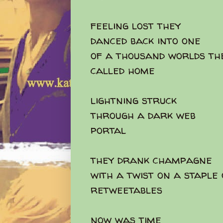
feeling lost they
danced back into one
of a thousand worlds th
called home
lightning struck
through a dark web
portal
they drank champagne
with a twist on a staple
retweetables
now was time