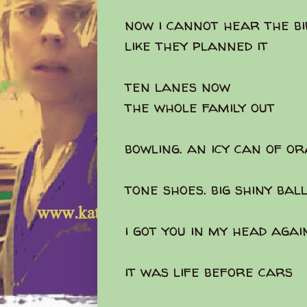
now i cannot hear the bi
like they planned it
ten lanes now
the whole family out
bowling. an icy can of o
tone shoes. big shiny bal
i got you in my head agai
it was life before cars