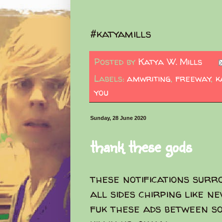
#katyamills
Posted by
Katya W. Mills
Labels:
amwriting
,
freeway
,
k
you
Sunday, 28 June 2020
thank these gods
these notifications surr
all sides chirping like ne
fuk these ads between s