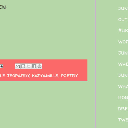
en
jun
out
#hk
wor
jun
whe
jun
le jeopardy
,
katyamills
,
poetry
wh
hon
dre
twe