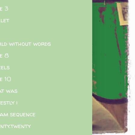
e 3
.let
ld without words
e 8
els
e 10
at was
estly i
am sequence
nty.twenty