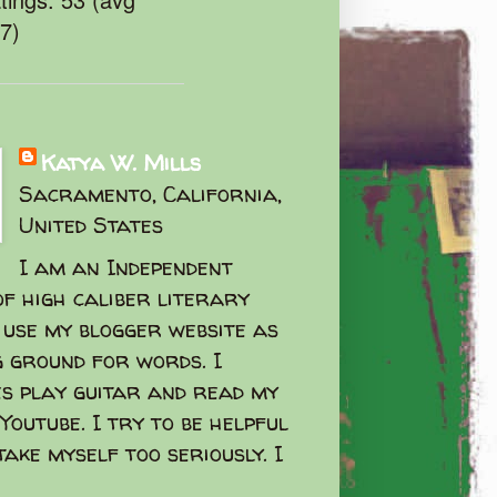
47)
Katya W. Mills
Sacramento, California,
United States
I am an Independent
f high caliber literary
I use my blogger website as
g ground for words. I
s play guitar and read my
Youtube. I try to be helpful
take myself too seriously. I