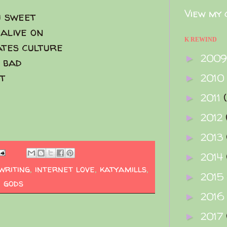
View my 
u sweet
alive on
K REWIND
ates culture
200
►
 bad
ot
2010
►
2011
►
2012
►
2013
►
2014
►
writing
,
internet love
,
katyamills
,
2015
►
 gods
2016
►
2017
►