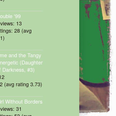
rouble '99
eviews: 13
atings: 28 (avg
11)
me and the Tangy
nergetic (Daughter
f Darkness, #3)
12
22 (avg rating 3.73)
irl Without Borders
eviews: 31
atings: 53 (avg