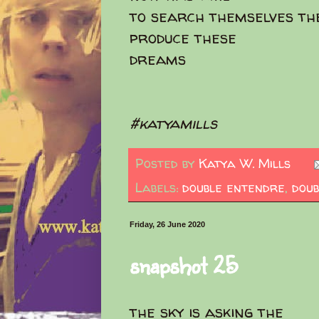
to search themselves th
produce these
dreams
#katyamills
Posted by
Katya W. Mills
Labels:
double entendre
,
doub
Friday, 26 June 2020
snapshot 25
the sky is asking the