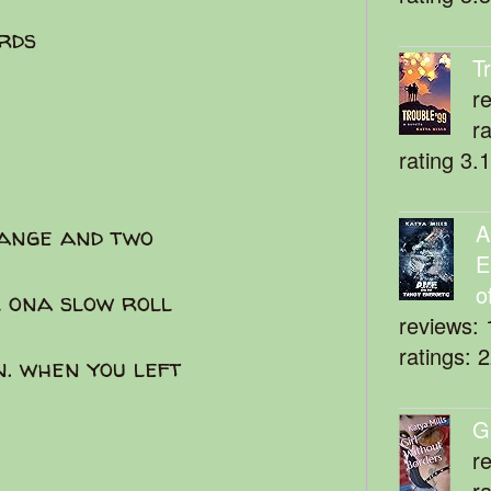
rds
T
r
r
rating 3.
A
range and two
E
o
l ona slow roll
reviews: 
ratings: 
n. when you left
G
r
r