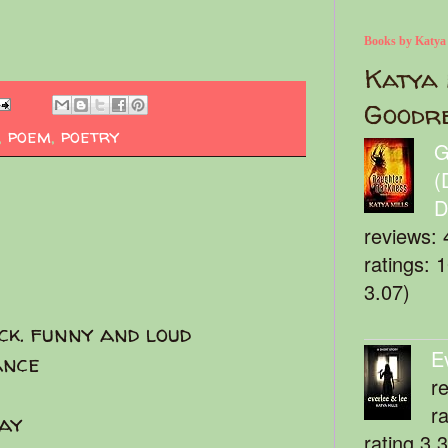
Books by Katya
Katya 
Goodr
,
poem
,
poetry
G
(
D
reviews: 
ratings: 
3.07)
ck. funny and loud
E
ance
r
r
ay
rating 3.