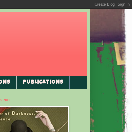
ONS
PUBLICATIONS
 2015