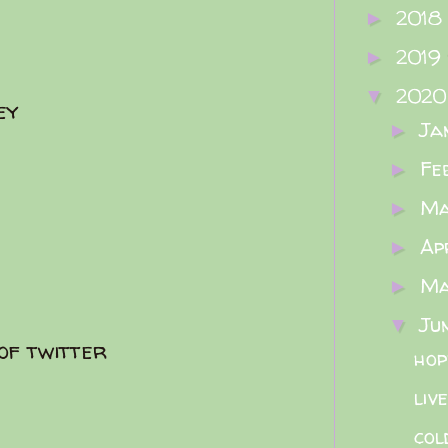
2018
►
2019
►
202
▼
ey
Ja
►
Fe
►
M
►
Ap
►
M
►
Ju
▼
 of twitter
hop
liv
col