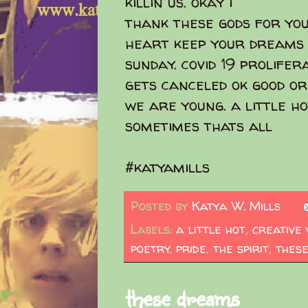
killin us. okay i
thank these gods for yo
heart keep your dreams 
sunday. covid 19 prolifer
gets canceled ok good or
we are young. a little h
sometimes thats all
#katyamills
Posted by
Katya W. Mills
Labels:
a little hot
,
creative 
poetry
,
pride
,
the spirit
,
these
these dreams