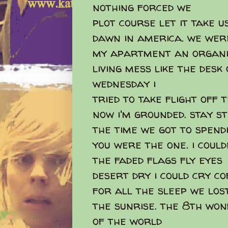
nothing forced we
plot course let it take u
dawn in america. we wer
my apartment an organi
living mess like the desk
wednesday i
tried to take flight off
now i'm grounded. stay sti
the time we got to spend
you were the one. i coul
the faded flags fly eyes
desert dry i could cry co
for all the sleep we los
the sunrise. the 8th wo
of the world