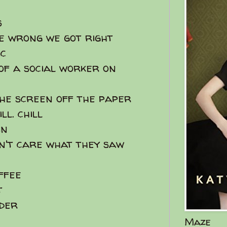
s
e wrong we got right
c
 of a social worker on
 the screen off the paper
ll. chill
in
dn't care what they saw
ffee
t
nder
Maze