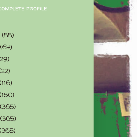
complete profile
9
(55)
(64)
(29)
(22)
(116)
(180)
(365)
(365)
(365)