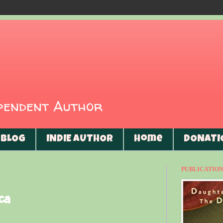
ependent Author
BLOG
INDIE AUTHOR
Home
DONATI
PUBLICATIONS
ca