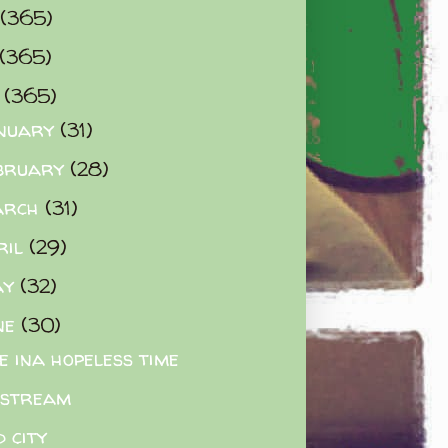
(365)
(365)
0
(365)
nuary
(31)
bruary
(28)
arch
(31)
ril
(29)
ay
(32)
ne
(30)
e ina hopeless time
estream
d city