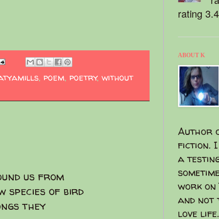
rating 3.
ABOUT K
atyamills
,
poem
,
poetry
,
without
Author o
fiction. 
a testin
sometime
ound us from
work on 
w species of bird
and not 
ongs they
love life.