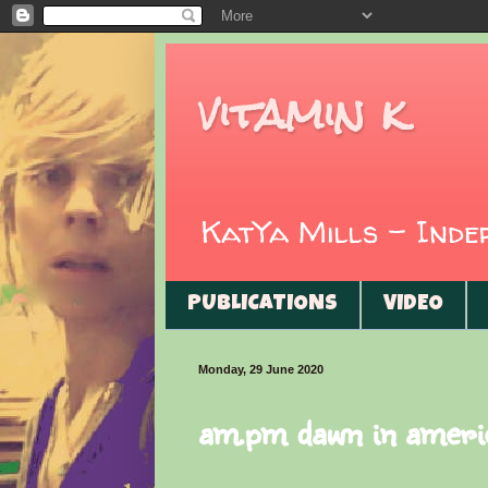
vitamin k
KatYa Mills - Ind
PUBLICATIONS
VIDEO
Monday, 29 June 2020
am.pm dawn in ameri