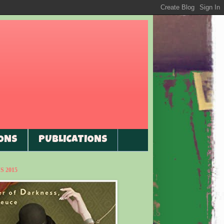
ONS
PUBLICATIONS
 2015