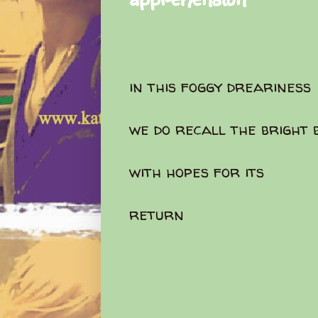
in this foggy dreariness
we do recall the bright 
with hopes for its
return