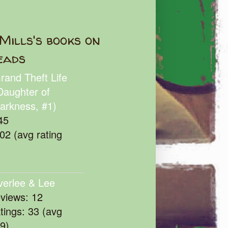
Mills's books on
eads
rand Theft Life
Daughter of
arkness, #1)
45
102 (avg rating
verlee & Lee
eviews: 12
atings: 33 (avg
39)