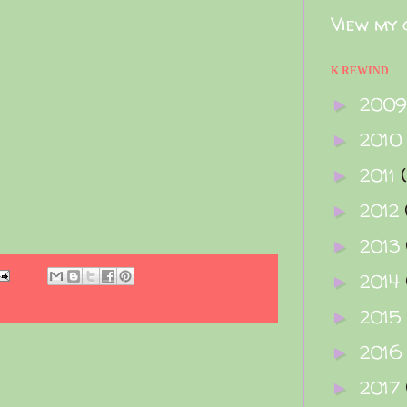
View my 
e
K REWIND
200
►
2010
►
2011
►
2012
►
2013
►
2014
►
2015
►
2016
►
2017
►