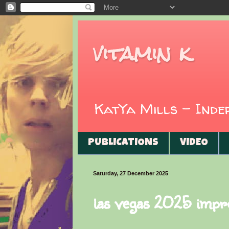
vitamin k
KatYa Mills - Ind
PUBLICATIONS
VIDEO
Saturday, 27 December 2025
las vegas 2025 impr