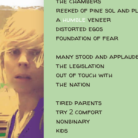
the chambers
reeked of pine sol and p
a
humble
veneer
distorted egos
foundation of fear
many stood and applaud
the legislation
out of touch with
the nation
tired parents
try 2 comfort
nonbinary
kids