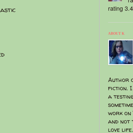
rating 3.
lastic
ABOUT K
ed
Author o
fiction. 
a testin
sometime
work on 
and not 
love life.