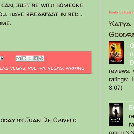
 can, just be with someone
u. have breakfast in bed...
Books by Katya
home.
Katya 
Goodr
G
(
D
las vegas
,
poetry
,
vegas
,
writing
reviews: 
ratings: 
3.07)
E
r
today by Juan De Crivelo
r
rating 3.