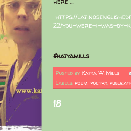
here ...
https://latinosenglished
22/you-were-i-was-by-k
#katyamills
Posted by
Katya W. Mills
Labels:
poem
,
poetry
,
publicat
18