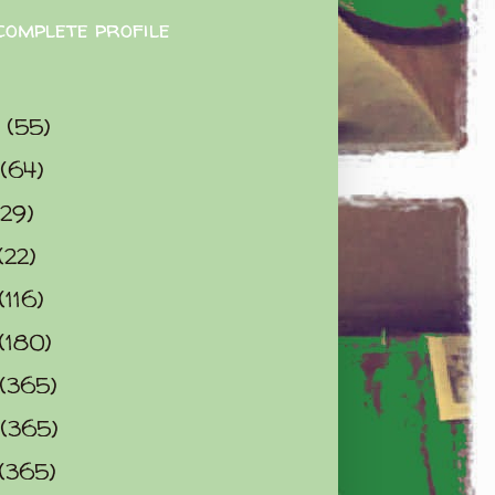
complete profile
9
(55)
(64)
(29)
(22)
(116)
(180)
(365)
(365)
(365)