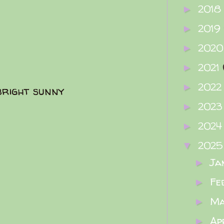
2018
►
2019
►
202
►
2021
►
202
►
bright sunny
202
►
202
►
202
▼
Ja
►
Fe
►
M
►
Ap
►