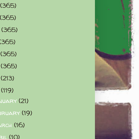
(365)
(365)
0
(365)
(365)
2
(365)
3
(365)
4
(213)
5
(119)
nuary
(21)
bruary
(19)
arch
(16)
ril
(10)