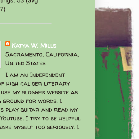
47)
Katya W. Mills
Sacramento, California,
United States
I am an Independent
f high caliber literary
I use my blogger website as
g ground for words. I
s play guitar and read my
Youtube. I try to be helpful
take myself too seriously. I