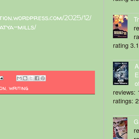
ition.wordpress.com/2025/12/
T
atya-mills/
r
r
rating 3.
A
E
o
ion
,
writing
reviews: 
ratings: 
G
r
r