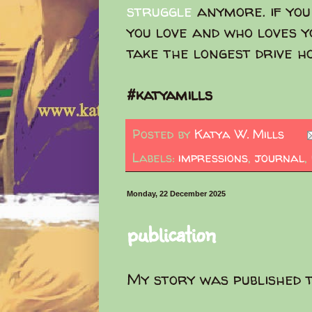
struggle
anymore. if you
you love and who loves yo
take the longest drive 
#katyamills
Posted by
Katya W. Mills
Labels:
impressions
,
journal
,
Monday, 22 December 2025
publication
My story was published 