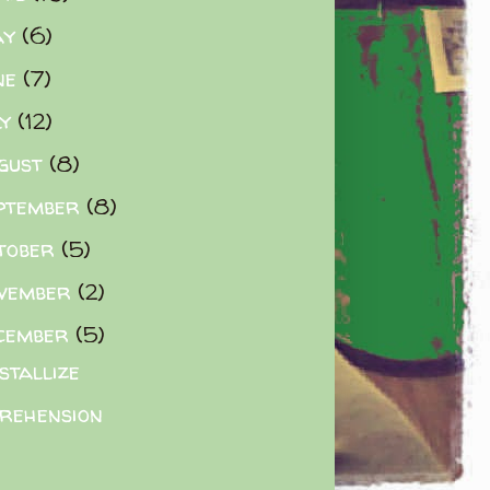
ay
(6)
ne
(7)
ly
(12)
gust
(8)
ptember
(8)
tober
(5)
vember
(2)
cember
(5)
stallize
rehension