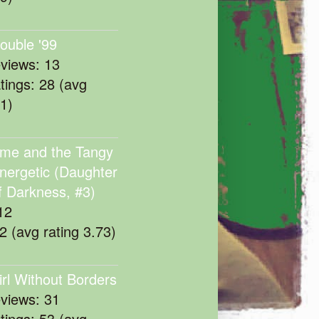
rouble '99
eviews: 13
atings: 28 (avg
11)
me and the Tangy
nergetic (Daughter
f Darkness, #3)
12
22 (avg rating 3.73)
irl Without Borders
eviews: 31
atings: 53 (avg