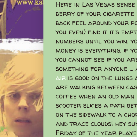
Here in Las Vegas sens
berry of your cigarette 
back feel around your po
you even) find it it's emp
numbers until you win. 
money is everything. if y
you cannot see if you ar
something for anyone ...
air
is good on the lungs
are walking between casi
coffee when an old man 
scooter slices a path b
on the sidewalk to a chor
and trace clouds! hey sun
Friday of the year played