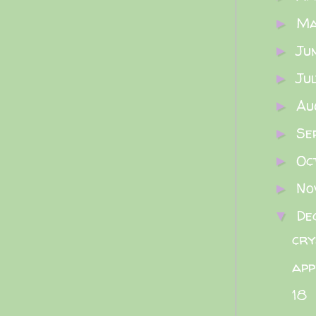
M
►
Ju
►
Ju
►
Au
►
Se
►
Oc
►
No
►
De
▼
cry
app
18