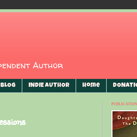
ependent Author
BLOG
INDIE AUTHOR
Home
DONATI
PUBLICATIONS
essions