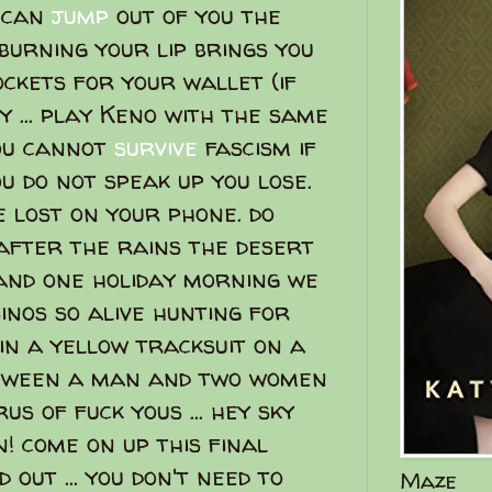
e can
jump
out of you the
burning your lip brings you
ckets for your wallet (if
ty ... play Keno with the same
you cannot
survive
fascism if
ou do not speak up you lose.
e lost on your phone. do
 after the rains the desert
 and one holiday morning we
nos so alive hunting for
in a yellow tracksuit on a
etween a man and two women
us of fuck yous ... hey sky
! come on up this final
 out ... you don't need to
Maze