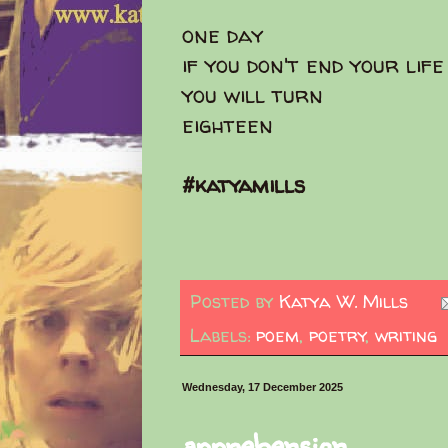
one day
if you don't end your lif
you will turn
eighteen
#katyamills
Posted by
Katya W. Mills
Labels:
poem
,
poetry
,
writing
Wednesday, 17 December 2025
apprehension