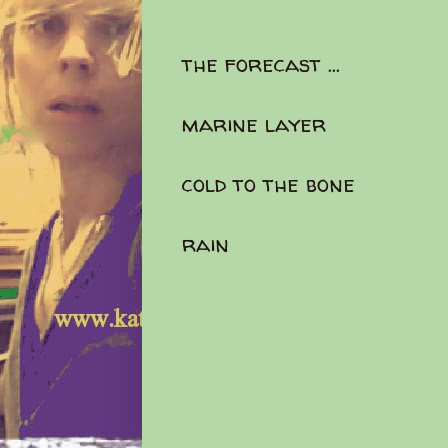
the forecast ...
marine layer
cold to the bone
rain