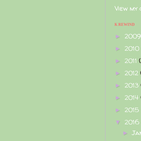
View my 
K REWIND
200
►
2010
►
2011
►
2012
►
2013
►
2014
►
2015
►
2016
▼
Ja
►