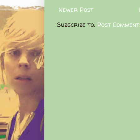
Newer Post
Subscribe to:
Post Comment