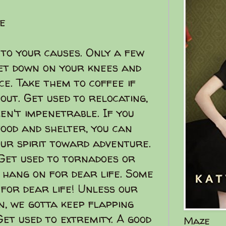
e
 to your causes. Only a few
get down on your knees and
e. Take them to coffee if
ut. Get used to relocating,
en't impenetrable. If you
ood and shelter, you can
your spirit toward adventure.
! Get used to tornadoes or
 hang on for dear life. Some
 for dear life! Unless our
, we gotta keep flapping
Get used to extremity. A good
Maze