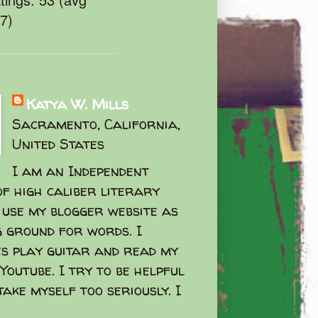
47)
Katya W. Mills
Sacramento, California,
United States
I am an Independent
f high caliber literary
I use my blogger website as
g ground for words. I
s play guitar and read my
Youtube. I try to be helpful
take myself too seriously. I