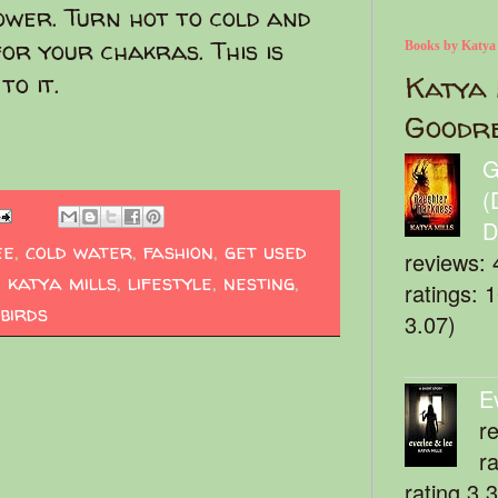
hower. Turn hot to cold and
for your chakras. This is
Books by Katya
to it.
Katya 
Goodr
G
(
D
ee
,
cold water
,
fashion
,
get used
reviews: 
,
katya mills
,
lifestyle
,
nesting
,
ratings: 
 birds
3.07)
E
r
r
rating 3.