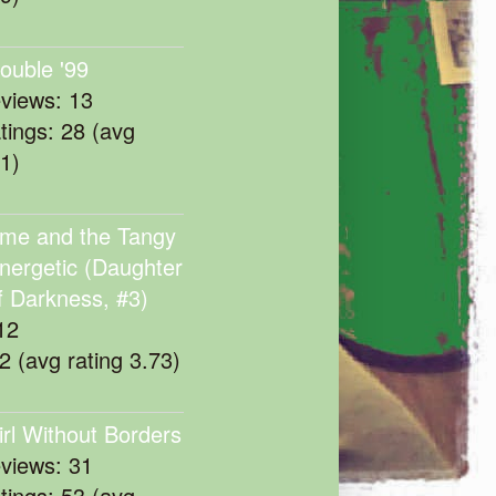
rouble '99
eviews: 13
atings: 28 (avg
11)
me and the Tangy
nergetic (Daughter
f Darkness, #3)
12
22 (avg rating 3.73)
irl Without Borders
eviews: 31
atings: 53 (avg