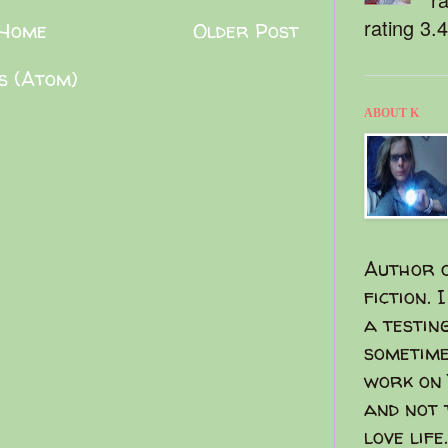
rating 3.
Home
Older Post
s (Atom)
ABOUT K
Author o
fiction. 
a testin
sometime
work on 
and not 
love life.