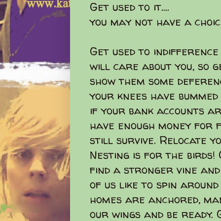
Get used to it....
you may not have a choic
Get used to indifference
will care about you, so 
show them some deferenc
your knees have bummed o
if your bank accounts ar
have enough money for f
still survive. Relocate 
Nesting is for the birds
find a stronger vine and
of us like to spin around
homes are anchored, man
our wings and be ready. 