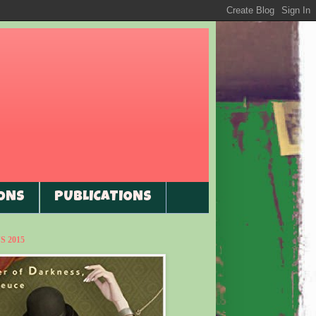
ONS
PUBLICATIONS
 2015