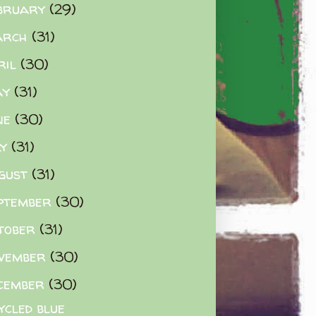
bruary
(29)
arch
(31)
ril
(30)
ay
(31)
ne
(30)
ly
(31)
gust
(31)
ptember
(30)
tober
(31)
vember
(30)
cember
(30)
ycled blue