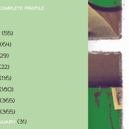
complete profile
9
(55)
(64)
(29)
(22)
(116)
(180)
(365)
(365)
nuary
(31)