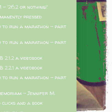
 - '26.2 or nothing!'
manently pressed
 to run a marathon - part
 to run a marathon - part
 2.1.2 a videobook
 2.2.1 a videobook
 to run a marathon - part
memoriam - Jennifer M.
 clicks and a book