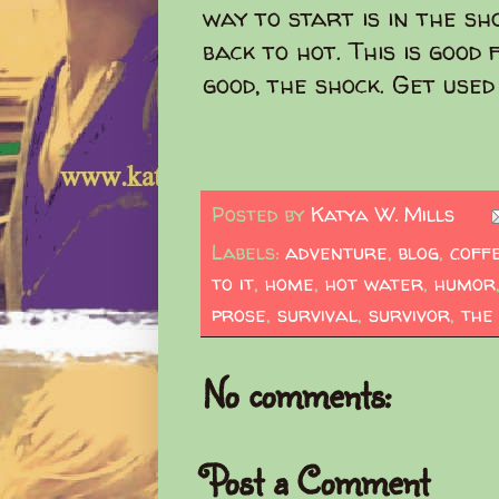
way to start is in the s
back to hot. This is good 
good, the shock. Get used 
Posted by
Katya W. Mills
Labels:
adventure
,
blog
,
coff
to it
,
home
,
hot water
,
humor
prose
,
survival
,
survivor
,
the
No comments:
Post a Comment