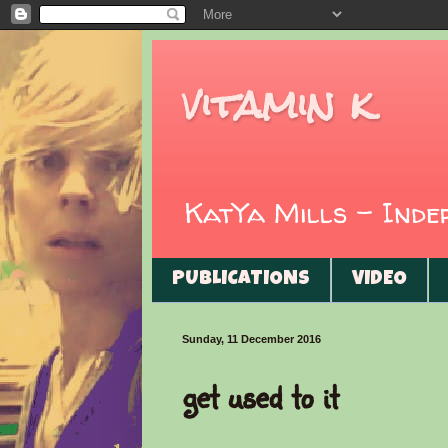
vitamin k
KatYa Mills - Ind
PUBLICATIONS
VIDEO
Sunday, 11 December 2016
get used to it