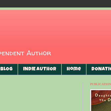
ependent Author
BLOG
INDIE AUTHOR
Home
DONATI
PUBLICATIONS