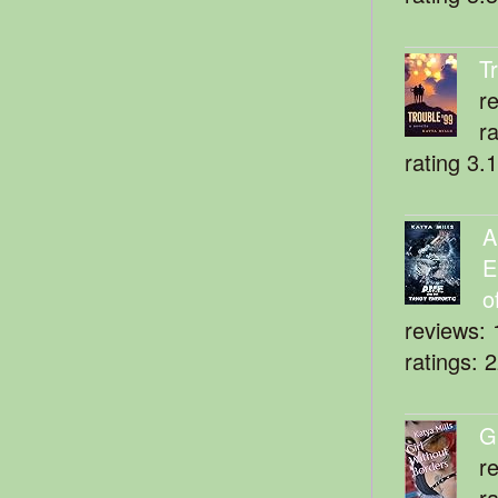
T
r
r
rating 3.
A
E
o
reviews: 
ratings: 
G
r
r