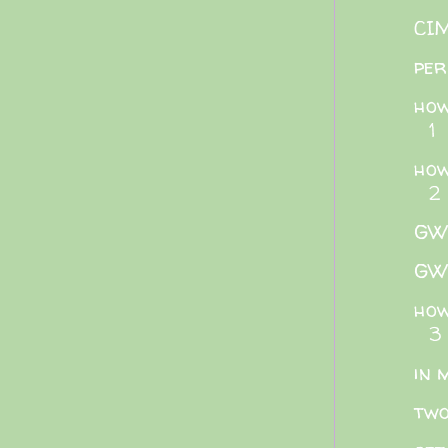
CIM
per
how
1
how
2
GWB
GWB
how
3
in 
two