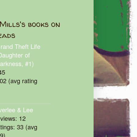
Mills's books on
eads
rand Theft Life
Daughter of
arkness, #1)
45
102 (avg rating
verlee & Lee
eviews: 12
atings: 33 (avg
39)