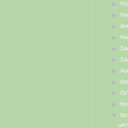
Fe
►
M
►
Ap
►
M
►
Ju
►
Ju
►
Au
►
Se
►
Oc
►
No
►
De
▼
upc