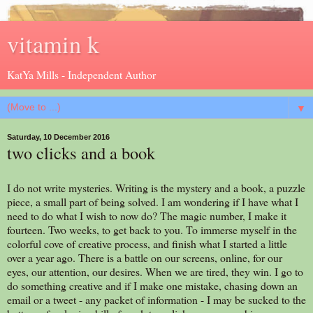
vitamin k
KatYa Mills - Independent Author
▼
Saturday, 10 December 2016
two clicks and a book
I do not write mysteries. Writing is the mystery and a book, a puzzle
piece, a small part of being solved. I am wondering if I have what I
need to do what I wish to now do? The magic number, I make it
fourteen. Two weeks, to get back to you. To immerse myself in the
colorful cove of creative process, and finish what I started a little
over a year ago. There is a battle on our screens, online, for our
eyes, our attention, our desires. When we are tired, they win. I go to
do something creative and if I make one mistake, chasing down an
email or a tweet - any packet of information - I may be sucked to the