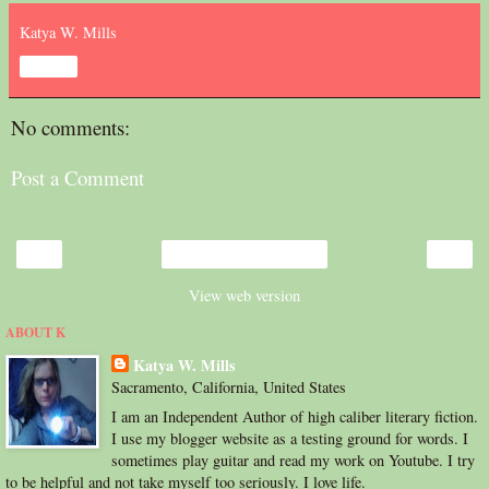
Katya W. Mills
Share
No comments:
Post a Comment
‹
›
Home
View web version
ABOUT K
Katya W. Mills
Sacramento, California, United States
I am an Independent Author of high caliber literary fiction.
I use my blogger website as a testing ground for words. I
sometimes play guitar and read my work on Youtube. I try
to be helpful and not take myself too seriously. I love life.