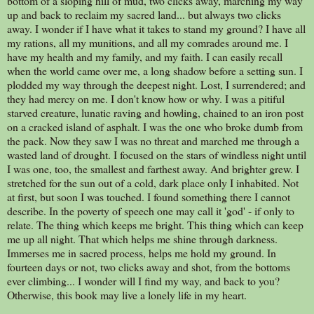
bottom of a sloping hill of mud, two clicks away, marching my way
up and back to reclaim my sacred land... but always two clicks
away. I wonder if I have what it takes to stand my ground? I have all
my rations, all my munitions, and all my comrades around me. I
have my health and my family, and my faith. I can easily recall
when the world came over me, a long shadow before a setting sun. I
plodded my way through the deepest night. Lost, I surrendered; and
they had mercy on me. I don't know how or why. I was a pitiful
starved creature, lunatic raving and howling, chained to an iron post
on a cracked island of asphalt. I was the one who broke dumb from
the pack. Now they saw I was no threat and marched me through a
wasted land of drought. I focused on the stars of windless night until
I was one, too, the smallest and farthest away. And brighter grew. I
stretched for the sun out of a cold, dark place only I inhabited. Not
at first, but soon I was touched. I found something there I cannot
describe. In the poverty of speech one may call it 'god' - if only to
relate. The thing which keeps me bright. This thing which can keep
me up all night. That which helps me shine through darkness.
Immerses me in sacred process, helps me hold my ground. In
fourteen days or not, two clicks away and shot, from the bottoms
ever climbing... I wonder will I find my way, and back to you?
Otherwise, this book may live a lonely life in my heart.