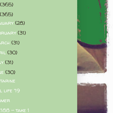
(365)
(365)
nuary
(28)
bruary
(31)
arch
(31)
ril
(30)
ay
(31)
ne
(30)
tarine
l life '19
mmer
188 - take 1