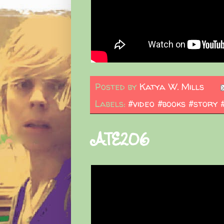
Posted by
Katya W. Mills
Labels:
#video #books #story 
ATE206