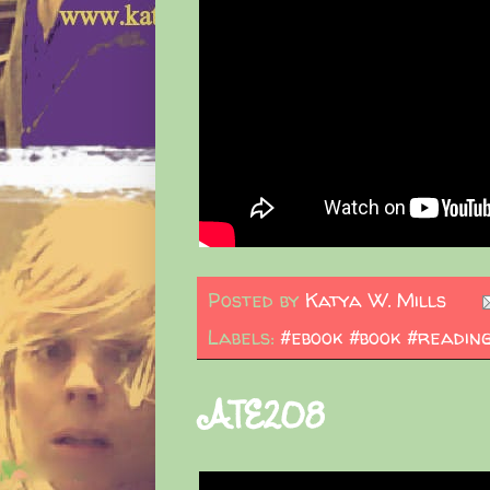
Posted by
Katya W. Mills
Labels:
#ebook #book #readin
ATE208