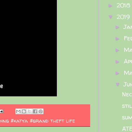
2018
►
2019
▼
Ja
►
Fe
►
M
►
Ap
►
M
►
Ju
▼
Nec
stil
su
ing #katya #grand theft life
ATE