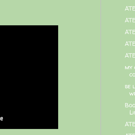
ATE
AT
AT
ATE
ATE
my 
c
be 
w
Boo
L
AT