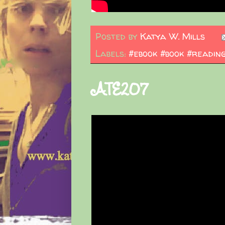
Posted by
Katya W. Mills
Labels:
#ebook #book #readin
ATE207