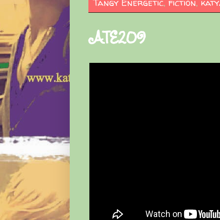
Tangy Energetic
,
fiction
,
katy
ATE209