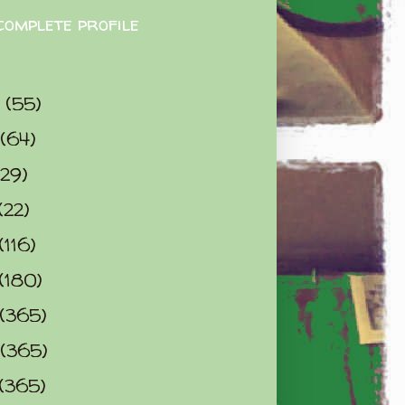
complete profile
9
(55)
(64)
(29)
(22)
(116)
(180)
(365)
(365)
(365)