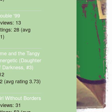
rouble '99
eviews: 13
atings: 28 (avg
11)
me and the Tangy
nergetic (Daughter
f Darkness, #3)
12
22 (avg rating 3.73)
irl Without Borders
eviews: 31
atings: 53 (avg