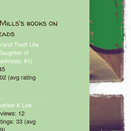
Mills's books on
eads
rand Theft Life
Daughter of
arkness, #1)
45
102 (avg rating
verlee & Lee
eviews: 12
atings: 33 (avg
39)