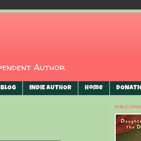
ependent Author
BLOG
INDIE AUTHOR
Home
DONATI
PUBLICATIONS