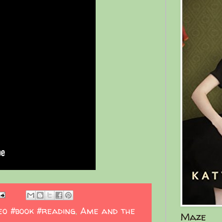
eo #book #reading
,
Ame and the
Maze