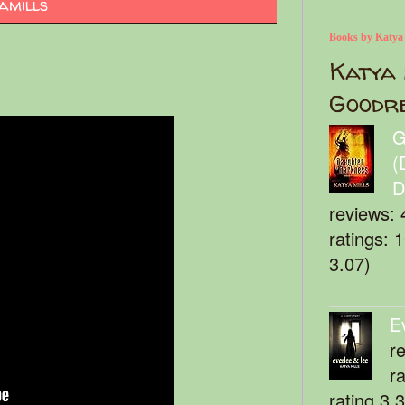
amills
Books by Katya
Katya 
Goodr
G
(
D
reviews: 
ratings: 
3.07)
E
r
r
rating 3.