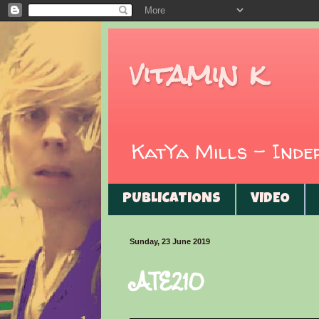
vitamin k
KatYa Mills - Ind
PUBLICATIONS
VIDEO
Sunday, 23 June 2019
ATE210