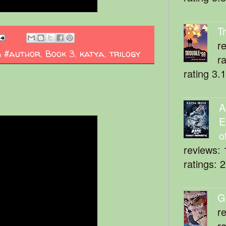
T
r
g #author
,
Book 3
,
katya
,
trilogy
r
rating 3.
A
E
o
reviews: 
ratings: 
G
r
r