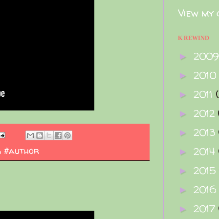
View my 
K REWIND
200
►
2010
►
2011
►
2012
►
2013
►
g #author
2014
►
2015
►
2016
►
2017
►