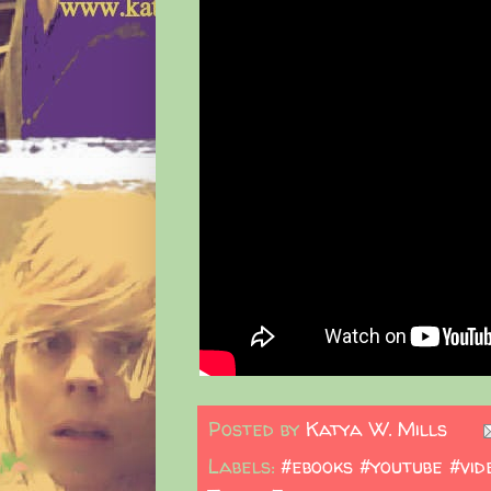
Posted by
Katya W. Mills
Labels:
#ebooks #youtube #vid