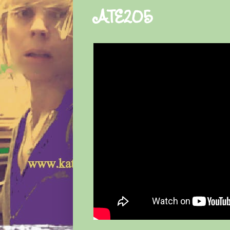
ATE205