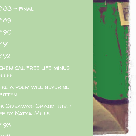
188 - final
E189
E190
191
192
chemical free life minus
offee
like a poem will never be
ritten
k Giveaway: Grand Theft
ife by Katya Mills
E193