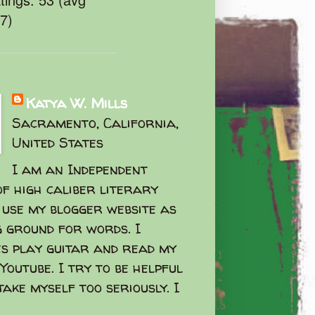
47)
Katya W. Mills
Sacramento, California,
United States
I am an Independent
f high caliber literary
I use my blogger website as
g ground for words. I
s play guitar and read my
Youtube. I try to be helpful
take myself too seriously. I