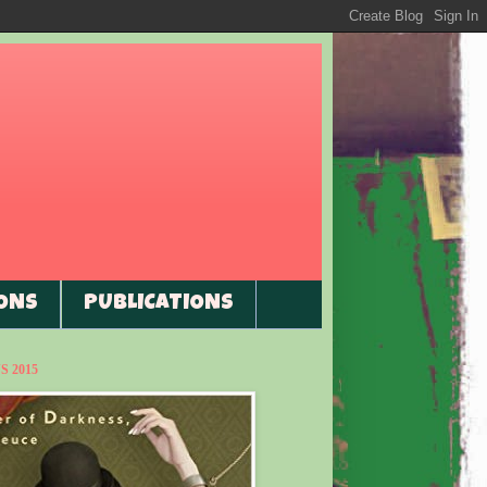
ONS
PUBLICATIONS
 2015