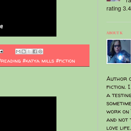
rating 3.
ABOUT K
#reading #katya mills #fiction
Author o
fiction. 
a testin
sometime
work on 
and not 
love life.