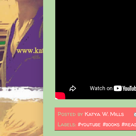
Posted by
Katya W. Mills
Labels:
#youtube #books #read