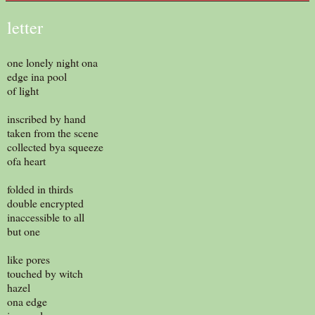
letter
one lonely night ona
edge ina pool
of light
inscribed by hand
taken from the scene
collected bya squeeze
ofa heart
folded in thirds
double encrypted
inaccessible to all
but one
like pores
touched by witch
hazel
ona edge