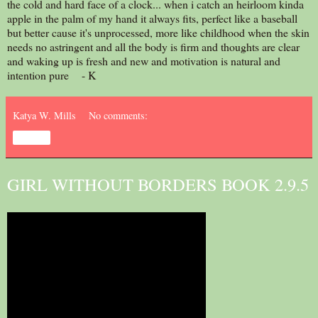
the cold and hard face of a clock... when i catch an heirloom kinda
apple in the palm of my hand it always fits, perfect like a baseball
but better cause it's unprocessed, more like childhood when the skin
needs no astringent and all the body is firm and thoughts are clear
and waking up is fresh and new and motivation is natural and
intention pure - K
Katya W. Mills
No comments:
Share
GIRL WITHOUT BORDERS BOOK 2.9.5