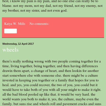
best, i know my pain is my pain, and no one else can really be to
blame. not my mom, not my dad, not my friend, not my enemy, not
my brother, not my sister, and not even god.
Katya W. Mills
No comments:
Share
Wednesday, 12 April 2017
wheels
there's really nothing wrong with two people coming together for a
time, living together, being together, and then having differences
drawin them apart, a change of heart, and then lookin for another
start somewhere else with someone else. there might be a culture
invested in keeping you together or a family that hopes for you to
heal. and yes, you could recover, the two of you, you could but it
would have to take both of you with all your might to make it right.
all the bad blood pooled up like that. it would be very hard. the
world wants you both to make it, yes, the culture, maybe even the
family. but suns rise and wheels roll and pavement cracks and suns