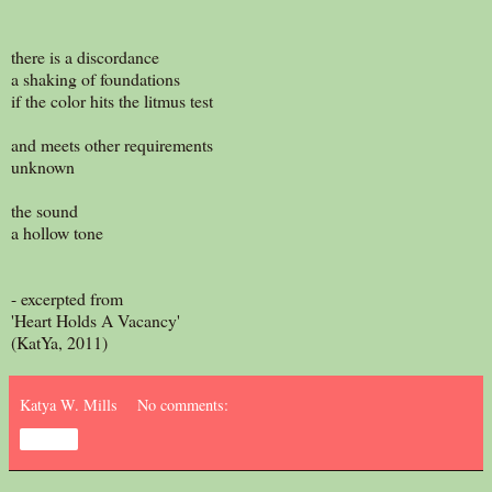
there is a discordance
a shaking of foundations
if the color hits the litmus test
and meets other requirements
unknown
the sound
a hollow tone
- excerpted from
'Heart Holds A Vacancy'
(KatYa, 2011)
Katya W. Mills
No comments:
Share