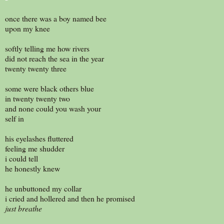
once there was a boy named bee
upon my knee
softly telling me how rivers
did not reach the sea in the year
twenty twenty three
some were black others blue
in twenty twenty two
and none could you wash your
self in
his eyelashes fluttered
feeling me shudder
i could tell
he honestly knew
he unbuttoned my collar
i cried and hollered and then he promised
just breathe