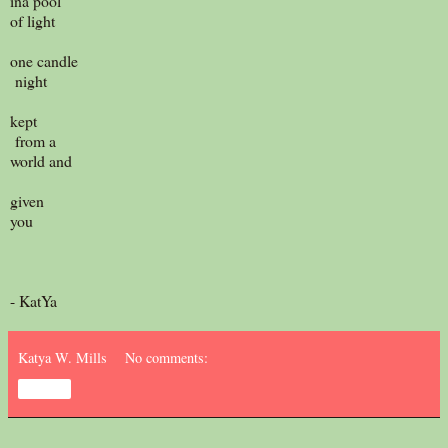
ina pool
of light
one candle
night
kept
from a
world and
given
you
- KatYa
Katya W. Mills
No comments:
Share