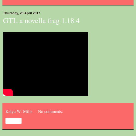
Thursday, 20 April 2017
GTL a novella frag 1.18.4
Katya W. Mills
No comments:
Share