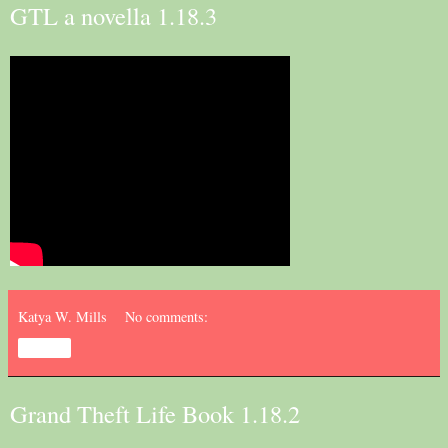
GTL a novella 1.18.3
Katya W. Mills
No comments:
Share
Grand Theft Life Book 1.18.2