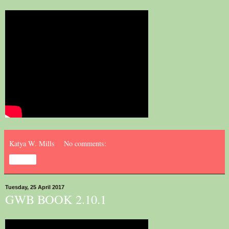
Katya W. Mills
No comments:
Share
Tuesday, 25 April 2017
GWB BOOK 2.10.1