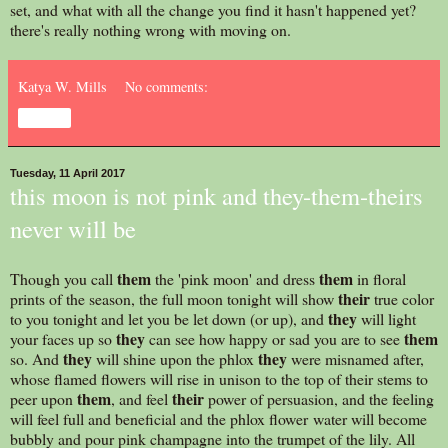
set, and what with all the change you find it hasn't happened yet?
there's really nothing wrong with moving on.
Katya W. Mills
No comments:
Share
Tuesday, 11 April 2017
this moon is not pink and they-them-theirs
never will be
them
them
Though you call
the 'pink moon' and dress
in floral
their
prints of the season, the full moon tonight will show
true color
they
to you tonight and let you be let down (or up), and
will light
they
them
your faces up so
can see how happy or sad you are to see
they
they
so. And
will shine upon the phlox
were misnamed after,
whose flamed flowers will rise in unison to the top of their stems to
them
their
peer upon
, and feel
power of persuasion, and the feeling
will feel full and beneficial and the phlox flower water will become
bubbly and pour pink champagne into the trumpet of the lily. All