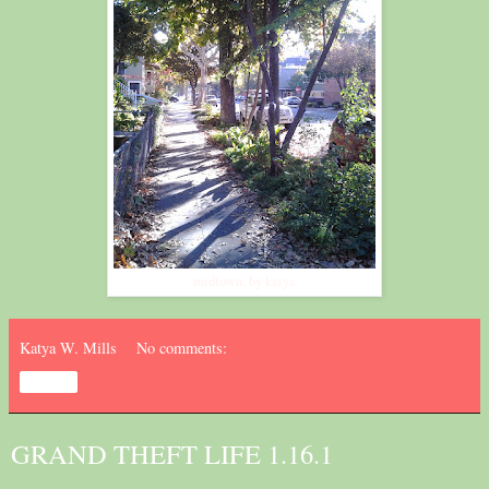
midtown. by katya
Katya W. Mills
No comments:
Share
GRAND THEFT LIFE 1.16.1