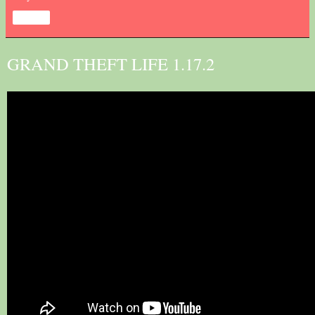
Share
GRAND THEFT LIFE 1.17.2