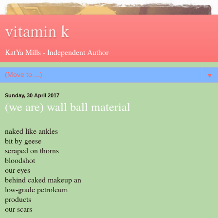
vitamin k
KatYa Mills - Independent Author
▼
Sunday, 30 April 2017
(we are) wall ball material
naked like ankles
bit by geese
scraped on thorns
bloodshot
our eyes
behind caked makeup an
low-grade petroleum
products
our scars