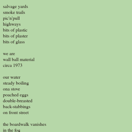
salvage yards
smoke trails
pic'n'pull
highways
bits of plastic
bits of plaster
bits of glass
we are
wall ball material
circa 1973
our water
steady boiling
ona stove
poached eggs
double-breasted
back-stabbings
on front street
the boardwalk vanishes
in the fog