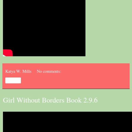
Katya W. Mills
No comments:
Share
Girl Without Borders Book 2.9.6