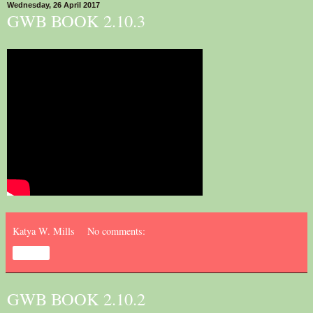
Wednesday, 26 April 2017
GWB BOOK 2.10.3
Katya W. Mills
No comments:
Share
GWB BOOK 2.10.2