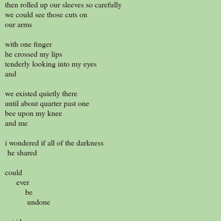
then rolled up our sleeves so carefully
we could see those cuts on
our arms
with one finger
he crossed my lips
tenderly looking into my eyes
and
we existed quietly there
until about quarter past one
bee upon my knee
and me
i wondered if all of the darkness
he shared
could
ever
be
undone