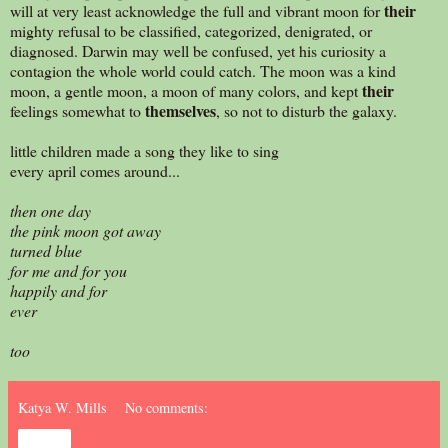
their
will at very least acknowledge the full and vibrant moon for
mighty refusal to be classified, categorized, denigrated, or
diagnosed. Darwin may well be confused, yet his curiosity a
contagion the whole world could catch. The moon was a kind
their
moon, a gentle moon, a moon of many colors, and kept
themselves
feelings somewhat to
, so not to disturb the galaxy.
little children made a song they like to sing
every april comes around...
then one day
the pink moon got away
turned blue
for me and for you
happily and for
ever
too
Katya W. Mills
No comments:
Share