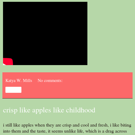
Katya W. Mills
No comments:
Share
crisp like apples like childhood
i still like apples when they are crisp and cool and fresh, i like biting
into them and the taste, it seems unlike life, which is a drag across