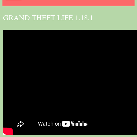
GRAND THEFT LIFE 1.18.1