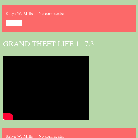
Katya W. Mills
No comments:
Share
GRAND THEFT LIFE 1.17.3
Katya W. Mills
No comments: