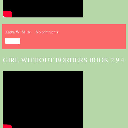
Katya W. Mills
No comments:
Share
GIRL WITHOUT BORDERS BOOK 2.9.4