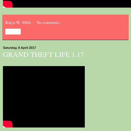
Katya W. Mills
No comments:
Share
Saturday, 8 April 2017
GRAND THEFT LIFE 1.17