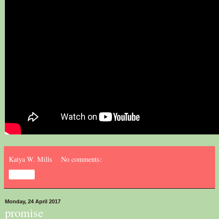
Katya W. Mills
No comments:
Share
Monday, 24 April 2017
promise