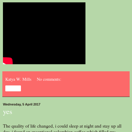
Katya W. Mills
No comments:
Share
Wednesday, 5 April 2017
yes
The quality of life changed, i could sleep at night and stay up all
day. i found an exceptional colombian coffee which filled my