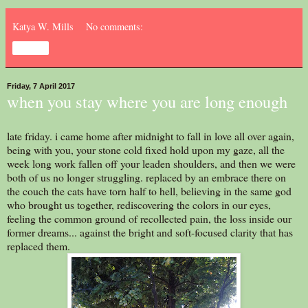
Katya W. Mills
No comments:
Share
Friday, 7 April 2017
when you stay where you are long enough
late friday. i came home after midnight to fall in love all over again,
being with you, your stone cold fixed hold upon my gaze, all the
week long work fallen off your leaden shoulders, and then we were
both of us no longer struggling. replaced by an embrace there on
the couch the cats have torn half to hell, believing in the same god
who brought us together, rediscovering the colors in our eyes,
feeling the common ground of recollected pain, the loss inside our
former dreams... against the bright and soft-focused clarity that has
replaced them.