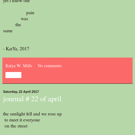
yet i knew our
pain
was
the
same
- KatYa, 2017
Katya W. Mills
No comments:
Share
Saturday, 22 April 2017
journal # 22 of april
the sunlight fell and we rose up
to meet it everyone
on the street