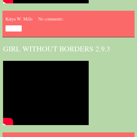
Katya W. Mills
No comments:
Share
GIRL WITHOUT BORDERS 2.9.3