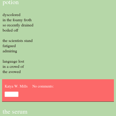
potion
dyscolored
in the foamy froth
so recently drained
boiled off
the scientists stand
fatigued
admiring
language lost
in a crowd of
the avowed
Katya W. Mills
No comments:
Share
the serum