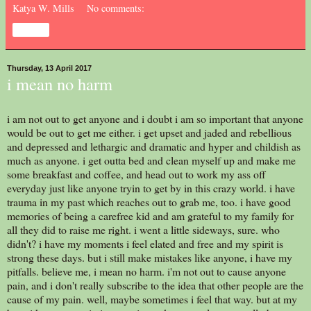
Katya W. Mills
No comments:
Share
Thursday, 13 April 2017
i mean no harm
i am not out to get anyone and i doubt i am so important that anyone
would be out to get me either. i get upset and jaded and rebellious
and depressed and lethargic and dramatic and hyper and childish as
much as anyone. i get outta bed and clean myself up and make me
some breakfast and coffee, and head out to work my ass off
everyday just like anyone tryin to get by in this crazy world. i have
trauma in my past which reaches out to grab me, too. i have good
memories of being a carefree kid and am grateful to my family for
all they did to raise me right. i went a little sideways, sure. who
didn't? i have my moments i feel elated and free and my spirit is
strong these days. but i still make mistakes like anyone, i have my
pitfalls. believe me, i mean no harm. i'm not out to cause anyone
pain, and i don't really subscribe to the idea that other people are the
cause of my pain. well, maybe sometimes i feel that way. but at my