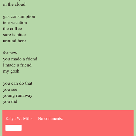
in the cloud
gas consumption
tele vacation
the coffee
sure is bitter
around here
for now
you made a friend
i made a friend
my gosh
you can do that
you see
young runaway
you did
Katya W. Mills
No comments:
Share