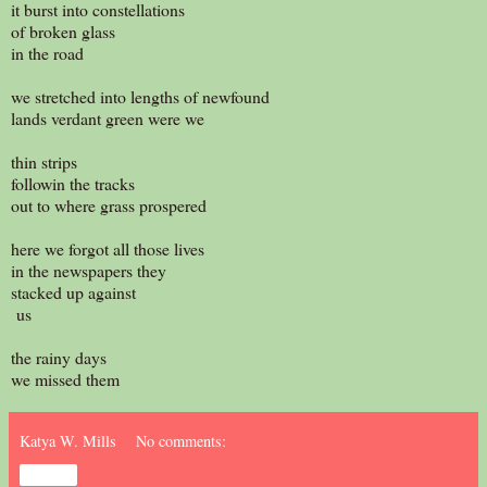
it burst into constellations
of broken glass
in the road
we stretched into lengths of newfound
lands verdant green were we
thin strips
followin the tracks
out to where grass prospered
here we forgot all those lives
in the newspapers they
stacked up against
us
the rainy days
we missed them
Katya W. Mills
No comments:
Share