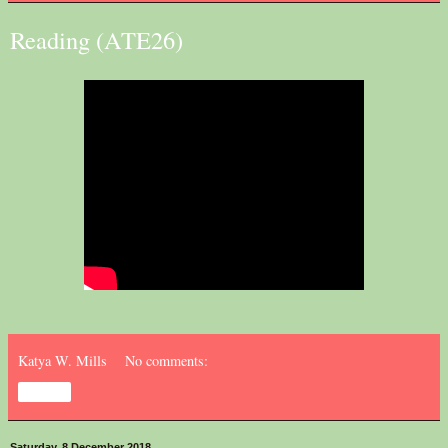
Reading (ATE26)
Katya W. Mills
No comments:
Share
Saturday, 8 December 2018