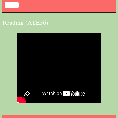
Share
Reading (ATE36)