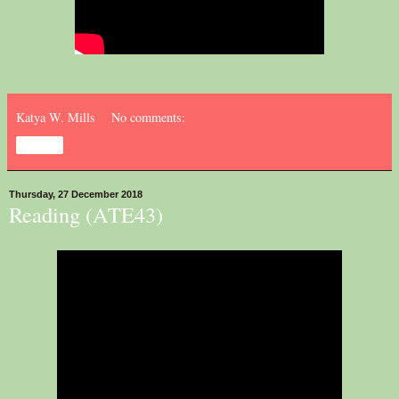
Katya W. Mills
No comments:
Share
Thursday, 27 December 2018
Reading (ATE43)