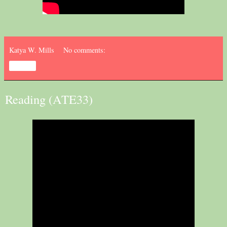
Katya W. Mills
No comments:
Share
Reading (ATE33)