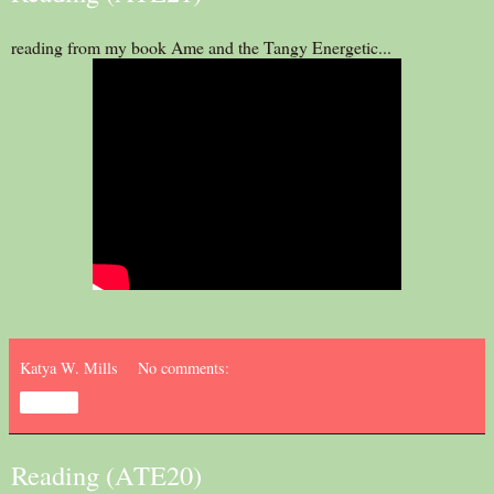
reading from my book Ame and the Tangy Energetic...
Katya W. Mills
No comments:
Share
Reading (ATE20)