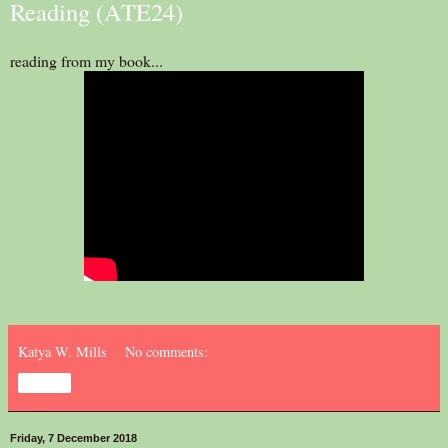
Reading (ATE24)
reading from my book...
Katya W. Mills
No comments:
Share
Friday, 7 December 2018