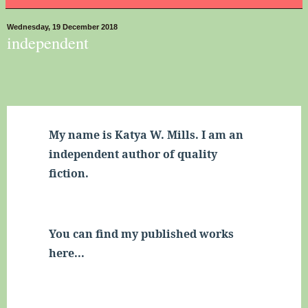
Wednesday, 19 December 2018
independent
My name is Katya W. Mills. 
I am an 
independent author of quality 
fiction.
You can find my published works 
here...