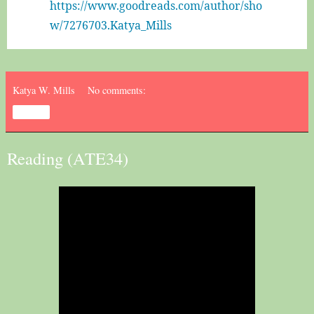
https://www.goodreads.com/author/sho
w/7276703.Katya_Mills﻿
Katya W. Mills
No comments:
Share
Reading (ATE34)