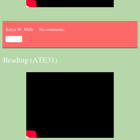
Katya W. Mills
No comments:
Share
Reading (ATE31)