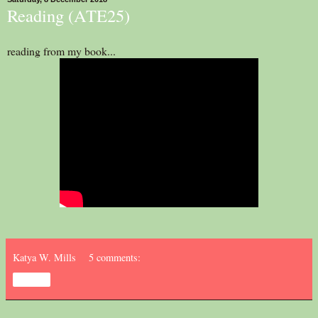
Reading (ATE25)
reading from my book...
Katya W. Mills
5 comments:
Share