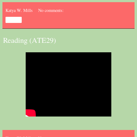
Katya W. Mills
No comments:
Share
Reading (ATE29)