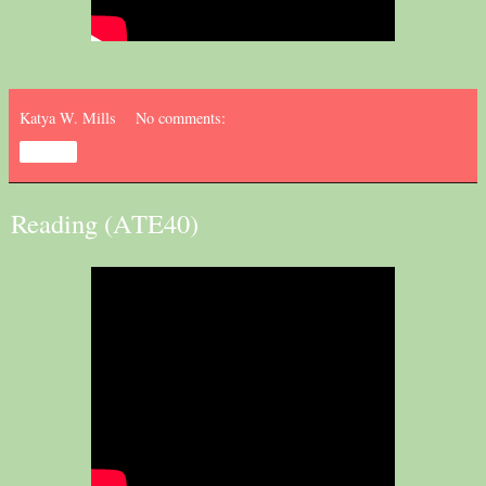
Katya W. Mills
No comments:
Share
Reading (ATE40)