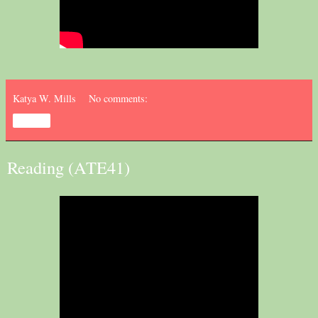
Katya W. Mills
No comments:
Share
Reading (ATE41)