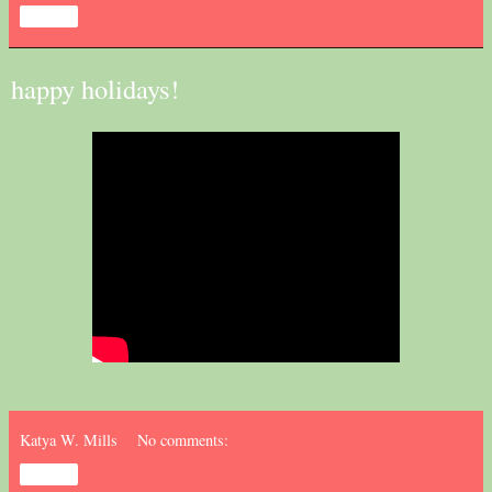
Share
happy holidays!
Katya W. Mills
No comments:
Share