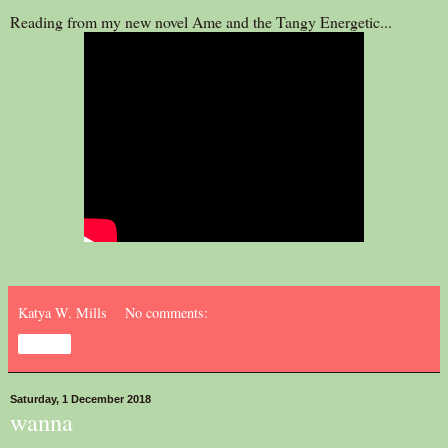
Reading from my new novel Ame and the Tangy Energetic...
Katya W. Mills
No comments:
Share
Saturday, 1 December 2018
wanna