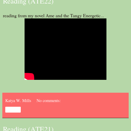
Reading (ATE22)
reading from my novel Ame and the Tangy Energetic...
Katya W. Mills
No comments:
Share
Reading (ATE21)