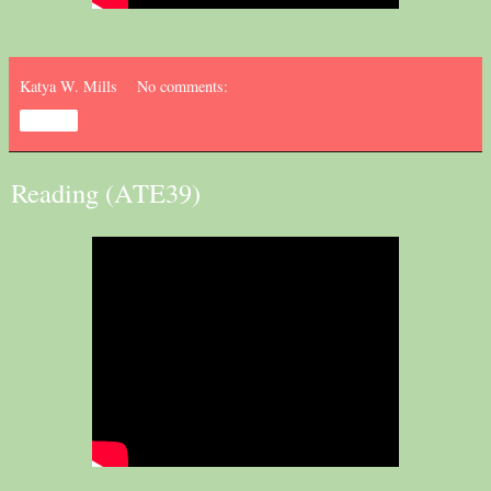
Katya W. Mills
No comments:
Share
Reading (ATE39)