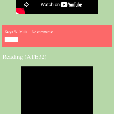
Katya W. Mills
No comments:
Share
Reading (ATE32)