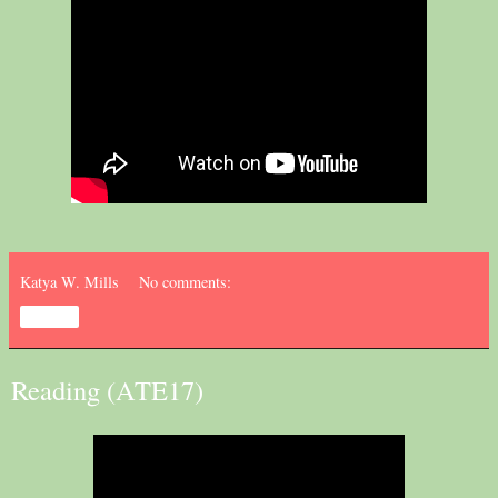
Katya W. Mills
No comments:
Share
Reading (ATE17)