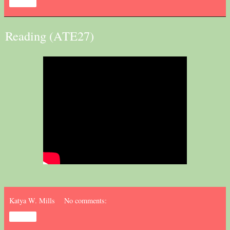
Share
Reading (ATE27)
Katya W. Mills
No comments:
Share