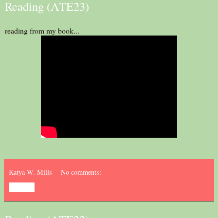
Reading (ATE23)
reading from my book...
Katya W. Mills
No comments:
Share