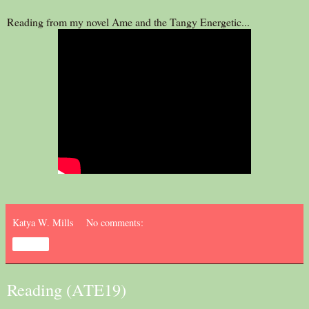
Reading from my novel Ame and the Tangy Energetic...
Katya W. Mills
No comments:
Share
Reading (ATE19)