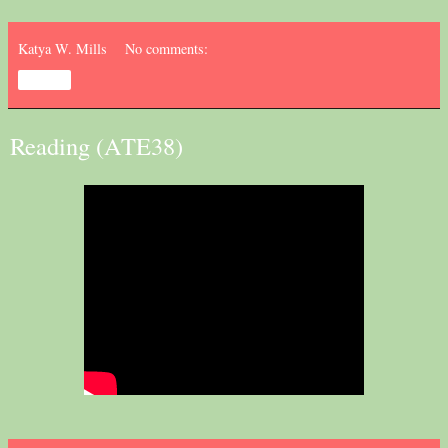
Katya W. Mills
No comments:
Share
Reading (ATE38)