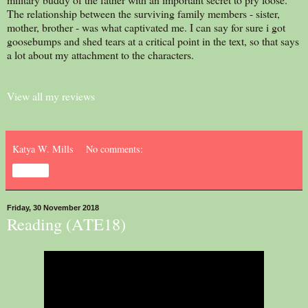
The relationship between the surviving family members - sister,
mother, brother - was what captivated me. I can say for sure i got
goosebumps and shed tears at a critical point in the text, so that says
a lot about my attachment to the characters.
View all my reviews
Katya W. Mills
No comments:
Share
Friday, 30 November 2018
Reading (ATE18)