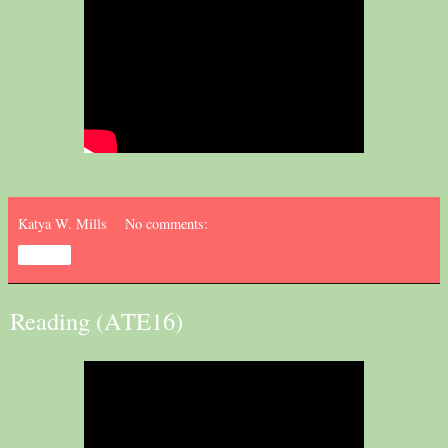
Katya W. Mills
No comments:
Share
Reading (ATE16)