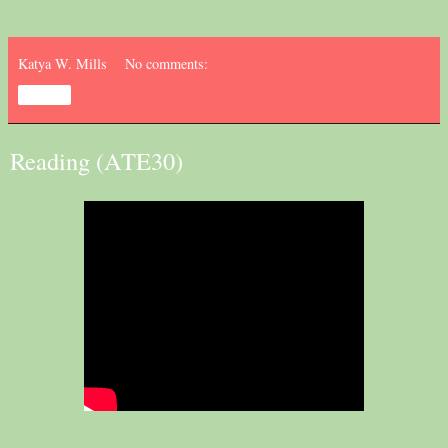
Katya W. Mills
No comments:
Share
Reading (ATE30)