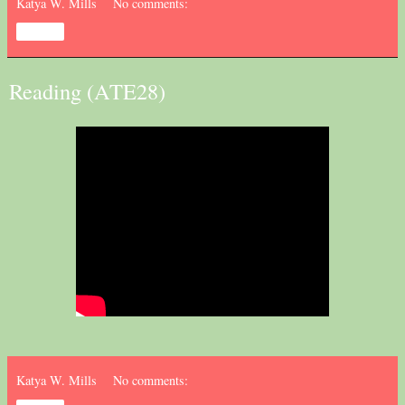
Katya W. Mills
No comments:
Share
Reading (ATE28)
Katya W. Mills
No comments: