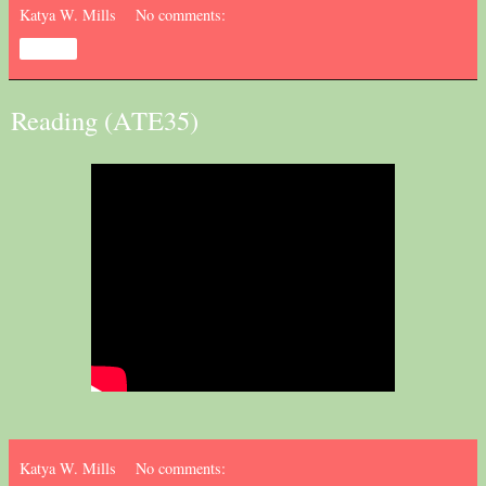
Katya W. Mills
No comments:
Share
Reading (ATE35)
Katya W. Mills
No comments: