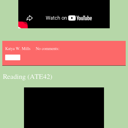
Katya W. Mills
No comments:
Share
Reading (ATE42)