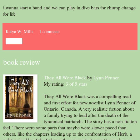
i wanna start a band and we can play in dive bars for chump change
for life
Katya W. Mills
1 comment:
Share
book review
They All Wore Black
by
Lynn Penner
My rating:
3 of 5 stars
They All Wore Black was a compelling read
and first effort for new novelist Lynn Penner of
Ontario, Canada. A very realistic fiction about
a family trying to heal after the death of the
tyrannical patriarch. The story has a non-fiction
feel. There were some parts that maybe were slower paced than
others, like the chapters leading up to the confrontation of Herb, a
military buddy of the father with an important secret to pry loose.