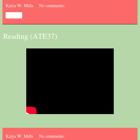
Katya W. Mills
No comments:
Share
Reading (ATE37)
Katya W. Mills
No comments: