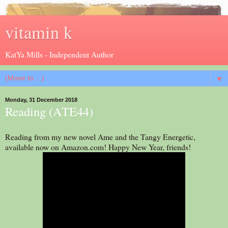
vitamin k
KatYa Mills - Independent Author
▼
Monday, 31 December 2018
Reading (ATE44)
Reading from my new novel Ame and the Tangy Energetic,
available now on Amazon.com! Happy New Year, friends!