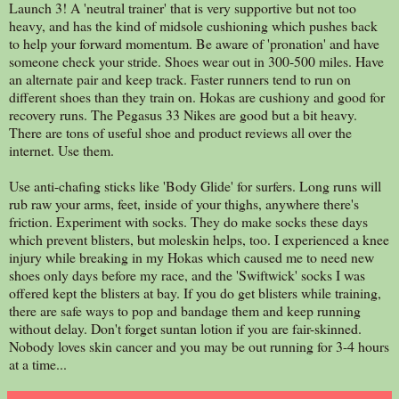
Launch 3! A 'neutral trainer' that is very supportive but not too
heavy, and has the kind of midsole cushioning which pushes back
to help your forward momentum. Be aware of 'pronation' and have
someone check your stride. Shoes wear out in 300-500 miles. Have
an alternate pair and keep track. Faster runners tend to run on
different shoes than they train on. Hokas are cushiony and good for
recovery runs. The Pegasus 33 Nikes are good but a bit heavy.
There are tons of useful shoe and product reviews all over the
internet. Use them.
Use anti-chafing sticks like 'Body Glide' for surfers. Long runs will
rub raw your arms, feet, inside of your thighs, anywhere there's
friction. Experiment with socks. They do make socks these days
which prevent blisters, but moleskin helps, too. I experienced a knee
injury while breaking in my Hokas which caused me to need new
shoes only days before my race, and the 'Swiftwick' socks I was
offered kept the blisters at bay. If you do get blisters while training,
there are safe ways to pop and bandage them and keep running
without delay. Don't forget suntan lotion if you are fair-skinned.
Nobody loves skin cancer and you may be out running for 3-4 hours
at a time...