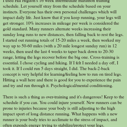
I used Hal Higdon's 16 week intermediate marathon training
schedule. Let yourself stray from the schedule based on your
instincts. Everyone has their own personal challenges which will
impact daily life. Just know that if you keep running, your legs will
get stronger. 10% increases in mileage per week is considered the
gold standard. Many runners alternate weeks increasing their
sunday long runs to new distances, then falling back to rest the legs.
I started out running totals of 15-20 miles a week, then worked my
way up to 50-60 miles (with a 20 mile longest sunday run) in 12
weeks, then used the last 4 weeks to taper back down to 20-30
range, letting the legs recover before the big one. Cross-training is
essential. I chose cycling and hiking. If I felt I needed a day off, I
took it. If I could run 5 days straight, I did. The back-2-back
concept is very helpful for learning/feeling how to run on tired legs.
Hitting a wall here and there is good for you to experience the pain
and try and run through it. Psychological/mental conditioning.
There is such a thing as over-training and it's dangerous! Keep to the
schedule if you can. You could injure yourself. New runners can be
prone to injuries because your body is still adjusting to the high
impact sport of long distance running. What happens with a new
runner is your body tries to acclimate to the stress of impact, and
often expends energy trying to stabilize/protect your legs.