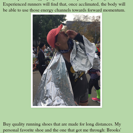
Experienced runners will find that, once acclimated, the body will
be able to use those energy channels towards forward momentum.
Buy quality running shoes that are made for long distances. My
personal favorite shoe and the one that got me through: Brooks'