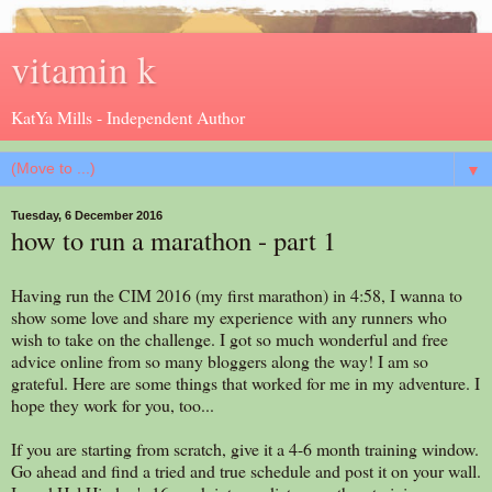
vitamin k
KatYa Mills - Independent Author
▼
Tuesday, 6 December 2016
how to run a marathon - part 1
Having run the CIM 2016 (my first marathon) in 4:58, I wanna to
show some love and share my experience with any runners who
wish to take on the challenge. I got so much wonderful and free
advice online from so many bloggers along the way! I am so
grateful. Here are some things that worked for me in my adventure. I
hope they work for you, too...
If you are starting from scratch, give it a 4-6 month training window.
Go ahead and find a tried and true schedule and post it on your wall.