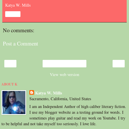
Katya W. Mills
Share
No comments:
Post a Comment
‹
›
Home
View web version
ABOUT K
Katya W. Mills
Sacramento, California, United States
I am an Independent Author of high caliber literary fiction.
I use my blogger website as a testing ground for words. I
sometimes play guitar and read my work on Youtube. I try
to be helpful and not take myself too seriously. I love life.