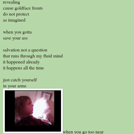
revealing
cause goldface fronts
do not protect
as imagined
when you gotta
save your ass
salvation not a question
that runs through my fluid mind
it happened already
it happens all the time
just catch yourself
in your arms
when you go too near