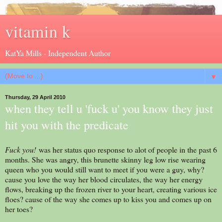
vitamin k
KatYa Mills - Independent Author
▼
Thursday, 29 April 2010
when they tell u 'fuck u' you know they just
hit you with the predicate
Fuck you!
was her status quo response to alot of people in the past 6
months. She was angry, this brunette skinny leg low rise wearing
queen who you would still want to meet if you were a guy, why?
cause you love the way her blood circulates, the way her energy
flows, breaking up the frozen river to your heart, creating various ice
floes? cause of the way she comes up to kiss you and comes up on
her toes?