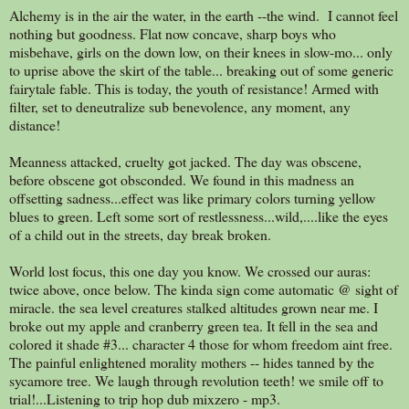
Alchemy is in the air the water, in the earth --the wind. I cannot feel
nothing but goodness. Flat now concave, sharp boys who
misbehave, girls on the down low, on their knees in slow-mo... only
to uprise above the skirt of the table... breaking out of some generic
fairytale fable. This is today, the youth of resistance! Armed with
filter, set to deneutralize sub benevolence, any moment, any
distance!
Meanness attacked, cruelty got jacked. The day was obscene,
before obscene got obsconded. We found in this madness an
offsetting sadness...effect was like primary colors turning yellow
blues to green. Left some sort of restlessness...wild,....like the eyes
of a child out in the streets, day break broken.
World lost focus, this one day you know. We crossed our auras:
twice above, once below. The kinda sign come automatic @ sight of
miracle. the sea level creatures stalked altitudes grown near me. I
broke out my apple and cranberry green tea. It fell in the sea and
colored it shade #3... character 4 those for whom freedom aint free.
The painful enlightened morality mothers -- hides tanned by the
sycamore tree. We laugh through revolution teeth! we smile off to
trial!...Listening to trip hop dub mixzero - mp3.