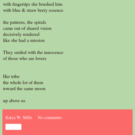
with fingertips she brushed him
with blue & straw berry essence
the patterns, the spirals
came out of shared vision
decisively rendered
like she had a mission
They smiled with the innocence
of those who are lovers
Her tribe
the whole lot of them
toward the same moon
up above us
Katya W. Mills
No comments:
Share