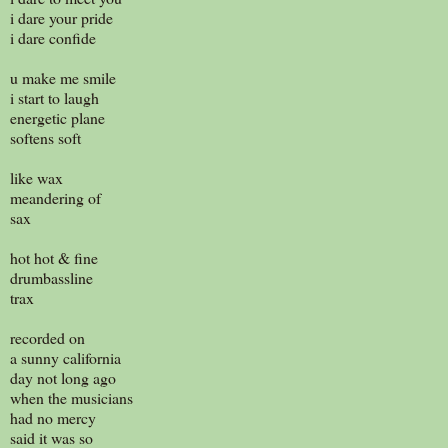
i dare your pride
i dare confide
u make me smile
i start to laugh
energetic plane
softens soft
like wax
meandering of
sax
hot hot & fine
drumbassline
trax
recorded on
a sunny california
day not long ago
when the musicians
had no mercy
said it was so