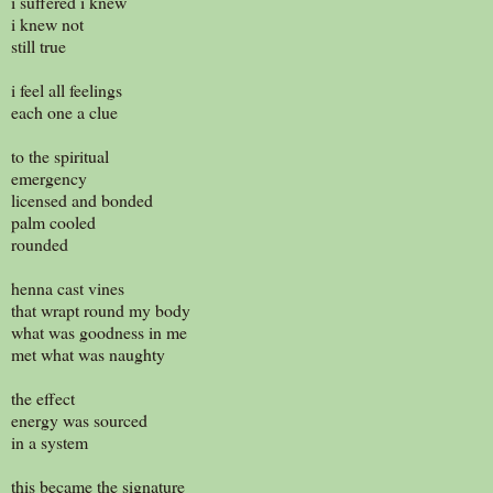
i suffered i knew
i knew not
still true
i feel all feelings
each one a clue
to the spiritual
emergency
licensed and bonded
palm cooled
rounded
henna cast vines
that wrapt round my body
what was goodness in me
met what was naughty
the effect
energy was sourced
in a system
this became the signature