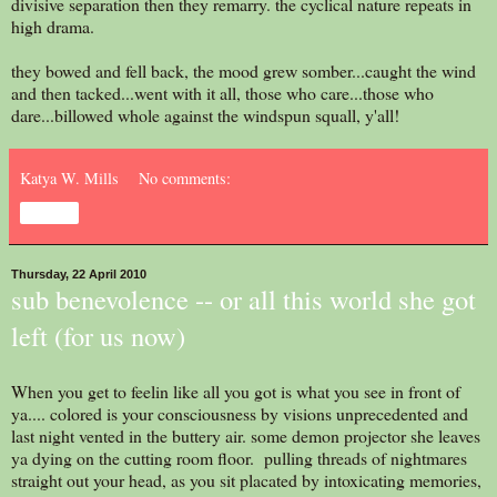
divisive separation then they remarry. the cyclical nature repeats in
high drama.
they bowed and fell back, the mood grew somber...caught the wind
and then tacked...went with it all, those who care...those who
dare...billowed whole against the windspun squall, y'all!
Katya W. Mills
No comments:
Share
Thursday, 22 April 2010
sub benevolence -- or all this world she got
left (for us now)
When you get to feelin like all you got is what you see in front of
ya.... colored is your consciousness by visions unprecedented and
last night vented in the buttery air. some demon projector she leaves
ya dying on the cutting room floor. pulling threads of nightmares
straight out your head, as you sit placated by intoxicating memories,