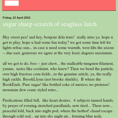
Share
Friday, 23 April 2010
sugar sharp scratch of seaglass latch
Hey sweet pea! and hey, bonjour dela terre! really miss ya. hope u
got to play, hope u had some fun today? we got some time left for
lights refrac-sun... in case u need some warmth, west tilts the axiom
-- due east. generous we agree at the very least; degrees maximum.
all we got to do, boo -- just chew... the malleable-tungsten-filament,
yumm.. tastes like coolmint, who knew? Then we bend the particle,
over high fructose corn fields...to the genuine article, ya, the really
high yields. BrookLlynn (not brooke shields), B where the
BookEnds. Pure sugar! like bottled coke of mexico; no pretense!
mountain dew come styled retro...
Predications filled full, like heart desires. 4 subjects tanned hands,
by prayer of evening stretched parallands, now tired... There now...
peaceful fold, back into night pod, where the hothot! chaud escape
through cold sod... up into sky night air... forming blue tesla