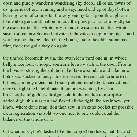
open and purely wanderin wondering sky deep...all of us, towns of
us...prairies of us....running and away, lined end up of days! often
leaving room of course for the very enemy to slip on through or in
like vodka gin combination unlock the pure piss pot of ungodly sin.
the exclamation lies within, my friend, the exclamation lies within,
sayeth some unwelcomed private kinda voice, deep in the breast and
you have no choice...deep in the bottle, under the chin. stone meets
flint, flock the gulls they do again.
the unified becometh twain, the twain let a third one in, in whose
belly make four, whoops, someone let up watch at the door. Five in
the hive, so stirring the solution like flake assimilate and take, now
holds six. sucker to fancy trick for seven. Seven such fortune to it
brings, can only create, and thus spokenumeral eight. needed one
more to fight the hateful hate, therefore was nine, by clear
brushstroke of goddess design. sold in the market to a surprise
added digit, this was ten and flexed all the rigid like a rainbow, you
know, where done reap, don then sew in an extra pocket for possible
clear regneration via split, so one next to one could equal the
balance of the whole of it.
Git what im saying? dashed like the tongue! outdoers, tied, fit, and