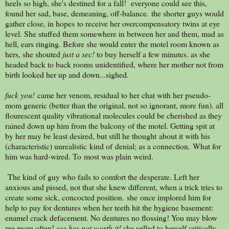
heels so high, she's destined for a fall! everyone could see this,
found her sad, base, demeaning, off-balance. the shorter guys would
gather close, in hopes to receive her overcompensatory twins at eye
level. She stuffed them somewhere in between her and them, mad as
hell, ears ringing. Before she would enter the motel room known as
hers, she shouted
just a sec!
to buy herself a few minutes. as she
headed back to back rooms unidentified, where her mother not from
birth looked her up and down...sighed.
fuck you!
came her venom, residual to her chat with her pseudo-
mom generic (better than the original, not so ignorant, more fun). all
flourescent quality vibrational molecules could be cherished as they
rained down up him from the balcony of the motel. Getting spit at
by her may be least desired, but still he thought about it with his
(characteristic) unrealistic kind of denial; as a connection
.
What for
him was hard-wired. To most was plain weird.
The kind of guy who fails to comfort the desperate. Left her
anxious and pissed, not that she knew different, when a trick tries to
create some sick, concocted position. she once implored him for
help to pay for dentures when her teeth hit the hygiene basement:
enamel crack defacement. No dentures no flossing! You may blow
me more often!
see hes not worth it!
she yelled to herself critically.