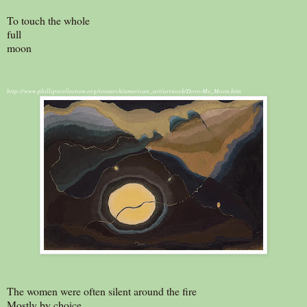
To touch the whole
full
moon
http://www.phillipscollection.org/research/american_art/artwork/Dove-Me_Moon.htm
The women were often silent around the fire
Mostly by choice