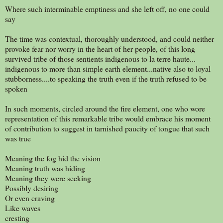
Where such interminable emptiness and she left off, no one could
say
The time was contextual, thoroughly understood, and could neither
provoke fear nor worry in the heart of her people, of this long
survived tribe of those sentients indigenous to la terre haute...
indigenous to more than simple earth element...native also to loyal
stubborness....to speaking the truth even if the truth refused to be
spoken
In such moments, circled around the fire element, one who wore
representation of this remarkable tribe would embrace his moment
of contribution to suggest in tarnished paucity of tongue that such
was true
Meaning the fog hid the vision
Meaning truth was hiding
Meaning they were seeking
Possibly desiring
Or even craving
Like waves
cresting