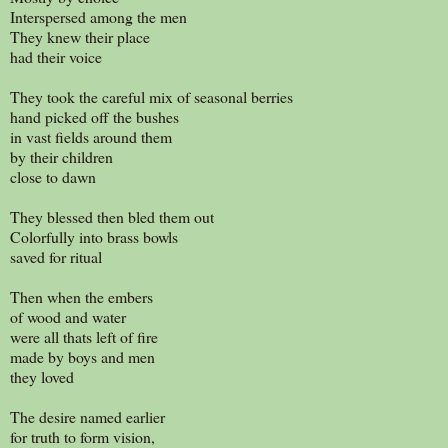
Interspersed among the men
They knew their place
had their voice
They took the careful mix of seasonal berries
hand picked off the bushes
in vast fields around them
by their children
close to dawn
They blessed then bled them out
Colorfully into brass bowls
saved for ritual
Then when the embers
of wood and water
were all thats left of fire
made by boys and men
they loved
The desire named earlier
for truth to form vision,