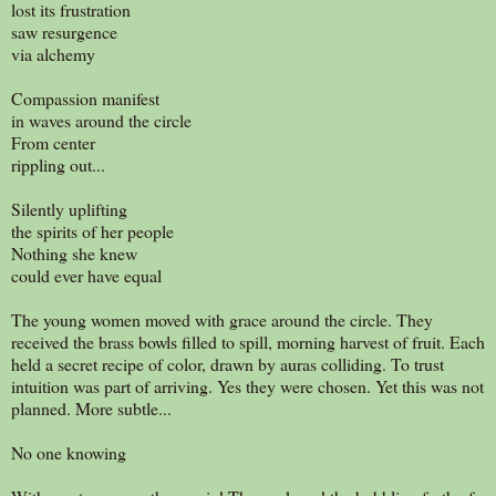
lost its frustration
saw resurgence
via alchemy
Compassion manifest
in waves around the circle
From center
rippling out...
Silently uplifting
the spirits of her people
Nothing she knew
could ever have equal
The young women moved with grace around the circle. They
received the brass bowls filled to spill, morning harvest of fruit. Each
held a secret recipe of color, drawn by auras colliding. To trust
intuition was part of arriving. Yes they were chosen. Yet this was not
planned. More subtle...
No one knowing