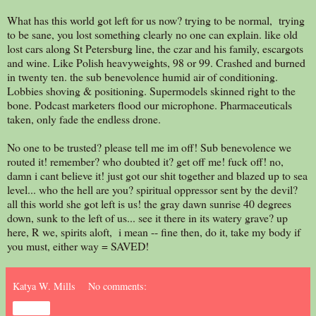
What has this world got left for us now? trying to be normal, trying
to be sane, you lost something clearly no one can explain. like old
lost cars along St Petersburg line, the czar and his family, escargots
and wine. Like Polish heavyweights, 98 or 99. Crashed and burned
in twenty ten. the sub benevolence humid air of conditioning.
Lobbies shoving & positioning. Supermodels skinned right to the
bone. Podcast marketers flood our microphone. Pharmaceuticals
taken, only fade the endless drone.
No one to be trusted? please tell me im off! Sub benevolence we
routed it! remember? who doubted it? get off me! fuck off! no,
damn i cant believe it! just got our shit together and blazed up to sea
level... who the hell are you? spiritual oppressor sent by the devil?
all this world she got left is us! the gray dawn sunrise 40 degrees
down, sunk to the left of us... see it there in its watery grave? up
here, R we, spirits aloft, i mean -- fine then, do it, take my body if
you must, either way = SAVED!
Katya W. Mills
No comments:
Share