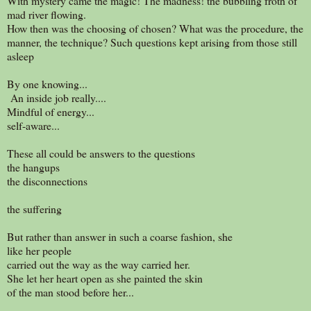
With mystery came the magic! The madness! the bubbling froth of
mad river flowing.
How then was the choosing of chosen? What was the procedure, the
manner, the technique? Such questions kept arising from those still
asleep
By one knowing...
An inside job really....
Mindful of energy...
self-aware...
These all could be answers to the questions
the hangups
the disconnections
the suffering
But rather than answer in such a coarse fashion, she
like her people
carried out the way as the way carried her.
She let her heart open as she painted the skin
of the man stood before her...