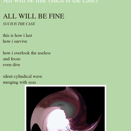
ALL WILL BE FINE
SUCH IS THE CASE
this is how i last
how i survive
how i overlook the useless
and focus
even dive
silent cylindical wave
merging with seas