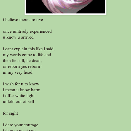
i believe there are five
once unitively experienced
u know u arrived
i cant explain this like i said,
my words come to life and
then lie still, lie dead,
or reborn yes reborn!
in my very head
i wish for u to know
i mean u know harm
i offer white light
unfold out of self
for sight
i dare your courage
i dare to meet you