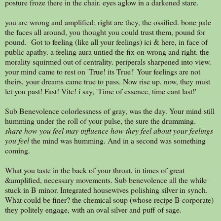
posture froze there in the chair. eyes aglow in a darkened stare.
you are wrong and amplified; right are they, the ossified. bone pale
the faces all around, you thought you could trust them, pound for
pound. Got to feeling (like all your feelings) ici & here, in face of
public apathy. a feeling aura untied the fix on wrong and right. the
morality squirmed out of centrality. periperals sharpened into view.
your mind came to rest on 'True! its True!' Your feelings are not
theirs, your dreams came true to pass. Now rise up, now, they must
let you past! Fast! Vite! i say, 'Time of essence, time cant last!'
Sub Benevolence colorlessness of gray, was the day. Your mind still
humming under the roll of your pulse, the sure the drumming.
share how you feel may influence how they feel about your feelings
you feel
the mind was humming. And in a second was something
coming.
What you taste in the back of your throat, in times of great
&amplified, necessary movements. Sub benevolence all the while
stuck in B minor. Integrated housewives polishing silver in synch.
What could be finer? the chemical soup (whose recipe B corporate)
they politely engage, with an oval silver and puff of sage.