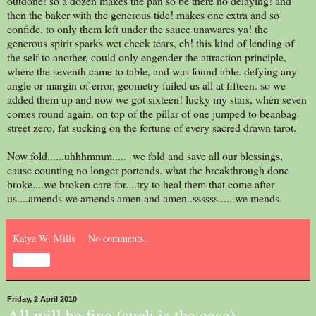
outdone! so a dozen makes the pan so be there no delaying! and
then the baker with the generous tide! makes one extra and so
confide. to only them left under the sauce unawares ya! the
generous spirit sparks wet cheek tears, eh! this kind of lending of
the self to another, could only engender the attraction principle,
where the seventh came to table, and was found able. defying any
angle or margin of error, geometry failed us all at fifteen. so we
added them up and now we got sixteen! lucky my stars, when seven
comes round again. on top of the pillar of one jumped to beanbag
street zero, fat sucking on the fortune of every sacred drawn tarot.
Now fold......uhhhmmm..... we fold and save all our blessings,
cause counting no longer portends. what the breakthrough done
broke....we broken care for....try to heal them that come after
us....amends we amends amen and amen..ssssss......we mends.
Katya W. Mills
No comments:
Share
Friday, 2 April 2010
All will be fine (such is the case)