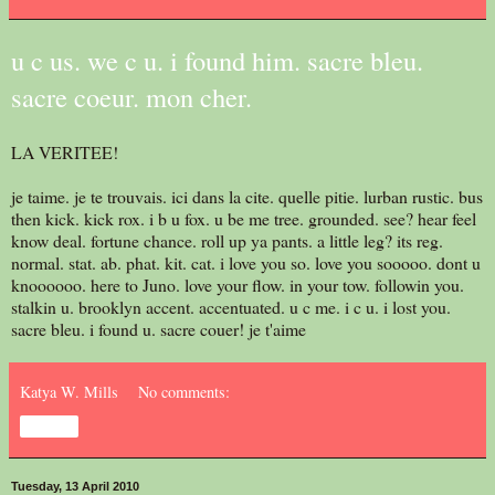
u c us. we c u. i found him. sacre bleu.
sacre coeur. mon cher.
LA VERITEE!
je taime. je te trouvais. ici dans la cite. quelle pitie. lurban rustic. bus
then kick. kick rox. i b u fox. u be me tree. grounded. see? hear feel
know deal. fortune chance. roll up ya pants. a little leg? its reg.
normal. stat. ab. phat. kit. cat. i love you so. love you sooooo. dont u
knoooooo. here to Juno. love your flow. in your tow. followin you.
stalkin u. brooklyn accent. accentuated. u c me. i c u. i lost you.
sacre bleu. i found u. sacre couer! je t'aime
Katya W. Mills
No comments:
Share
Tuesday, 13 April 2010