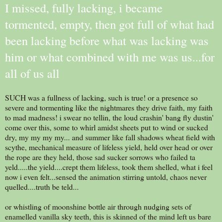
I missed, fully lacking, i became
tormented, empty, then got full of what had
been lacking before what was lacking was
him or what combined with me was us...for
all of us all
SUCH was a fullness of lacking, such is true! or a presence so
severe and tormenting like the nightmares they drive faith, my faith
to mad madness! i swear no tellin, the loud crashin' bang fly dustin'
come over this, some to whirl amidst sheets put to wind or sucked
dry, my my my my... and summer like fall shadows wheat field with
scythe, mechanical measure of lifeless yield, held over head or over
the rope are they held, those sad sucker sorrows who failed ta
yeld.....the yield....crept them lifeless, took them shelled, what i feel
now i even felt...sensed the animation stirring untold, chaos never
quelled....truth be teld...
or whistling of moonshine bottle air through nudging sets of
enamelled vanilla sky teeth, this is skinned of the mind left us bare