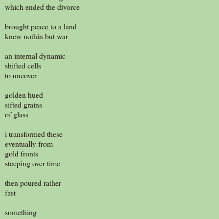
which ended the divorce
brought peace to a land
knew nothin but war
an internal dynamic
shifted cells
to uncover
golden hued
sifted grains
of glass
i transformed these
eventually from
gold fronts
steeping over time
then poured rather
fast
something