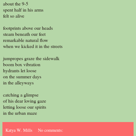
about the 9-5
spent half in his arms
felt so alive
footprints above our heads
steam beneath our feet
remarkable natural flow
when we kicked it in the streets
jumpropes graze the sidewalk
boom box vibration
hydrants let loose
on the summer days
in the alleyways
catching a glimpse
of his dear loving gaze
letting loose our spirits
in the urban maze
Katya W. Mills
No comments: