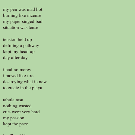
my pen was mad hot
burning like incense
my paper singed bad
situation was tense
tension held up
defining a pathway
kept my head up
day after day
i had no mercy
i moved like fire
destroying what i knew
to create in the playa
tabula rasa
nothing wasted
cuts were very hard
my passion
kept the pace