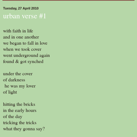
Tuesday, 27 April 2010
urban verse #1
with faith in life
and in one another
we began to fall in love
when we took cover
went underground again
found & got synched
under the cover
of darkness
he was my lover
of light
hitting the bricks
in the early hours
of the day
tricking the tricks
what they gonna say?