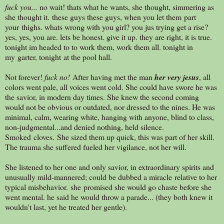
fuck you...
no wait! thats what he wants, she thought, simmering as
she thought it. these guys these guys, when you let them part
your thighs. whats wrong with you girl? you jus trying get a rise?
yes, yes, you are. lets be honest. give it up. they are right, it is true.
tonight im headed to to work them, work them all. tonight in
my garter, tonight at the pool hall.
Not forever!
fuck no!
After having met the man
her very jesus
, all
colors went pale, all voices went cold. She could have swore he was
the savior, in modern day times. She knew the second coming
would not be obvious or outdated, nor dressed to the nines. He was
minimal, calm, wearing white, hanging with anyone, blind to class,
non-judgmental...and denied nothing, held silence.
Smoked cloves. She sized them up quick, this was part of her skill.
The trauma she suffered fueled her vigilance, not her will.
She listened to her one and only savior, in extraordinary spirits and
unusually mild-mannered; could be dubbed a miracle relative to her
typical misbehavior. she promised she would go chaste before she
went mental. he said he would throw a parade... (they both knew it
wouldn't last, yet he treated her gentle).