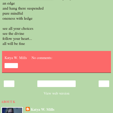
an edge
and hang there suspended
pure mindful
oneness with ledge
see all your choices
see the divine
follow your heart...
all will be fine
Katya W. Mills
No comments:
Share
‹
›
Home
View web version
ABOUT K
Katya W. Mills