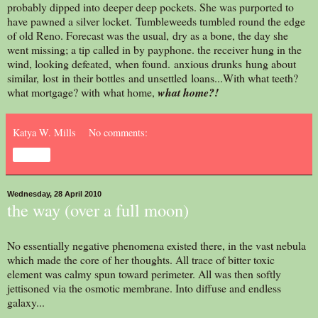
probably dipped into deeper deep pockets. She was purported to
have pawned a silver locket. Tumbleweeds tumbled round the edge
of old Reno. Forecast was the usual, dry as a bone, the day she
went missing; a tip called in by payphone. the receiver hung in the
wind, looking defeated, when found. anxious drunks hung about
similar, lost in their bottles and unsettled loans...With what teeth?
what mortgage? with what home,
what home?!
Katya W. Mills
No comments:
Share
Wednesday, 28 April 2010
the way (over a full moon)
No essentially negative phenomena existed there, in the vast nebula
which made the core of her thoughts. All trace of bitter toxic
element was calmy spun toward perimeter. All was then softly
jettisoned via the osmotic membrane. Into diffuse and endless
galaxy...