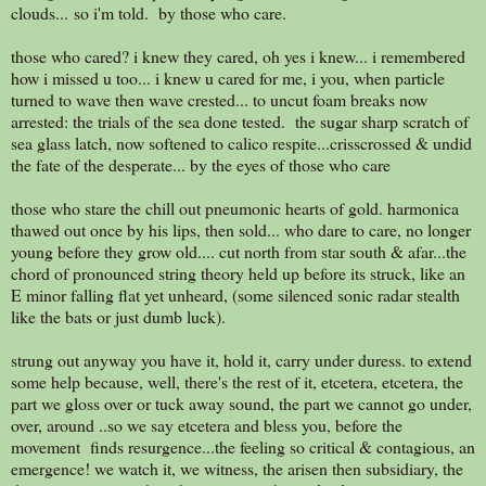
clouds... so i'm told. by those who care.
those who cared? i knew they cared, oh yes i knew... i remembered
how i missed u too... i knew u cared for me, i you, when particle
turned to wave then wave crested... to uncut foam breaks now
arrested: the trials of the sea done tested. the sugar sharp scratch of
sea glass latch, now softened to calico respite...crisscrossed & undid
the fate of the desperate... by the eyes of those who care
those who stare the chill out pneumonic hearts of gold. harmonica
thawed out once by his lips, then sold... who dare to care, no longer
young before they grow old.... cut north from star south & afar...the
chord of pronounced string theory held up before its struck, like an
E minor falling flat yet unheard, (some silenced sonic radar stealth
like the bats or just dumb luck).
strung out anyway you have it, hold it, carry under duress. to extend
some help because, well, there's the rest of it, etcetera, etcetera, the
part we gloss over or tuck away sound, the part we cannot go under,
over, around ..so we say etcetera and bless you, before the
movement finds resurgence...the feeling so critical & contagious, an
emergence! we watch it, we witness, the arisen then subsidiary, the