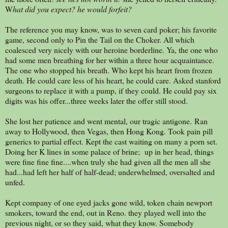
W
hat did you expect? he would forfeit?
The reference you may know, was to seven card poker; his favorite
game, second only to Pin the Tail on the Choker. All which
coalesced very nicely with our heroine borderline. Ya, the one who
had some men breathing for her within a three hour acquaintance.
The one who stopped his breath. Who kept his heart from frozen
death. He could care less of his heart, he could care. Asked stanford
surgeons to replace it with a pump, if they could. He could pay six
digits was his offer...three weeks later the offer still stood.
She lost her patience and went mental, our tragic antigone. Ran
away to Hollywood, then Vegas, then Hong Kong. Took pain pill
generics to partial effect. Kept the cast waiting on many a porn set.
Doing her K lines in some palace of brine; up in her head, things
were fine fine fine....when truly she had given all the men all she
had...had left her half of half-dead; underwhelmed, oversalted and
unfed.
Kept company of one eyed jacks gone wild, token chain newport
smokers, toward the end, out in Reno. they played well into the
previous night, or so they said, what they know. Somebody