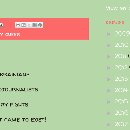
View my 
K REWIND
200
►
y
,
queer
2010
►
2011
►
2012
►
Ukrainians
2013
►
ojournalists
2014
►
2015
►
try fights
2016
►
t came to exist!
2017
►