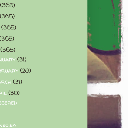
(365)
(365)
0
(365)
(365)
2
(365)
nuary
(31)
bruary
(28)
arch
(31)
ril
(30)
ggered
nbo.ba