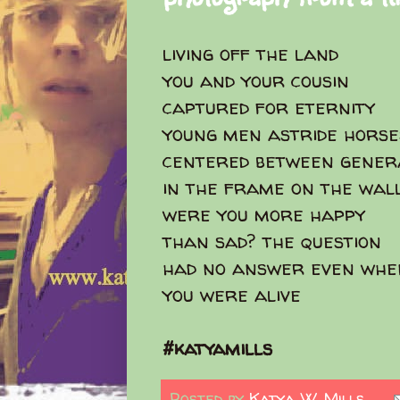
living off the land
you and your cousin
captured for eternity
young men astride hors
centered between gener
in the frame on the wal
were you more happy
than sad? the question
had no answer even whe
you were alive
#katyamills
Posted by
Katya W. Mills