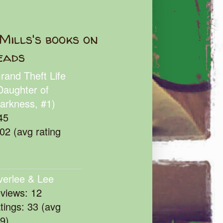
Mills's books on
eads
rand Theft Life
Daughter of
arkness, #1)
45
102 (avg rating
verlee & Lee
eviews: 12
atings: 33 (avg
39)