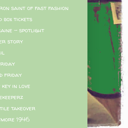
ron saint of fast fashion
d box tickets
aine - spotlight
er story
il
friday
d friday
 key in love
ekeeperz
tile takeover
tmore 1946