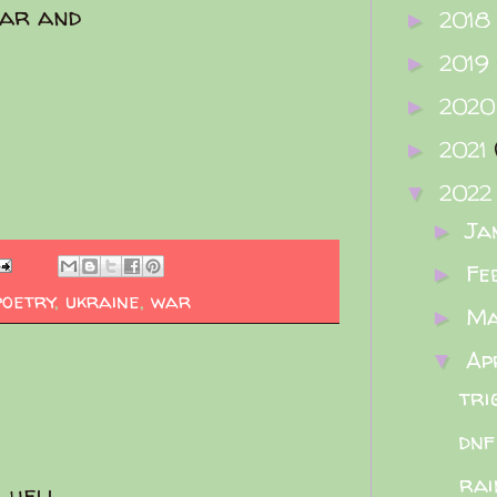
 war and
2018
►
2019
►
202
►
2021
►
202
▼
Ja
►
Fe
►
poetry
,
ukraine
,
war
M
►
Ap
▼
tri
dnf
rai
 hell