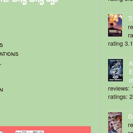
T
r
r
rating 3.
es
ations
l
A
E
o
reviews: 
n
ratings: 
G
r
r