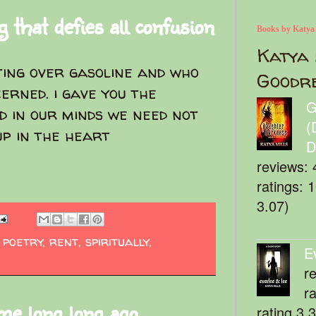
 that defies all confusion
Books by Katya
Katya 
hting over gasoline and who
Goodr
cerned. i gave you the
G
d in our minds we need not
(
up in the heart
D
reviews: 
ratings: 
3.07)
,
poetry
,
rent
,
spiritually
,
E
r
r
me long long ago
rating 3.