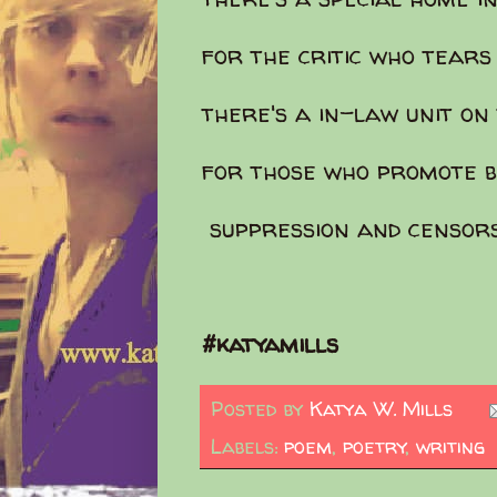
for the critic who tears
there's a in-law unit o
for those who promote b
suppression and censor
#katyamills
Posted by
Katya W. Mills
Labels:
poem
,
poetry
,
writing