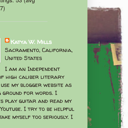
47)
Katya W. Mills
Sacramento, California,
United States
I am an Independent
f high caliber literary
I use my blogger website as
g ground for words. I
s play guitar and read my
Youtube. I try to be helpful
take myself too seriously. I