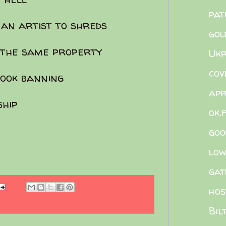
pat
 an artist to shreds
gol
n the same property
Ukr
cov
ook banning
apr
ship
ok.
goo
low
gat
hos
Bil