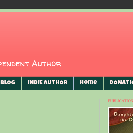
ependent Author
BLOG
INDIE AUTHOR
Home
DONATI
PUBLICATIONS