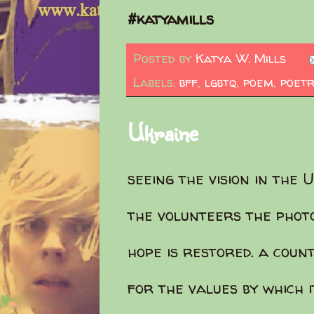
#katyamills
Posted by
Katya W. Mills
Labels:
bff
,
lgbtq
,
poem
,
poetr
Ukraine
seeing the vision in the 
the volunteers the phot
hope is restored. a coun
for the values by which i