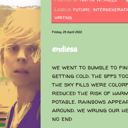
Labels:
future
,
intergenerat
writing
Friday, 29 April 2022
endless
we went to bumble to fin
getting cold. the bffs to
the sky fills were color
reduced the risk of harm
potable. rainbows appear
around. we wrung our hea
no end