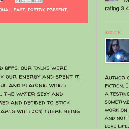
rating 3.
ional
,
past
,
poetry
,
present
,
ABOUT K
d bffs. our talks were
ok our energy and spent it.
Author o
ful and platonic which
fiction. 
. the water sexy and
a testin
sometime
ed and decided to stick
work on 
rts with joy, there being
and not 
love life.