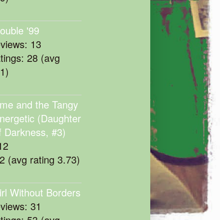
rouble '99
eviews: 13
atings: 28 (avg
11)
me and the Tangy
nergetic (Daughter
f Darkness, #3)
12
22 (avg rating 3.73)
irl Without Borders
eviews: 31
atings: 53 (avg