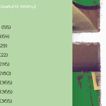
complete profile
9
(55)
(64)
(29)
(22)
(116)
(180)
(365)
(365)
(365)