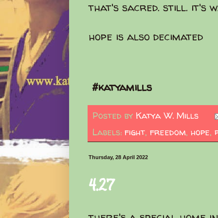
that's sacred. still. it's
hope is also decimated
#katyamills
Posted by
Katya W. Mills
Labels:
fight
,
freedom
,
hope
,
Thursday, 28 April 2022
4.27
there's a special home in