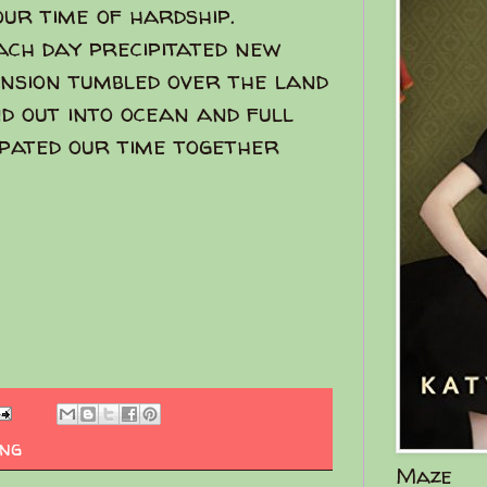
our time of hardship.
each day precipitated new
pansion tumbled over the land
d out into ocean and full
ipated our time together
ing
Maze