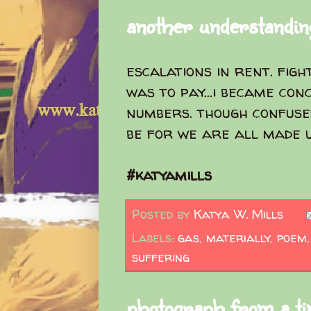
another understanding
escalations in rent. fig
was to pay...i became con
numbers. though confuse
be for we are all made 
#katyamills
Posted by
Katya W. Mills
Labels:
gas
,
materially
,
poem
suffering
photograph from a ti