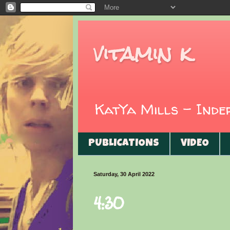
vitamin k
KatYa Mills - Ind
PUBLICATIONS
VIDEO
Saturday, 30 April 2022
4:30