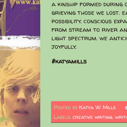
a kinship formed during 
grieving those we lost. 
possibility. conscious ex
from stream to river an
light spectrum. we antic
joyfully.
#katyamills
Posted by
Katya W. Mills
Labels:
creative writing
,
writ