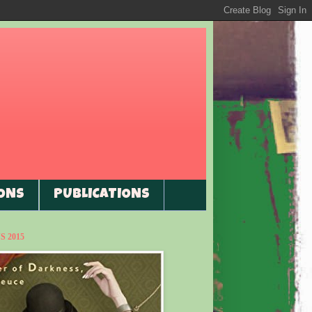
ONS
PUBLICATIONS
 2015