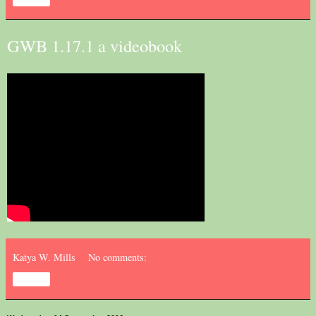
GWB 1.17.1 a videobook
Katya W. Mills
No comments:
Share