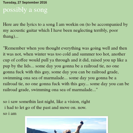
Tuesday, 27 September 2016
possibly a song
Here are the lyrics to a song I am workin on (to be accompanied by
my acoustic guitar which I have been neglecting terribly, poor
thang)...
"Remember when you thought everything was going well and then
it was not, when winter was too cold and summer too hot, another
cup of coffee would pull ya through and it did, raised you up like a
pup by the lids... some day you gonna be a railroad tie, no one
gonna fuck with this guy, some day you can be railroad grade,
swimming ona sea of marmalade... some day you gonna be a
railroad tie, no one gonna fuck with this guy... some day you can be
railroad grade, swimming ona sea of marmalade..."
so i saw somethin last night, like a vision, right
i had to let go of the past and move on. now.
so i am