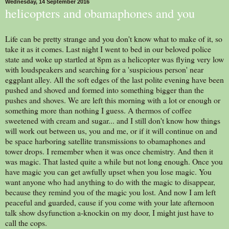
Wednesday, 14 September 2016
helicopters and obamaphones and you
Life can be pretty strange and you don't know what to make of it, so
take it as it comes. Last night I went to bed in our beloved police
state and woke up startled at 8pm as a helicopter was flying very low
with loudspeakers and searching for a 'suspicious person' near
eggplant alley. All the soft edges of the last polite evening have been
pushed and shoved and formed into something bigger than the
pushes and shoves. We are left this morning with a lot or enough or
something more than nothing I guess. A thermos of coffee
sweetened with cream and sugar... and I still don't know how things
will work out between us, you and me, or if it will continue on and
be space harboring satellite transmissions to obamaphones and
tower drops. I remember when it was once chemistry. And then it
was magic. That lasted quite a while but not long enough. Once you
have magic you can get awfully upset when you lose magic. You
want anyone who had anything to do with the magic to disappear,
because they remind you of the magic you lost. And now I am left
peaceful and guarded, cause if you come with your late afternoon
talk show dsyfunction a-knockin on my door, I might just have to
call the cops.