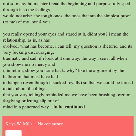
not so many hours later i read the beginning and purposefully sped
through it so the feelings
would not arise. the tough ones. the ones that are the simplest proof
(to me) of my love 4 you.
you really opened your eyes and stared at it, didnt you? i mean the
relationship, as is, as has
evolved, what has become. i can tell. my question is rhetoric. and its
very fucking discouraging,
traumatic and sad, if i look at it one way. the way i see it all when
you show me no mercy and
i, in return, show you none back. why? like the argument by the
bathroom that must have had
to happen (even though it sucked royally) so that we could be forced
to talk about the things
that you very tellingly reminded me we have been brushing over or
forgiving or letting slip out of
to be continued
mind in a patterned way...
Katya W. Mills
No comments:
Share