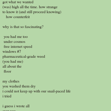
got what we wanted
(was) high all the time. how strange
to know it (and still proceed knowing)
how counterfeit
why is that so fascinating?
you had me too
under cosmos
free internet speed
windows #7
pharmaceutical-grade weed
(you had me)
all about the
floor
my clothes
you washed them dry
i could not keep up with our snail-paced life
i tried
i guess i wrote all
over you