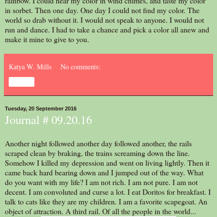
rainbow. I could hear my color in wind chimes, and taste my color
in sorbet. Then one day. One day I could not find my color. The
world so drab without it. I would not speak to anyone. I would not
run and dance. I had to take a chance and pick a color all anew and
make it mine to give to you.
Katya W. Mills
No comments:
Share
Tuesday, 20 September 2016
Journal # 09.20.16
Another night followed another day followed another, the rails
scraped clean by braking, the trains screaming down the line.
Somehow I killed my depression and went on living lightly. Then it
came back hard bearing down and I jumped out of the way. What
do you want with my life? I am not rich. I am not pure. I am not
decent. I am convoluted and curse a lot. I eat Doritos for breakfast. I
talk to cats like they are my children. I am a favorite scapegoat. An
object of attraction. A third rail. Of all the people in the world...