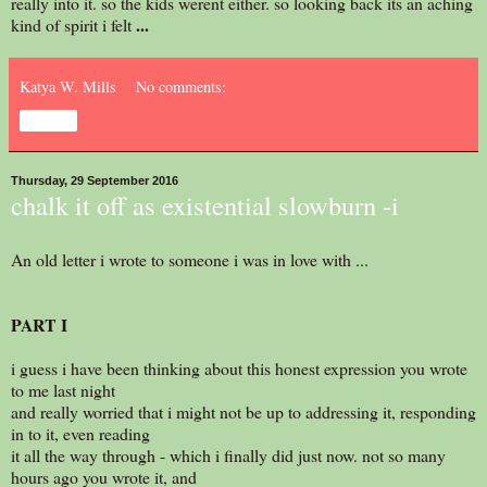
really into it. so the kids werent either. so looking back its an aching
...
kind of spirit i felt
Katya W. Mills
No comments:
Share
Thursday, 29 September 2016
chalk it off as existential slowburn -i
An old letter i wrote to someone i was in love with ...
PART I
i guess i have been thinking about this honest expression you wrote
to me last night
and really worried that i might not be up to addressing it, responding
in to it, even reading
it all the way through - which i finally did just now. not so many
hours ago you wrote it, and