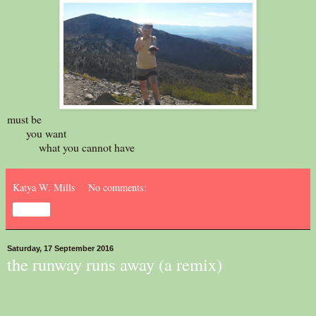
must be
you want
what you cannot have
Katya W. Mills
No comments:
Share
Saturday, 17 September 2016
the runway runs away (a remix)