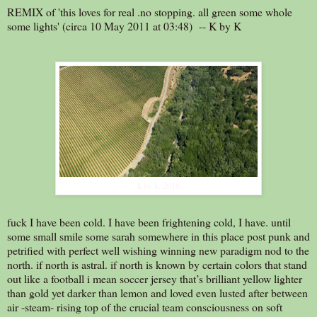
REMIX of 'this loves for real .no stopping. all green some whole
some lights' (circa 10 May 2011 at 03:48) -- K by K
k by k, 2016
fuck I have been cold. I have been frightening cold, I have. until
some small smile some sarah somewhere in this place post punk and
petrified with perfect well wishing winning new paradigm nod to the
north. if north is astral. if north is known by certain colors that stand
out like a football i mean soccer jersey that’s brilliant yellow lighter
than gold yet darker than lemon and loved even lusted after between
air -steam- rising top of the crucial team consciousness on soft