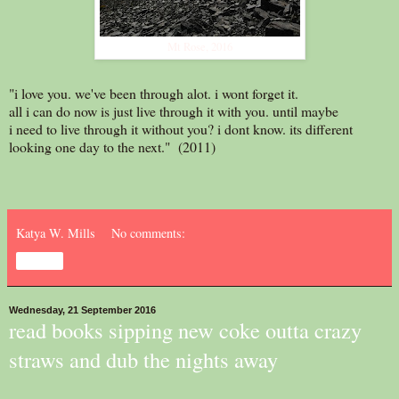
Mt Rose, 2016
"i love you. we've been through alot. i wont forget it.
all i can do now is just live through it with you. until maybe
i need to live through it without you? i dont know. its different
looking one day to the next." (2011)
Katya W. Mills
No comments:
Share
Wednesday, 21 September 2016
read books sipping new coke outta crazy
straws and dub the nights away