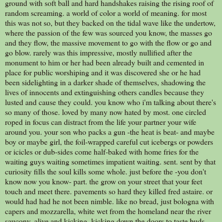
ground with soft ball and hard handshakes raising the rising roof of
random screaming. a world of color a world of meaning. for most
this was not so, but they backed on the tidal wave like the undertow,
where the passion of the few was sourced you know, the masses go
and they flow, the massive movement to go with the flow or go and
go blow. rarely was this impressive, mostly nullified after the
monument to him or her had been already built and cemented in
place for public worshiping and it was discovered she or he had
been sidelighting in a darker shade of themselves, shadowing the
lives of innocents and extinguishing others candles because they
lusted and cause they could. you know who i'm talking about there's
so many of those. loved by many now hated by most. one circled
roped in focus can distract from the life your partner your wife
around you. your son who packs a gun -the heat is beat- and maybe
boy or maybe girl, the foil-wrapped careful cut icebergs or powders
or icicles or dub-sides come half-baked with home fries for the
waiting guys waiting sometimes impatient waiting. sent. sent by that
curiosity fills the soul kills some whole. just before the -you don't
know now you know- part. the grow on your street that your feet
touch and meet there. pavements so hard they killed fred astaire. or
would had had he not been nimble. like no bread, just bologna with
capers and mozzarella, white wet from the homeland near the river
saucony. alive and kicking. kicking down the doors to taste buds.