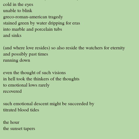
cold in the eyes
unable to blink
greco-roman-american tragedy
stained green by water dripping for eras
into marble and porcelain tubs
and sinks
(and where love resides) so also reside the watchers for eternity
and possibly past times
running down
even the thought of such visions
in hell took the thinkers of the thoughts
to emotional lows rarely
recovered
such emotional descent might be succeeded by
titrated blood tides
the hour
the sunset tapers