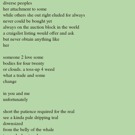
diverse peoples
her attachment to some
while others she out right eluded for always
never could be bought yet
always on the auction block in the world
a craigslist listing would offer and ask
but never obtain anything like
her
someone 2 love some
bodies for four twenty
or clouds. a toss-up 4 weed
what a trade and some
change
in you and me
unfortunately
short the patience required for the real
see a kinda pale dripping teal
downsized
from the belly of the whale