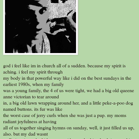
god i feel like im in church all of a sudden. because my spirit is
aching. i feel my spirit through
my body in that powerful way like i did on the best sundays in the
earliest 1980s, when my family
was a young family, the 4 of us were tight, we had a big old queene
anne victorian to tear around
in, a big old lawn wrapping around her, and a little peke-a-poo dog
named buttons. its fur was like
the worst case of jerry curls when she was just a pup. my moms
radiant joyfulness at having
all of us together singing hymns on sunday, well, it just filled us up,
also. but my dad wasnt