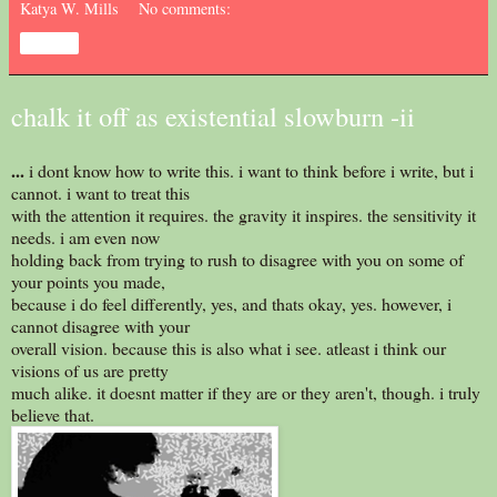
Katya W. Mills
No comments:
Share
chalk it off as existential slowburn -ii
...
i dont know how to write this. i want to think before i write, but i
cannot. i want to treat this
with the attention it requires. the gravity it inspires. the sensitivity it
needs. i am even now
holding back from trying to rush to disagree with you on some of
your points you made,
because i do feel differently, yes, and thats okay, yes. however, i
cannot disagree with your
overall vision. because this is also what i see. atleast i think our
visions of us are pretty
much alike. it doesnt matter if they are or they aren't, though. i truly
believe that.