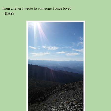
from a letter i wrote to someone i once loved
- KatYa