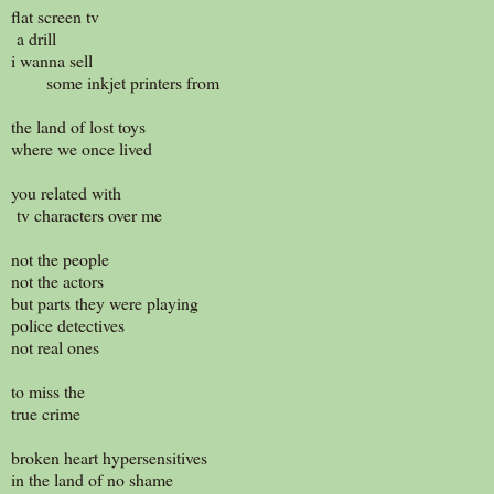
flat screen tv
a drill
i wanna sell
some inkjet printers from
the land of lost toys
where we once lived
you related with
tv characters over me
not the people
not the actors
but parts they were playing
police detectives
not real ones
to miss the
true crime
broken heart hypersensitives
in the land of no shame