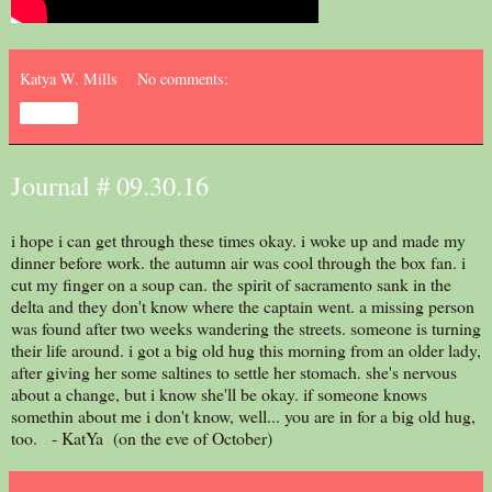
Katya W. Mills
No comments:
Share
Journal # 09.30.16
i hope i can get through these times okay. i woke up and made my
dinner before work. the autumn air was cool through the box fan. i
cut my finger on a soup can. the spirit of sacramento sank in the
delta and they don't know where the captain went. a missing person
was found after two weeks wandering the streets. someone is turning
their life around. i got a big old hug this morning from an older lady,
after giving her some saltines to settle her stomach. she's nervous
about a change, but i know she'll be okay. if someone knows
somethin about me i don't know, well... you are in for a big old hug,
too. - KatYa (on the eve of October)