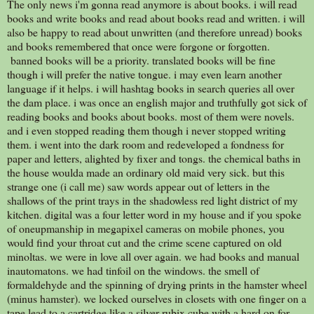
The only news i'm gonna read anymore is about books. i will read
books and write books and read about books read and written. i will
also be happy to read about unwritten (and therefore unread) books
and books remembered that once were forgone or forgotten.
banned books will be a priority. translated books will be fine
though i will prefer the native tongue. i may even learn another
language if it helps. i will hashtag books in search queries all over
the dam place. i was once an english major and truthfully got sick of
reading books and books about books. most of them were novels.
and i even stopped reading them though i never stopped writing
them. i went into the dark room and redeveloped a fondness for
paper and letters, alighted by fixer and tongs. the chemical baths in
the house woulda made an ordinary old maid very sick. but this
strange one (i call me) saw words appear out of letters in the
shallows of the print trays in the shadowless red light district of my
kitchen. digital was a four letter word in my house and if you spoke
of oneupmanship in megapixel cameras on mobile phones, you
would find your throat cut and the crime scene captured on old
minoltas. we were in love all over again. we had books and manual
inautomatons. we had tinfoil on the windows. the smell of
formaldehyde and the spinning of drying prints in the hamster wheel
(minus hamster). we locked ourselves in closets with one finger on a
tape lead to a cartridge like a silver rubix cube with a hard on for