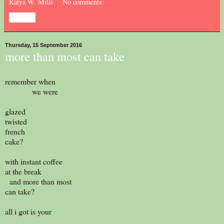
Katya W. Mills
No comments:
Share
Thursday, 15 September 2016
more than most can take
remember when
we were
glazed
twisted
french
cake?
with instant coffee
at the break
and more than most
can take?
all i got is your