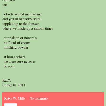
too
nobody scared me like me
and you in our sorry spiral
toppled up to the dresser
where we made up a million times
our palette of minerals
buff and of cream
finishing powder
at home where
we were sure never to
be seen
KatYa
(remix @ 2011)
Katya W. Mills
No comments:
Share