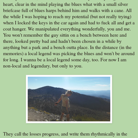
heart, clear in the mind playing the blues what with a small silver
briefcase full of blues harps behind him and walks with a cane. All
the while I was hoping to reach my potential (but not really trying)
when I locked the keys in the car again and had to fuck all and get a
coat hanger. We manipulated everything wonderfully, you and me.
You won't remember the guy sittin on a bench between here and
there, looked pretty bad and hadn't been chosen in a while by
anything but a park and a bench outta place. In the distance (in the
memories) a local legend was picking the blues and won't be around
for long. I wanna be a local legend some day, too. For now I am
non-local and legendary, but only to you.
They call the losses progress, and write them rhythmically in the