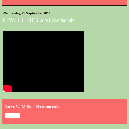
Wednesday, 28 September 2016
GWB 1.18.3 a videobook
Katya W. Mills
No comments:
Share