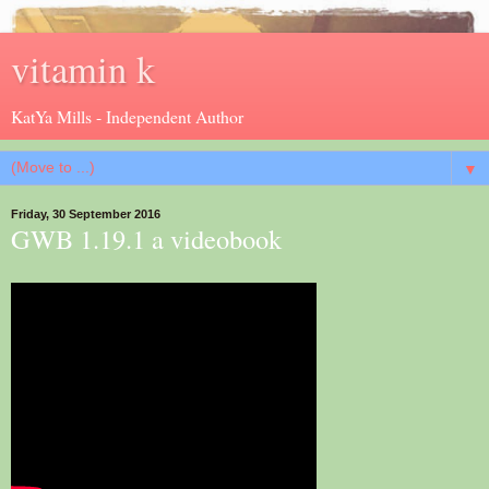
vitamin k
KatYa Mills - Independent Author
▼
Friday, 30 September 2016
GWB 1.19.1 a videobook