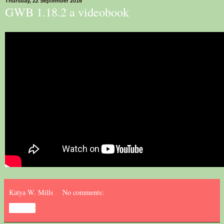
Thursday, 22 September 2016
GWB 1.18.2 a videobook
Katya W. Mills
No comments:
Share