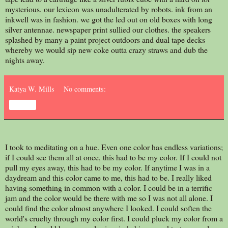
mysterious. our lexicon was unadulterated by robots. ink from an
inkwell was in fashion. we got the led out on old boxes with long
silver antennae. newspaper print sullied our clothes. the speakers
splashed by many a paint project outdoors and dual tape decks
whereby we would sip new coke outta crazy straws and dub the
nights away.
Katya W. Mills
No comments:
Share
I took to meditating on a hue. Even one color has endless variations;
if I could see them all at once, this had to be my color. If I could not
pull my eyes away, this had to be my color. If anytime I was in a
daydream and this color came to me, this had to be. I really liked
having something in common with a color. I could be in a terrific
jam and the color would be there with me so I was not all alone. I
could find the color almost anywhere I looked. I could soften the
world's cruelty through my color first. I could pluck my color from a