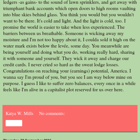
ledgers -as gains- to the sound of lawn sprinklers, and get away with
triumphant bank accounts which open doors to high rooms vaulting
into blue skies behind glass. You think you would but you wouldn't
want to be there. It's cold and light. And the light is cold, too. I
promise the world is easier to take when less experienced. The
barriers between us breathable. Someone is wicking away my
moisture and I'm not too happy about it, I coulda sold it high on the
water mark exists below the levée, some day. You meanwhile are
being yourself and doing what you do, working really hard, sharing
it with someone and yourself. They wick it away and charge our
credit cards. I never cried so hard as the sweat lodge losses.
Congratulations on reaching your (earnings) potential, America. I
wanna say I'm proud of you, but you see I am way below mine on
purpose. I guess I like to suffer zero balances, every once in a while
feels like I'm alive in a capitalist plot reserved for us over here.
Katya W. Mills
No comments:
Share