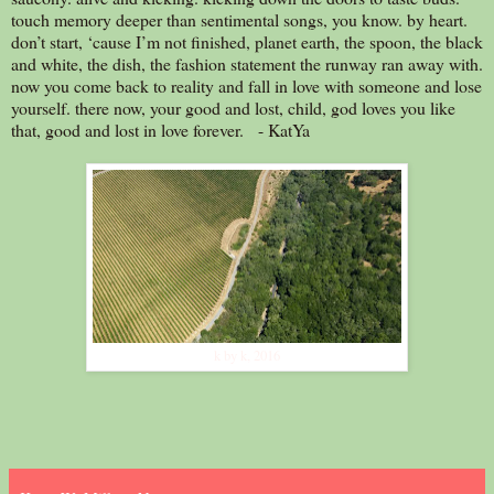
touch memory deeper than sentimental songs, you know. by heart.
don’t start, ‘cause I’m not finished, planet earth, the spoon, the black
and white, the dish, the fashion statement the runway ran away with.
now you come back to reality and fall in love with someone and lose
yourself. there now, your good and lost, child, god loves you like
that, good and lost in love forever. - KatYa
k by k, 2016