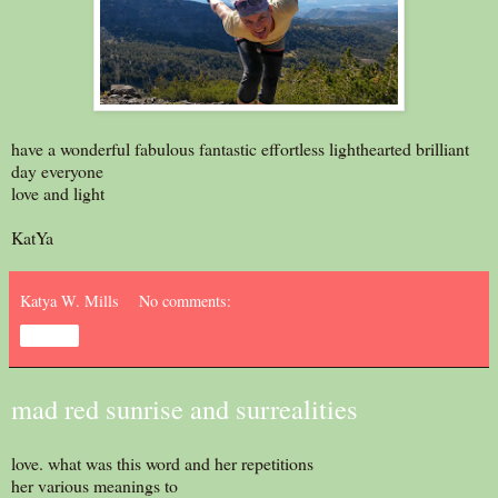
have a wonderful fabulous fantastic effortless lighthearted brilliant
day everyone
love and light
KatYa
Katya W. Mills
No comments:
Share
mad red sunrise and surrealities
love. what was this word and her repetitions
her various meanings to