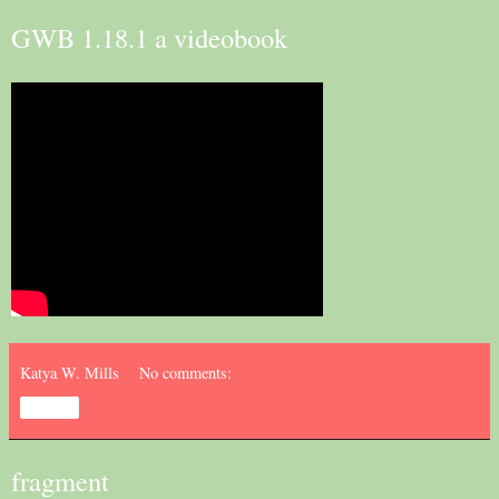
GWB 1.18.1 a videobook
Katya W. Mills
No comments:
Share
fragment