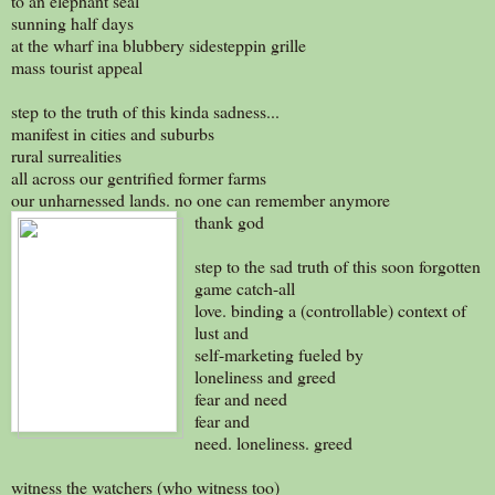
to an elephant seal
sunning half days
at the wharf ina blubbery sidesteppin grille
mass tourist appeal
step to the truth of this kinda sadness...
manifest in cities and suburbs
rural surrealities
all across our gentrified former farms
our unharnessed lands. no one can remember anymore
thank god
step to the sad truth of this soon forgotten
game catch-all
love. binding a (controllable) context of
lust and
self-marketing fueled by
loneliness and greed
fear and need
fear and
need. loneliness. greed
witness the watchers (who witness too)