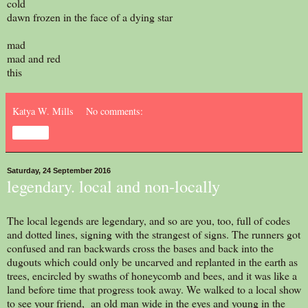
cold
dawn frozen in the face of a dying star
mad
mad and red
this
Katya W. Mills
No comments:
Share
Saturday, 24 September 2016
legendary. local and non-locally
The local legends are legendary, and so are you, too, full of codes
and dotted lines, signing with the strangest of signs. The runners got
confused and ran backwards cross the bases and back into the
dugouts which could only be uncarved and replanted in the earth as
trees, encircled by swaths of honeycomb and bees, and it was like a
land before time that progress took away. We walked to a local show
to see your friend, an old man wide in the eyes and young in the