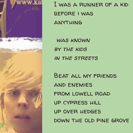
I was a runner of a kid
before i was
anything
was known
by the kids
in the streets
Beat all my friends
and enemies
from lowell road
up cypress hill
up over hedges
down the old pine grove