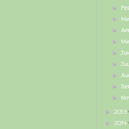
Fe
►
M
►
Ap
►
M
►
Ju
►
Ju
►
Au
►
Se
►
No
►
2013
►
2014
►