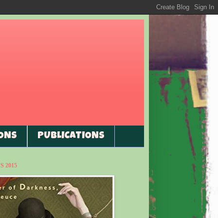
ONS
PUBLICATIONS
 2015