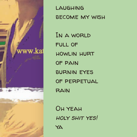
laughing
become my wish
In a world
full of
howlin hurt
of pain
burnin eyes
of perpetual
rain
Oh yeah
holy shit yes!
ya