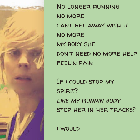
No longer running
no more
cant get away with it
no more
my body she
don't need no more help
feelin pain
If i could stop my
spirit?
like my runnin body
stop her in her tracks?
i would