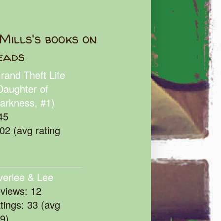
Mills's books on
eads
rand Theft Life
Daughter of
arkness, #1)
45
102 (avg rating
verlee & Lee
eviews: 12
atings: 33 (avg
39)