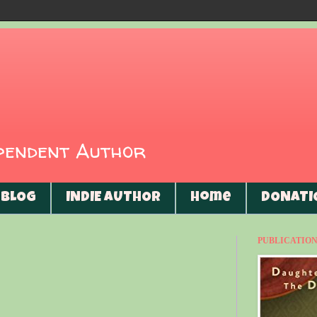
ependent Author
BLOG
INDIE AUTHOR
Home
DONATI
PUBLICATIONS