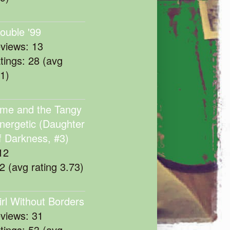
rouble '99
eviews: 13
atings: 28 (avg
11)
me and the Tangy
nergetic (Daughter
f Darkness, #3)
12
22 (avg rating 3.73)
irl Without Borders
eviews: 31
atings: 53 (avg