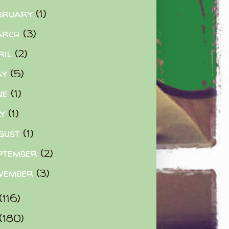
bruary
(1)
arch
(3)
ril
(2)
ay
(5)
ne
(1)
ly
(1)
gust
(1)
ptember
(2)
vember
(3)
(116)
(180)