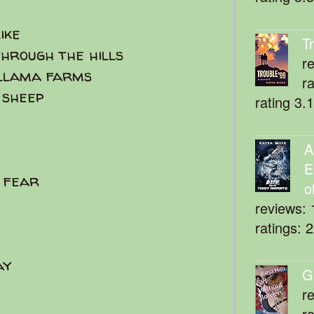
like
T
hrough the hills
r
 llama farms
r
 sheep
rating 3.
A
E
e fear
o
reviews: 
ratings: 
ay
G
r
r