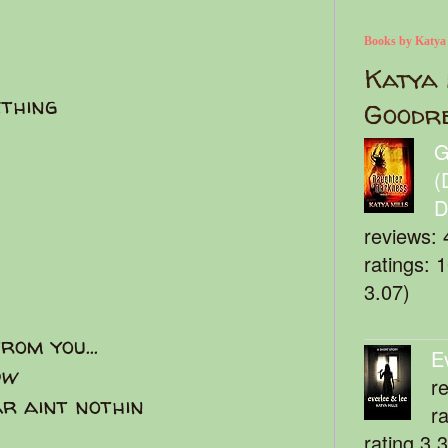
Books by Katya
Katya 
thing
Goodr
G
(
D
reviews: 
ratings: 
3.07)
rom you...
E
ow
r
r aint nothin
r
rating 3.