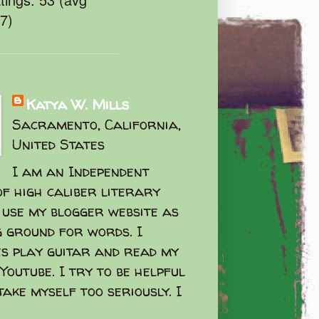
47)
Katya W. Mills
Sacramento, California,
United States
I am an Independent
f high caliber literary
I use my blogger website as
g ground for words. I
s play guitar and read my
Youtube. I try to be helpful
take myself too seriously. I