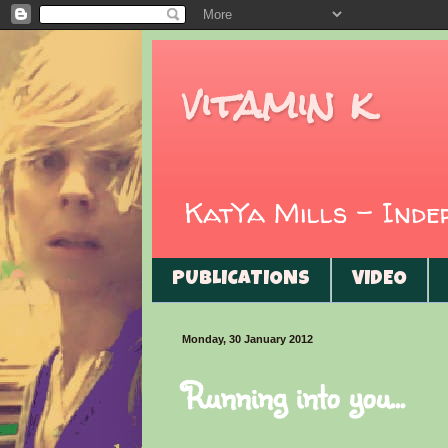
vitamin k
KatYa Mills - Ind
PUBLICATIONS
VIDEO
Monday, 30 January 2012
Running into you...