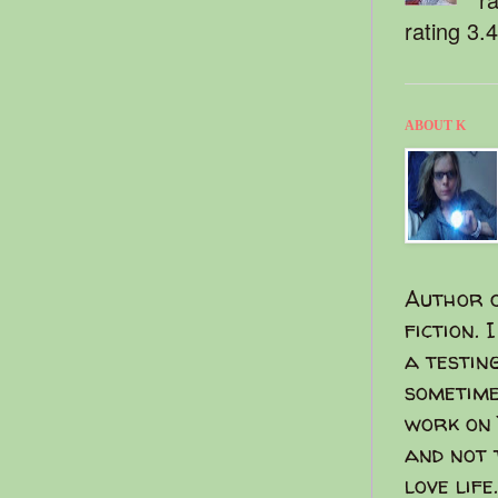
rating 3.
ABOUT K
Author o
fiction. 
a testin
sometime
work on 
and not 
love life.