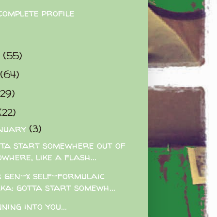
complete profile
9
(55)
(64)
(29)
(22)
nuary
(3)
ta start somewhere out of
where, like a flash...
 gen-x self-formulaic
aka: gotta start somewh...
ning into you...