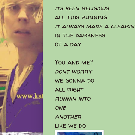
its been religious
all this running
it always made a clearin
in the darkness
of a day
You and me?
dont worry
we gonna do
all right
runnin into
one
another
like we do