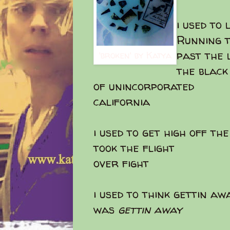
i used to 
Running t
past the
'broken' by Katya
the black
of unincorporated
california
i used to get high off th
took the flight
over fight
i used to think gettin aw
was
gettin away