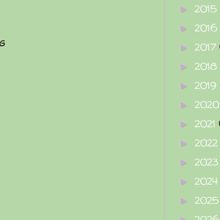
2015
►
2016
►
g
2017
►
2018
►
2019
►
202
►
2021
►
202
►
202
►
202
►
202
►
202
►