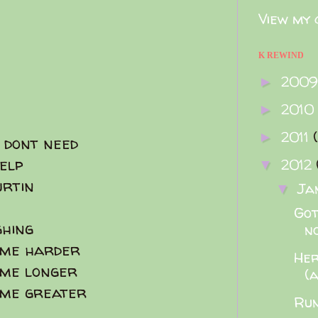
View my 
K REWIND
200
►
2010
►
2011
►
 dont need
elp
2012
▼
urtin
Ja
▼
Got
hing
no
ome harder
Her
ome longer
(
ome greater
Run