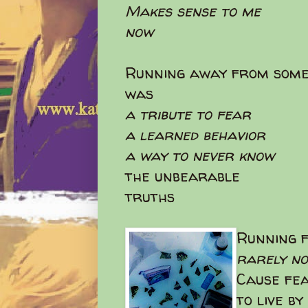
Makes sense to me
now
Running away from some
was
a tribute to fear
a learned behavior
a way to never know
the unbearable
truths
Running f
rarely n
Cause fea
to live by