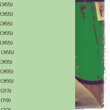
(365)
(365)
(365)
(365)
(365)
0
(365)
(365)
2
(365)
3
(365)
4
(213)
5
(119)
6
(20)