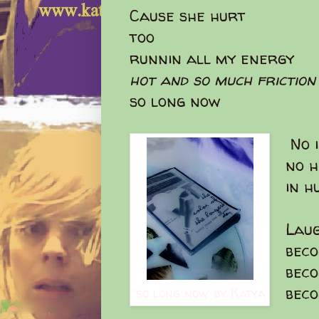
Cause she hurt
too
runnin all my energy
hot and so much friction
so long now
No i
no h
in h
Laug
bec
bec
bec
'so long now' by Katya