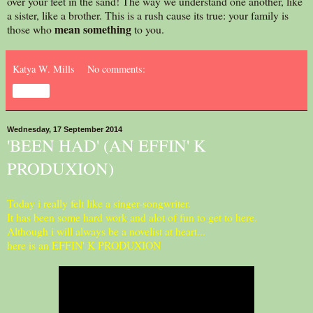
over your feet in the sand! The way we understand one another, like
a sister, like a brother. This is a rush cause its true: your family is
mean
something
those who
to you.
Katya W. Mills
No comments:
Share
Wednesday, 17 September 2014
'BEEN HAD' (AN EFFIN' K
PRODUXION)
Today i really felt like a singer-songwriter.
It has been some hard work and alot of fun to get to here.
Although i will always be a novelist at heart...
here is an EFFIN' K PRODUXION