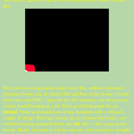
like.
Were she not so saccharine-sticky-sweet like, with her unfrosted
platinum blonde wig all situated like real hair on her dome, I would
have been audi 5000. I gave her my full attention, and my pressure
cooker started heating up a bit. Not a good feelingstate for my
mental
. I tried to channel it out of my shoulders with a roll and a
couple of shrugs. But it got locked up, in between the blades, and
chi
started bouncing around in there, my
, like a video game-gone-
beserk. Damn. I wanted to slap her already, but it was just a thought.