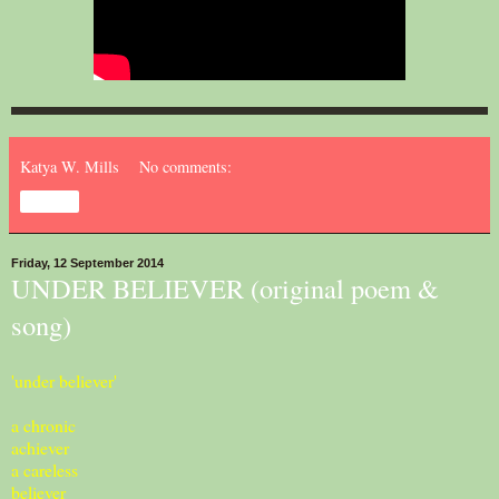
Katya W. Mills
No comments:
Share
Friday, 12 September 2014
UNDER BELIEVER (original poem &
song)
'under believer'
a chronic
achiever
a careless
believer