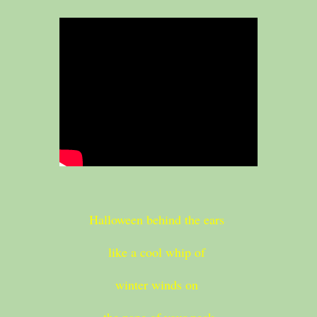
Halloween behind the ears
like a cool whip of
winter winds on