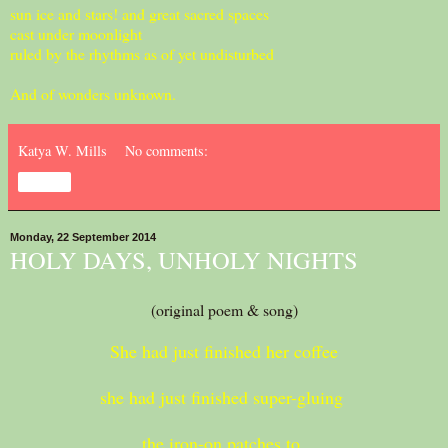
sun ice and stars! and great sacred spaces
cast under moonlight
ruled by the rhythms as of yet undisturbed
And of wonders unknown.
Katya W. Mills
No comments:
Share
Monday, 22 September 2014
HOLY DAYS, UNHOLY NIGHTS
(original poem & song)
She had just finished her coffee
she had just finished super-gluing
the iron-on patches to