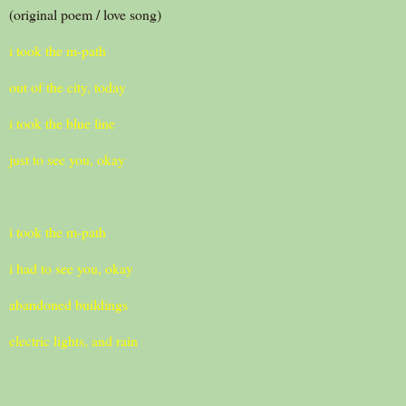
(original poem / love song)
i took the m-path
out of the city, today
i took the blue line
just to see you, okay
i took the m-path
i had to see you, okay
abandoned buildings
electric lights, and rain