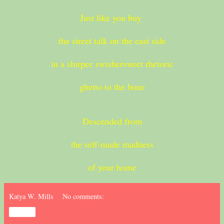
Just like you buy
the street talk on the east side
in a slurpee swishersweet rhetoric
ghetto to the bone
Descended from
the self-made madness
of your home
Katya W. Mills
No comments:
Share