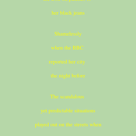
her black jeans
Shamelessly
when the BBC
reported her city
the night before
The scandalous
yet predictable situations
played out on the streets when