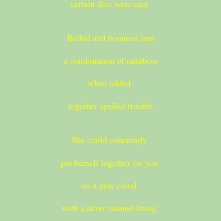
certain dice were cast
Rolled and bounced into
a combination of numbers
when added
together spelled trouble
She could coherently
put herself together for you
on a gray cloud
with a silver-stained lining