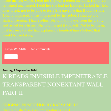
made me feel worse. I told her she was a rotten therapist. Her affect
remained unchanged. I told her she had no feelings. I asked her how
does it feel, not to be able to feel? She gave me that Buddha smile.
Totally unphased. I was impressed by her robot. I shut up and
started listening. I had eyeliner blend into my eye from the crying,
and asked for a tissue. She told me get it yourself. Not to be mean,
just because (as she had explained a hundred times before) that
would becaretaking.
Katya W. Mills
No comments:
Share
Sunday, 7 September 2014
K READS INVISIBLE IMPENETRABLE
TRANSPARENT NONEXTANT WALL
PART II
ORIGINAL NONFICTION BY KATYA MILLS
(first published on kissilent.wordpress.com)