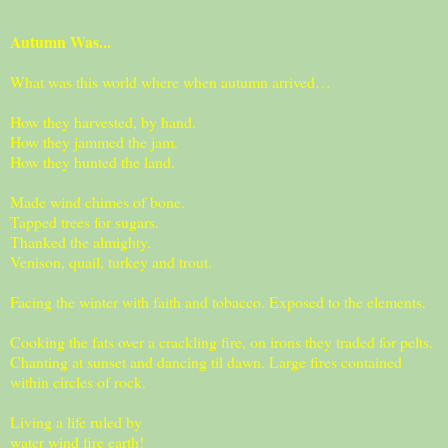
Autumn Was...
What was this world where when autumn arrived…
How they harvested, by hand.
How they jammed the jam.
How they hunted the land.
Made wind chimes of bone.
Tapped trees for sugars.
Thanked the almighty.
Venison, quail, turkey and trout.
Facing the winter with faith and tobacco. Exposed to the elements.
Cooking the fats over a crackling fire, on irons they traded for pelts.
Chanting at sunset and dancing til dawn. Large fires contained
within circles of rock.
Living a life ruled by
water wind fire earth!