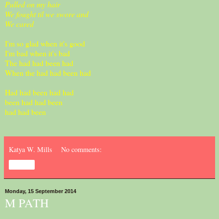
Pulled on my hair
We fought til we swore and
We cared
I'm so glad when it's good
I'm bad when it's bad
The had had been had
When the had had been had
Had had been had had
been had had been
had had been
Katya W. Mills
No comments:
Share
Monday, 15 September 2014
M PATH