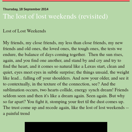
Thursday, 18 September 2014
The lost of lost weekends (revisited)
Lost of Lost Weekends
My friends, my close friends, my less than close friends, my new
friends and old ones, the loved ones, the tough ones, the tests we
endure, the balance of days coming together. Then the sun rises,
again, and you find one another, and stand by and cry and try to
find the heart, and it comes so natural like a Lexus start, clean and
quiet, eyes meet eyes in subtle surprise; the things unsaid, the weight
like lead... falling off your shoulders. And now your older, and see it
to contextually, in the texture of the connection, see? And the
sublimation occurs, two hearts collide, energy synch dream! Friends
seldom seen and then it's like a dream again. Seen again. But why
so far apart? You fight it, stomping your feet til the dust comes up.
The trust come up and recede again, like the lost of lost weekends --
a painful trend