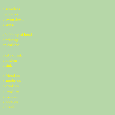
a senseless
maneuver
a swim down
a sewer
a bobbing of heads
a pricetag
an earlobe
a city of ink
a kitchen
a sink
a friend an
a smoke an
a drink an
a laugh an
a light an
a look on
a breath