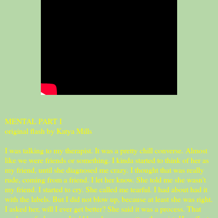
MENTAL PART I
original flash by Katya Mills
I was talking to my therapist. It was a pretty chill converse. Almost
like we were friends or something. I kinda started to think of her as
my friend, until she diagnosed me crazy. I thought that was really
rude, coming from a friend. I let her know. She told me she wasn't
my friend. I started to cry. She called me tearful. I had about had it
with the labels. But I did not blow up, because at least she was right.
I asked her, will I ever get better? She said it was a process. That