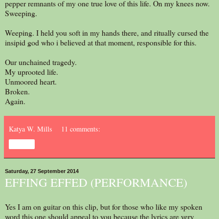
pepper remnants of my one true love of this life. On my knees now.
Sweeping.
Weeping. I held you soft in my hands there, and ritually cursed the
insipid god who i believed at that moment, responsible for this.
Our unchained tragedy.
My uprooted life.
Unmoored heart.
Broken.
Again.
Katya W. Mills
11 comments:
Share
Saturday, 27 September 2014
EFFING EFFED (PERFORMANCE)
Yes I am on guitar on this clip, but for those who like my spoken
word this one should appeal to you because the lyrics are very