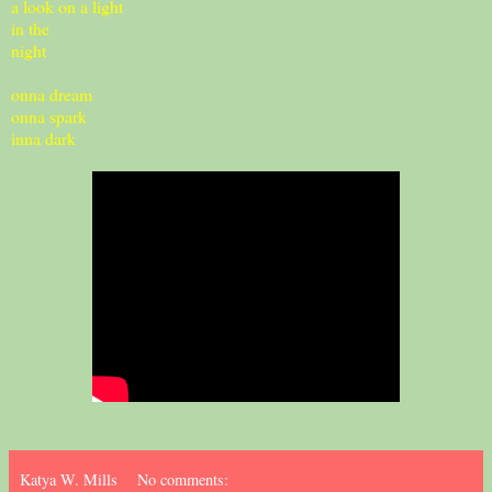
a look on a light
in the
night
onna dream
onna spark
inna dark
Katya W. Mills
No comments: