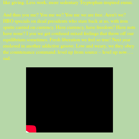
like giving. Less work, more sedentary Tryptophan-inspired ennui.
And thus you me? You me we? You me we are free. Aren’t we?
HBO specials on dead presidents who stare back at us, with iron
spirits carried on currency. Have currency, have freedom? Have nots
have none? I you we get confused mixed feelings that throw off our
equilibrium sometimes. Fresh liberation we feel so true! Next year
enslaved in another addictive groove. Low and weary, we they obey
the countenance command: level up from source – level up now….
sad.