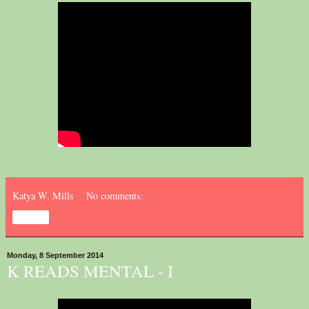
Katya W. Mills
No comments:
Share
Monday, 8 September 2014
K READS MENTAL - I