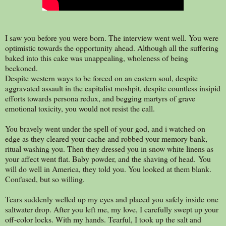
I saw you before you were born. The interview went well. You were
optimistic towards the opportunity ahead. Although all the suffering
baked into this cake was unappealing, wholeness of being
beckoned.
Despite western ways to be forced on an eastern soul, despite
aggravated assault in the capitalist moshpit, despite countless insipid
efforts towards persona redux, and begging martyrs of grave
emotional toxicity, you would not resist the call.
You bravely went under the spell of your god, and i watched on
edge as they cleared your cache and robbed your memory bank,
ritual washing you. Then they dressed you in snow white linens as
your affect went flat. Baby powder, and the shaving of head. You
will do well in America, they told you. You looked at them blank.
Confused, but so willing.
Tears suddenly welled up my eyes and placed you safely inside one
saltwater drop. After you left me, my love, I carefully swept up your
off-color locks. With my hands. Tearful, I took up the salt and