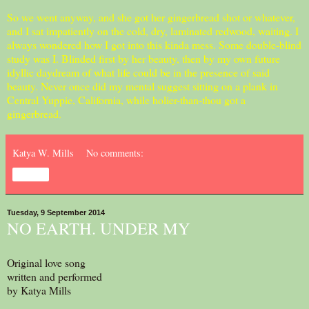
So we went anyway, and she got her gingerbread shot or whatever,
and I sat impatiently on the cold, dry, laminated redwood, waiting. I
always wondered how I got into this kinda mess. Some double-blind
study was I. Blinded first by her beauty, then by my own future
idyllic daydream of what life could be in the presence of said
beauty. Never once did my mental suggest sitting on a plank in
Central Yuppie, California, while holier-than-thou got a
gingerbread.
Katya W. Mills
No comments:
Share
Tuesday, 9 September 2014
NO EARTH. UNDER MY
Original love song
written and performed
by Katya Mills