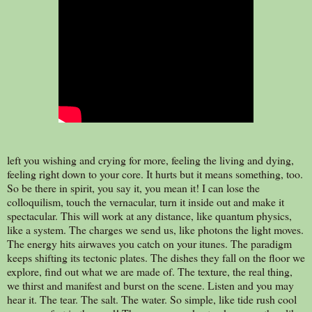
left you wishing and crying for more, feeling the living and dying,
feeling right down to your core. It hurts but it means something, too.
So be there in spirit, you say it, you mean it! I can lose the
colloquilism, touch the vernacular, turn it inside out and make it
spectacular. This will work at any distance, like quantum physics,
like a system. The charges we send us, like photons the light moves.
The energy hits airwaves you catch on your itunes. The paradigm
keeps shifting its tectonic plates. The dishes they fall on the floor we
explore, find out what we are made of. The texture, the real thing,
we thirst and manifest and burst on the scene. Listen and you may
hear it. The tear. The salt. The water. So simple, like tide rush cool