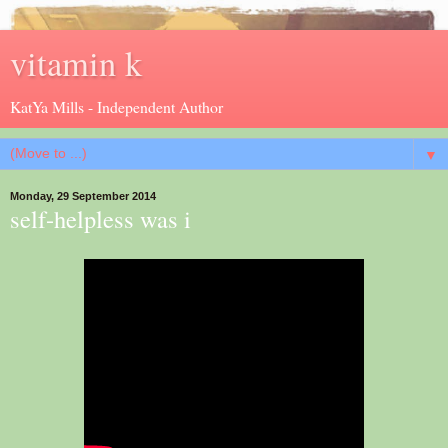
vitamin k
KatYa Mills - Independent Author
▼
Monday, 29 September 2014
self-helpless was i