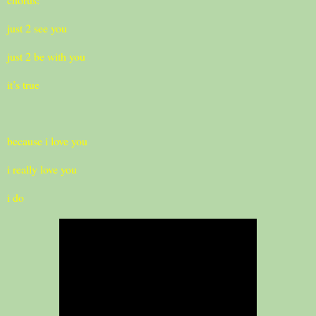
just 2 see you
just 2 be with you
it’s true
because i love you
i really love you
i do