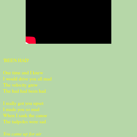
'BEEN HAD'
One time and I knew
I would drive you all mad
The velocity grew
The had had been had
I really got you upset
I made you so mad
When I sank the canoe
The tadpoles were sad
You came up for air