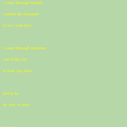
i came through tunnels
i surfed the channels
to see, your face
i came through rainbows
out of the city
to find, my place
just to be
by you, so true
chorus: