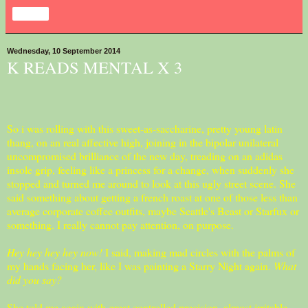
Share
Wednesday, 10 September 2014
K READS MENTAL X 3
So i was rolling with this sweet-as-saccharine, pretty young latin
thang, on an real affective high, joining in the bipolar unilateral
uncompromised brilliance of the new day, treading on an adidas
insole grip, feeling like a princess for a change, when suddenly she
stopped and turned me around to look at this ugly street scene. She
said something about getting a french roast at one of those less than
average corporate coffee outfits, maybe Seattle's Beast or Starfux or
something. I really cannot pay attention, on purpose.
Hey hey hey hey now!
I said, making mad circles with the palms of
my hands facing her, like I was painting a Starry Night again.
What
did you say?
She told me again with great controlled precision, almost irritable-