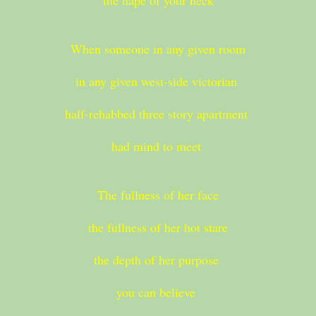
the nape of your neck
When someone in any given room
in any given west-side victorian
half-rehabbed three story apartment
had mind to meet
The fullness of her face
the fullness of her hot stare
the depth of her purpose
you can believe