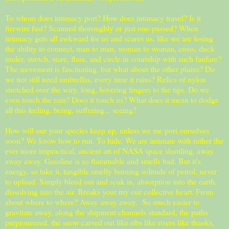
To whom does intimacy port? How does intimacy travel? Is it
firewire fast? Scanned thoroughly or just one-passed? When
intimacy gets all awkward for us and scares us, like we are losing
the ability to connect, man to man, woman to woman, cross, duck
under, stretch, stare, flare, and circle in courtship with such fanfare?
The movement is fascinating, but what about the other plains? Do
we not still need umbrellas, every time it rains? Relics of nylon
stretched over the wiry, long, hovering fingers to the tips. Do we
even touch the rain? Does it touch us? What does it mean to dodge
all this feeling, being, suffering... seeing?
How will our your species keep up, unless we me port ourselves
soon? We know how to run. To hide. We are intimate with rather the
ever more impractical, ancient art of NASA space shuttling, away
away away. Gasoline is so flammable and smells bad. But it's
energy, so take it, tangible smelly burning solitude of petrol, never
to upload. Simply bleed out and soak in, absorption into the earth,
dissolving into the air. Breaks your my our collective heart. From
about where to where? Away away away. So much easier to
gravitate away, along the shipment channels standard, the paths
prepioneered, the snow carved out like ribs like rivers like thanks,