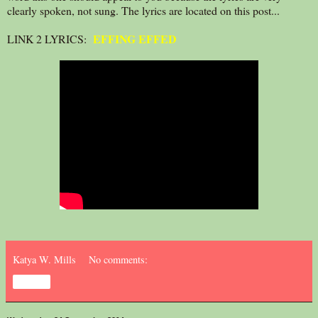
clearly spoken, not sung. The lyrics are located on this post...
EFFING EFFED
LINK 2 LYRICS:
Katya W. Mills
No comments:
Share