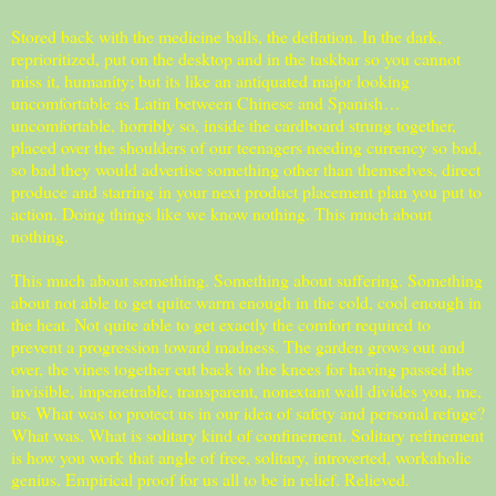
Stored back with the medicine balls, the deflation. In the dark,
reprioritized, put on the desktop and in the taskbar so you cannot
miss it, humanity; but its like an antiquated major looking
uncomfortable as Latin between Chinese and Spanish…
uncomfortable, horribly so, inside the cardboard strung together,
placed over the shoulders of our teenagers needing currency so bad,
so bad they would advertise something other than themselves, direct
produce and starring in your next product placement plan you put to
action. Doing things like we know nothing. This much about
nothing.
This much about something. Something about suffering. Something
about not able to get quite warm enough in the cold, cool enough in
the heat. Not quite able to get exactly the comfort required to
prevent a progression toward madness. The garden grows out and
over, the vines together cut back to the knees for having passed the
invisible, impenetrable, transparent, nonextant wall divides you, me,
us. What was to protect us in our idea of safety and personal refuge?
What was. What is solitary kind of confinement. Solitary refinement
is how you work that angle of free, solitary, introverted, workaholic
genius. Empirical proof for us all to be in relief. Relieved.