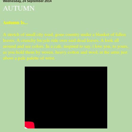
Wednesday, 24 September 2014
AUTUMN
Autumn Is...
A stretch of small city road, gone country under a blanket of fallen
leaves. A crunchy bicycle ride over said dead leaves. A look all
around and see colors. In a cafe, inspired to say, i love you, to yours,
as you hold them by woven, heavy cotton and wool, at the arms just
above a pale palette of wrist.