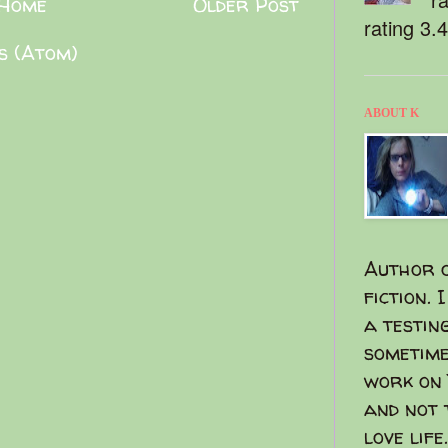
Home
Older Post
rating 3.
s (Atom)
ABOUT K
Author o
fiction. 
a testin
sometime
work on 
and not 
love life.