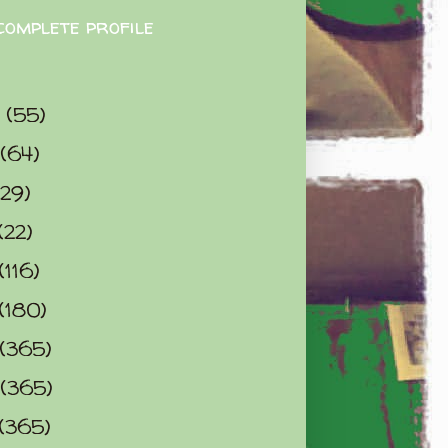
complete profile
9
(55)
(64)
(29)
(22)
(116)
(180)
(365)
(365)
(365)