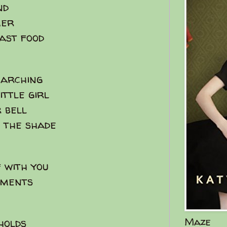
nd
mer
fast food
earching
ittle girl
 bell
n the shade
 with you
oments
Maze
 holds