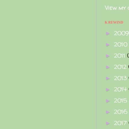
View my 
K REWIND
200
►
2010
►
2011
►
2012
►
2013
►
2014
►
2015
►
2016
►
2017
►