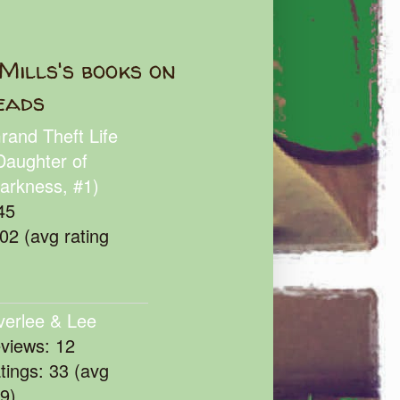
Mills's books on
eads
rand Theft Life
Daughter of
arkness, #1)
45
102 (avg rating
verlee & Lee
eviews: 12
atings: 33 (avg
39)