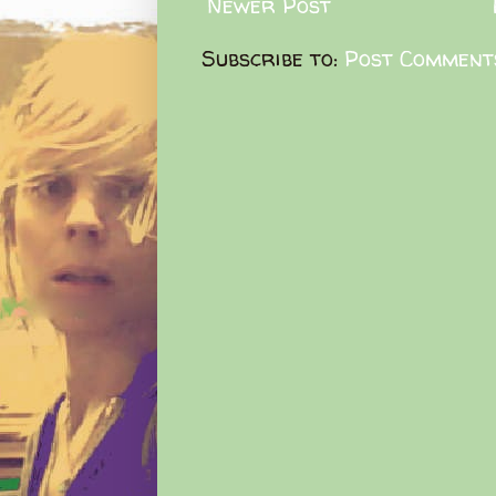
Newer Post
Subscribe to:
Post Comment