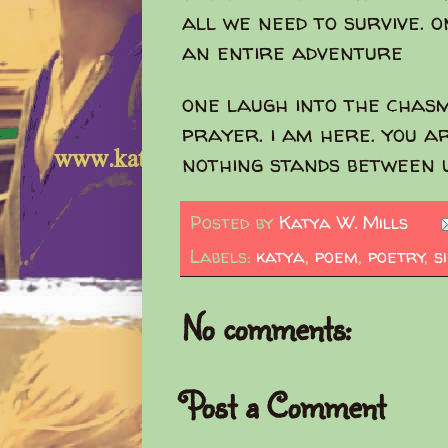
all we need to survive. 
an entire adventure
one laugh into the chas
prayer. i am here. you a
nothing stands between 
Posted by
Katya W. Mills
Labels:
katya
,
poem
,
poetry
,
s
No comments:
Post a Comment