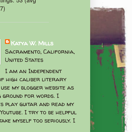
47)
Katya W. Mills
Sacramento, California,
United States
I am an Independent
f high caliber literary
I use my blogger website as
g ground for words. I
s play guitar and read my
Youtube. I try to be helpful
take myself too seriously. I