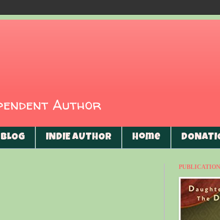
ependent Author
BLOG
INDIE AUTHOR
Home
DONATI
PUBLICATIONS