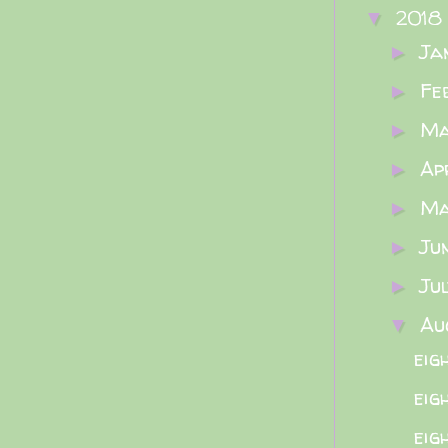
2018
▼
Ja
►
Fe
►
M
►
Ap
►
M
►
Ju
►
Ju
►
Au
▼
eig
eig
eig