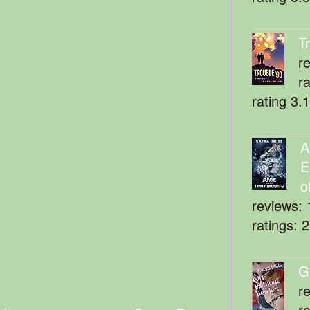
T
r
r
rating 3.
A
E
o
reviews: 
ratings: 
G
r
r