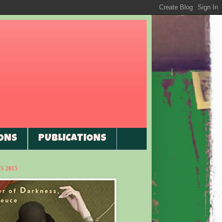
ONS
PUBLICATIONS
 2015