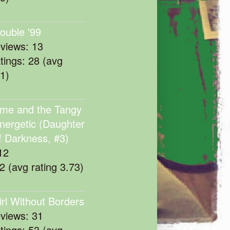
rouble '99
eviews: 13
atings: 28 (avg
11)
me and the Tangy
nergetic (Daughter
f Darkness, #3)
12
22 (avg rating 3.73)
irl Without Borders
eviews: 31
atings: 53 (avg