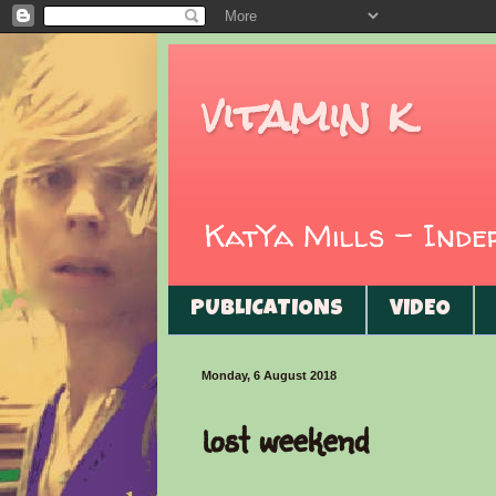
vitamin k
KatYa Mills - Ind
PUBLICATIONS
VIDEO
Monday, 6 August 2018
lost weekend