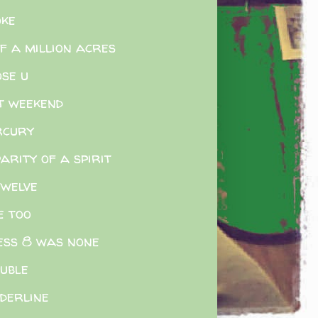
ke
f a million acres
ose u
t weekend
rcury
parity of a spirit
twelve
e too
ess 8 was none
uble
derline