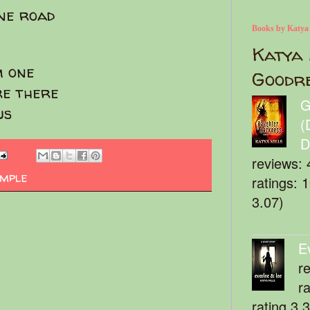
one road
Books by Katya
Katya 
m one
Goodr
re there
G
us
(
D
reviews: 
imple
ratings: 
3.07)
E
r
r
rating 3.