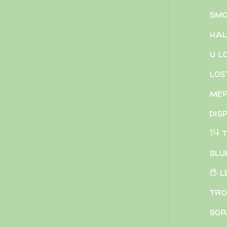
smo
hal
u l
los
me
dis
14 
blu
8 l
tro
bor