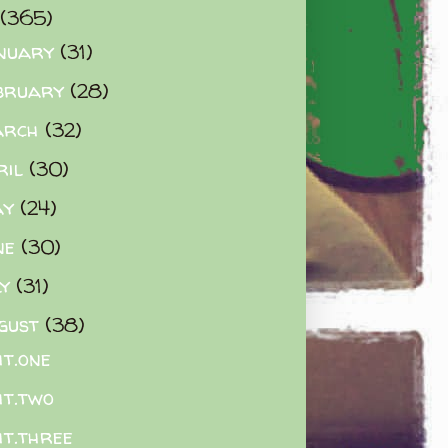
(365)
nuary
(31)
bruary
(28)
arch
(32)
ril
(30)
ay
(24)
ne
(30)
ly
(31)
gust
(38)
ht.one
ht.two
ht.three