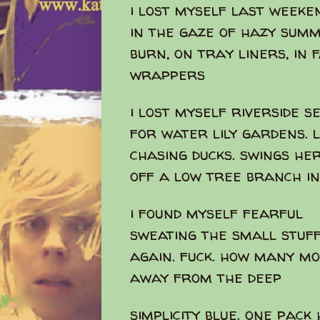
i lost myself last weeke
in the gaze of hazy sum
burn, on tray liners, in 
wrappers
i lost myself riverside s
for water lily gardens. l
chasing ducks. swings her
off a low tree branch i
i found myself fearful
sweating the small stuff
again. fuck. how many m
away from the deep
simplicity blue. one pack