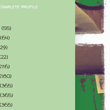
complete profile
9
(55)
(64)
(29)
(22)
(116)
(180)
(365)
(365)
(365)