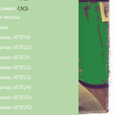
cember
(30)
k review
nna
ding (ATE19)
ding (ATE20)
ding (ATE21)
ding (ATE22)
ding (ATE23)
ding (ATE24)
ding (ATE25)
ding (ATE26)