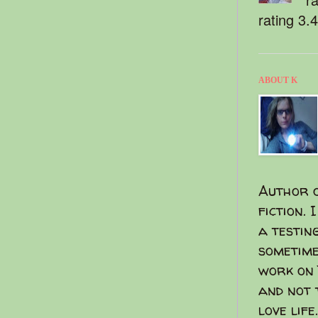
rating 3.
ABOUT K
Author o
fiction. 
a testin
sometime
work on 
and not 
love life.