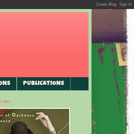
ONS
PUBLICATIONS
 2015