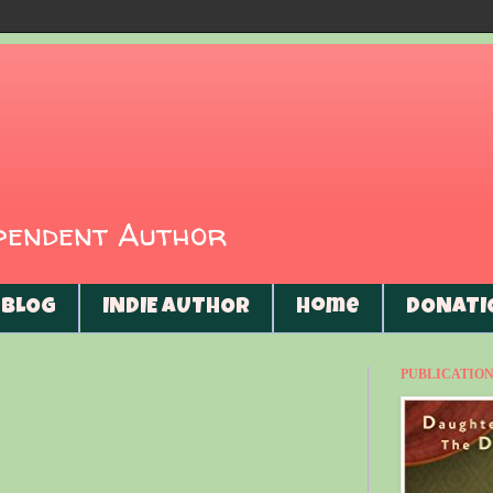
ependent Author
BLOG
INDIE AUTHOR
Home
DONATI
PUBLICATIONS