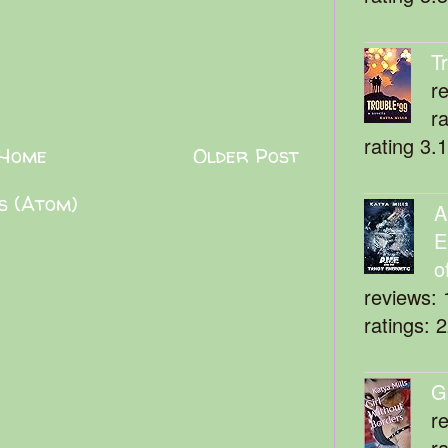
T
r
r
rating 3.
Home
Older Post
s (Atom)
A
E
o
reviews: 
ratings: 
G
r
r