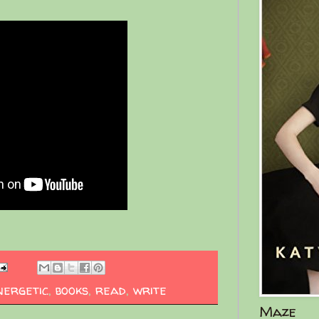
nergetic
,
books
,
read
,
write
Maze