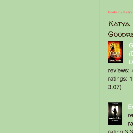
Books by Katya
Katya 
Goodr
G
(
D
reviews: 
ratings: 
3.07)
E
r
r
rating 3.