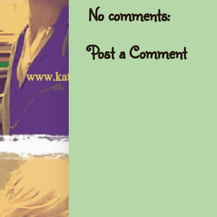
No comments:
Post a Comment