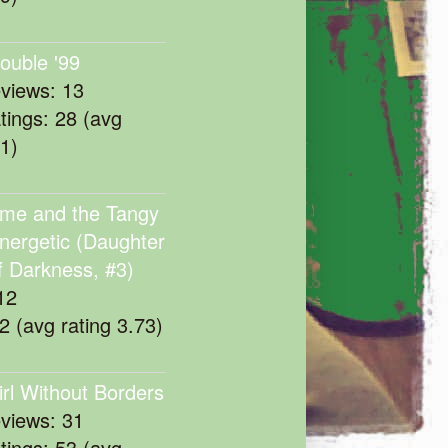
rouble '99
eviews: 13
atings: 28 (avg
11)
me and the Tangy
nergetic (Daughter
f Darkness, #3)
12
22 (avg rating 3.73)
irl Without Borders
eviews: 31
atings: 53 (avg