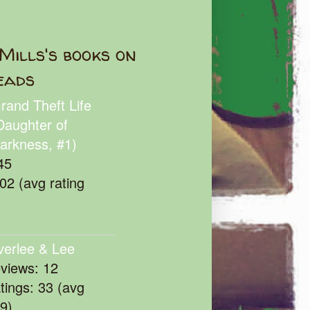
Mills's books on
eads
rand Theft Life
Daughter of
arkness, #1)
45
102 (avg rating
verlee & Lee
eviews: 12
atings: 33 (avg
39)