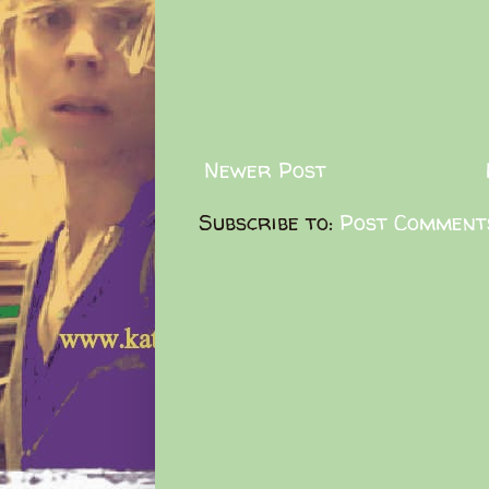
Newer Post
Subscribe to:
Post Comment