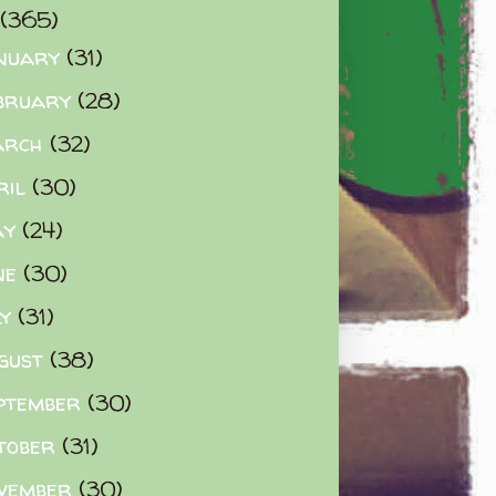
(365)
nuary
(31)
bruary
(28)
arch
(32)
ril
(30)
ay
(24)
ne
(30)
ly
(31)
gust
(38)
ptember
(30)
tober
(31)
vember
(30)