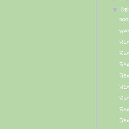
De
▼
boo
wa
Rea
Rea
Rea
Rea
Rea
Rea
Rea
Rea