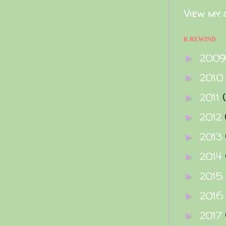
View my 
K REWIND
200
►
2010
►
2011
►
2012
►
2013
►
2014
►
2015
►
2016
►
2017
►