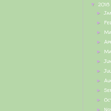
2018
▼
Ja
►
Fe
►
M
►
Ap
►
M
►
Ju
►
Ju
►
Au
►
Se
►
Oc
►
No
►