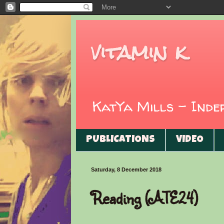
vitamin k
KatYa Mills - Ind
PUBLICATIONS
VIDEO
Saturday, 8 December 2018
Reading (ATE24)