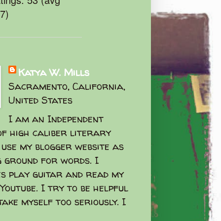
47)
Katya W. Mills
Sacramento, California,
United States
I am an Independent
f high caliber literary
I use my blogger website as
g ground for words. I
s play guitar and read my
Youtube. I try to be helpful
take myself too seriously. I