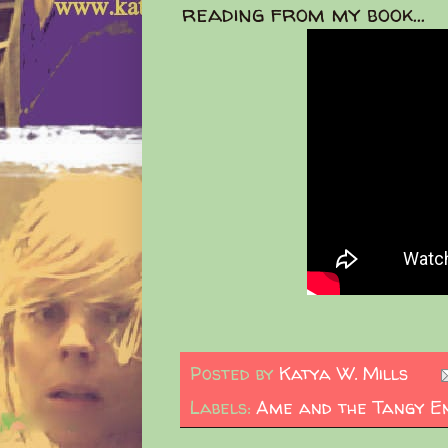
reading from my book...
Posted by
Katya W. Mills
Labels:
Ame and the Tangy E