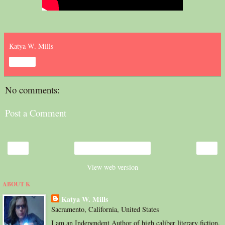
Katya W. Mills
Share
No comments:
Post a Comment
‹
›
Home
View web version
ABOUT K
Katya W. Mills
Sacramento, California, United States
I am an Independent Author of high caliber literary fiction.