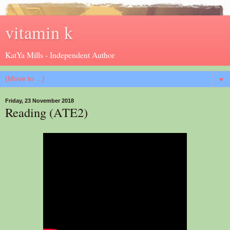
vitamin k
KatYa Mills - Independent Author
▼
Friday, 23 November 2018
Reading (ATE2)