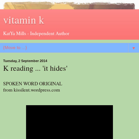
vitamin k
KatYa Mills - Independent Author
▼
Tuesday, 2 September 2014
K reading ... 'it hides'
SPOKEN WORD ORIGINAL
from kissilent.wordpress.com