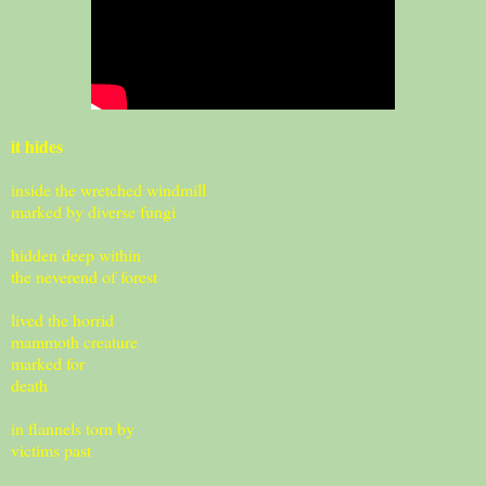
it hides
inside the wretched windmill
marked by diverse fungi
hidden deep within
the neverend of forest
lived the horrid
mammoth creature
marked for
death
in flannels torn by
victims past