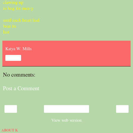
clawing up
to beg for mercy
until each heart had
beat its
last
Katya W. Mills
Share
No comments:
Post a Comment
‹
›
Home
View web version
ABOUT K