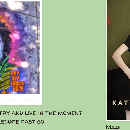
chalk on J street
ry and live in the moment
ediate past go
Maze