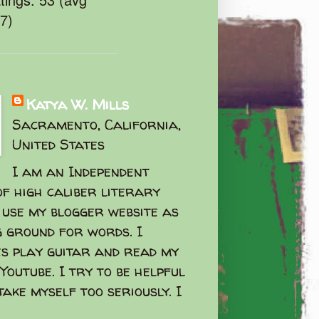
47)
Katya W. Mills
Sacramento, California,
United States
I am an Independent
f high caliber literary
I use my blogger website as
g ground for words. I
s play guitar and read my
Youtube. I try to be helpful
take myself too seriously. I