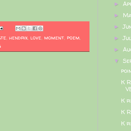
Ap
►
M
►
Ju
►
ate
,
hendrix
,
love
,
moment
,
poem
,
Ju
►
g
Au
►
Se
▼
poi
K 
V
K re
K R
K r