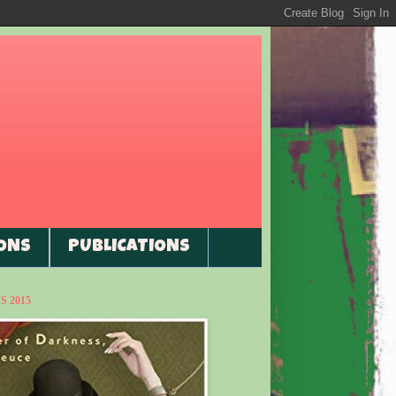
ONS
PUBLICATIONS
 2015