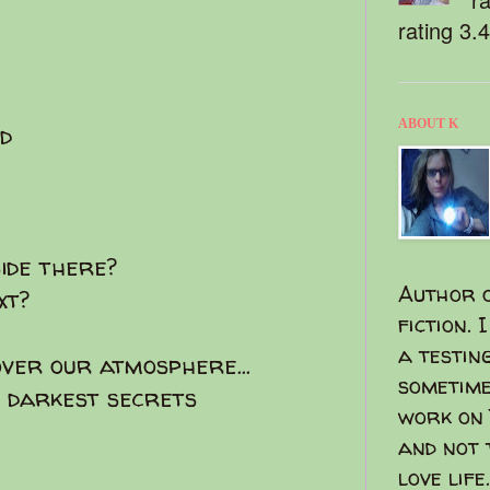
rating 3.
ABOUT K
d
side there?
Author o
ext?
fiction. 
a testin
ver our atmosphere...
sometime
e darkest secrets
work on 
and not 
love life.