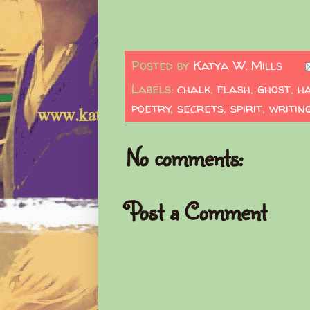
Posted by
Katya W. Mills
Labels:
chalk
,
flash
,
ghost
,
h
poetry
,
secrets
,
spirit
,
writin
No comments:
Post a Comment