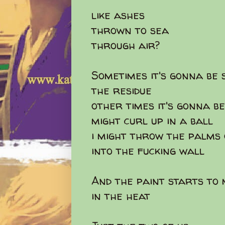
like ashes
thrown to sea
through air?
Sometimes it's gonna be 
the residue
other times it's gonna be
might curl up in a ball
i might throw the palms
into the fucking wall
And the paint starts to
in the heat