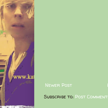
Newer Post
Subscribe to:
Post Comment