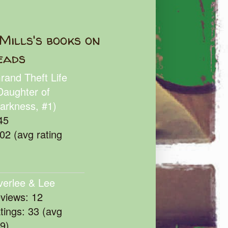
Mills's books on
eads
rand Theft Life
Daughter of
arkness, #1)
45
102 (avg rating
verlee & Lee
eviews: 12
atings: 33 (avg
39)