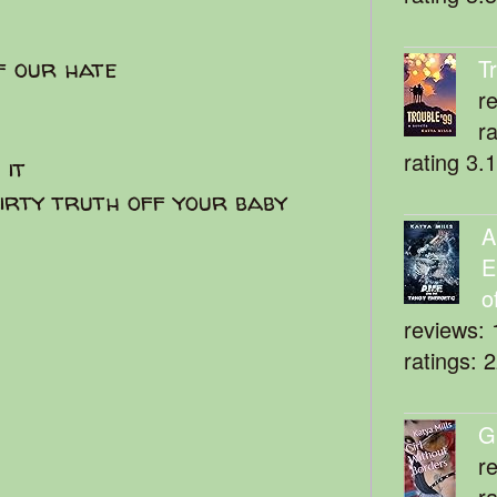
f our hate
T
r
r
rating 3.
 it
dirty truth off your baby
A
E
o
reviews: 
ratings: 
G
r
r