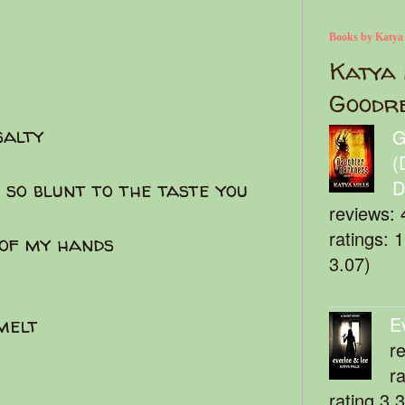
Books by Katya
Katya 
Goodr
salty
G
(
D
 so blunt to the taste you
reviews: 
ratings: 
 of my hands
3.07)
E
 melt
r
r
rating 3.