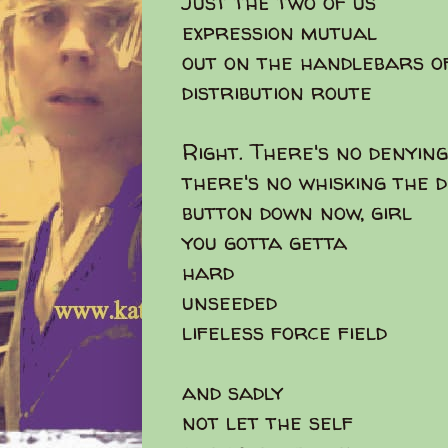
Just the two of us
expression mutual
out on the handlebars o
distribution route
Right. There's no denying
there's no whisking the 
button down now, girl
you gotta getta
hard
unseeded
lifeless force field
and sadly
not let the self