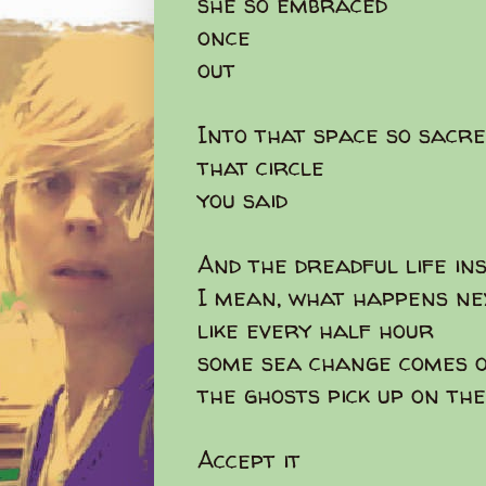
she so embraced
once
out
Into that space so sacre
that circle
you said
And the dreadful life in
I mean, what happens n
like every half hour
some sea change comes o
the ghosts pick up on th
Accept it