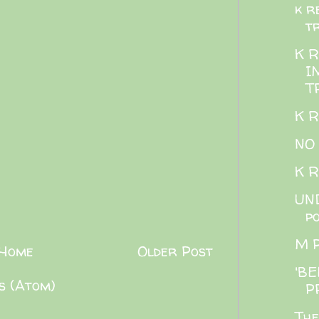
k r
t
K 
I
T
K 
NO
K 
UND
p
M 
Home
Older Post
'BE
s (Atom)
P
The