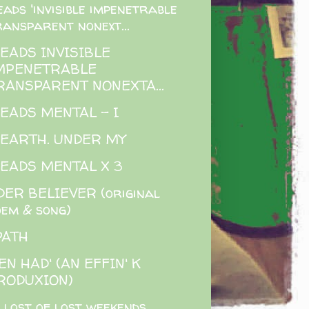
eads 'invisible impenetrable
ransparent nonext...
READS INVISIBLE
MPENETRABLE
RANSPARENT NONEXTA...
READS MENTAL - I
 EARTH. UNDER MY
READS MENTAL X 3
ER BELIEVER (original
oem & song)
PATH
EN HAD' (AN EFFIN' K
RODUXION)
 lost of lost weekends