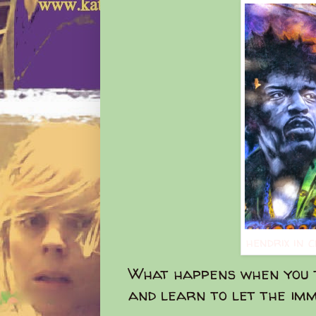
hendrix in 
What happens when you t
and learn to let the imm