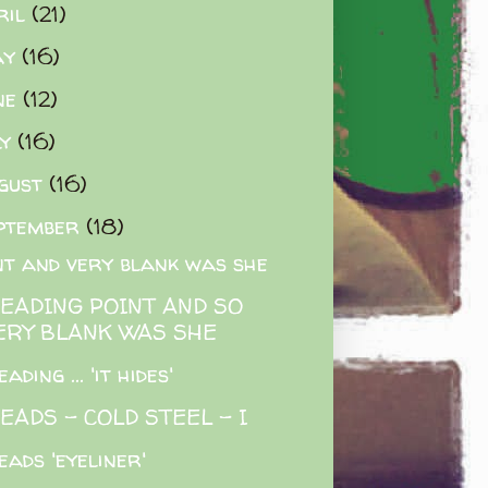
ril
(21)
ay
(16)
ne
(12)
ly
(16)
gust
(16)
ptember
(18)
nt and very blank was she
READING POINT AND SO
ERY BLANK WAS SHE
ading ... 'it hides'
EADS - COLD STEEL - I
eads 'eyeliner'