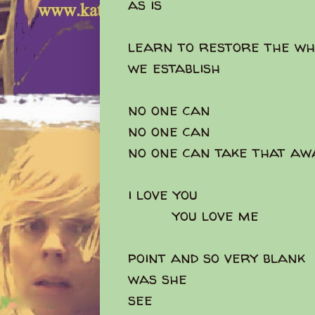
as is
learn to restore the wh
we establish
no one can
no one can
no one can take that aw
i love you
you love me
point and so very blank
was she
see