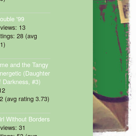
rouble '99
eviews: 13
atings: 28 (avg
11)
me and the Tangy
nergetic (Daughter
f Darkness, #3)
12
22 (avg rating 3.73)
irl Without Borders
eviews: 31
atings: 53 (avg