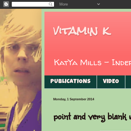
vitamin k
KatYa Mills - Ind
PUBLICATIONS
VIDEO
Monday, 1 September 2014
point and very blank 