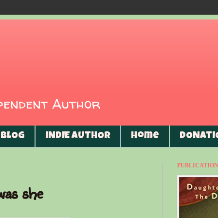
ependent Author
BLOG
INDIE AUTHOR
Home
DONATI
PUBLICATIONS
was she