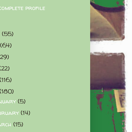
complete profile
9
(55)
(64)
(29)
(22)
(116)
(180)
nuary
(5)
bruary
(14)
arch
(15)