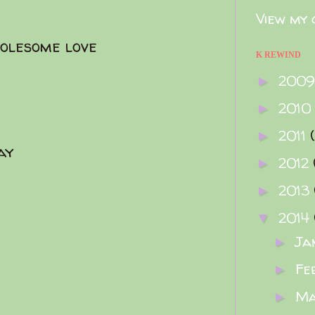
View my 
olesome love
K REWIND
200
►
2010
►
2011
►
ay
2012
►
2013
►
2014
▼
Ja
►
Fe
►
M
►