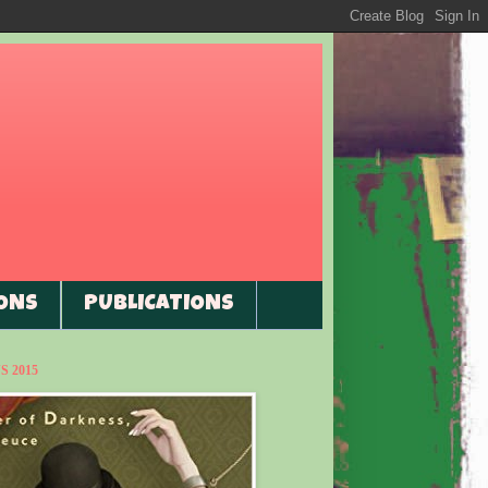
ONS
PUBLICATIONS
 2015