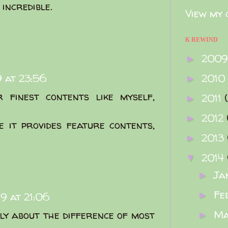
incredible.
View my 
K REWIND
200
►
 at 23:56
2010
►
 finest contents like myself,
2011
►
2012
►
e it provides feature contents,
2013
►
2014
▼
Ja
►
Fe
►
9 at 21:06
M
lly about the difference of most
►