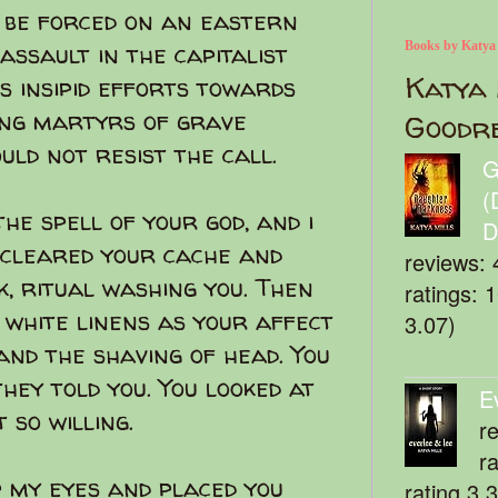
 be forced on an eastern
assault in the capitalist
Books by Katya
Katya 
s insipid efforts towards
ing martyrs of grave
Goodr
ould not resist the call.
G
(
he spell of your god, and i
D
 cleared your cache and
reviews: 
, ritual washing you. Then
ratings: 
 white linens as your affect
3.07)
and the shaving of head. You
they told you. You looked at
E
 so willing.
r
r
p my eyes and placed you
rating 3.