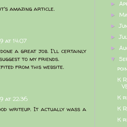
Ap
►
it's amazing article.
M
►
Ju
►
Ju
►
9 at 14:07
Au
►
done a great job. I'll certainly
 suggest to my friends.
Se
▼
efited from this website.
poi
K 
V
K re
9 at 22:36
K R
od writeup. It actually wass a
K r