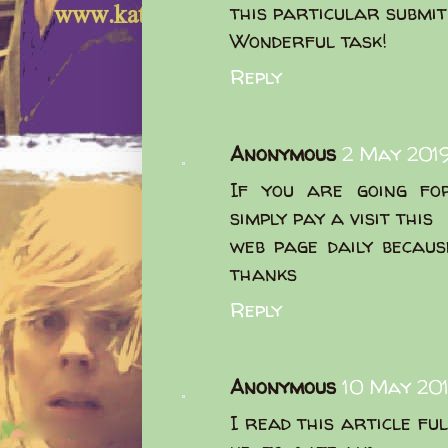
this particular submit 
Wonderful task!
Reply
Anonymous
2 May 2019
If you are going for
simply pay a visit this
web page daily becaus
thanks
Reply
Anonymous
10 May 201
I read this article fu