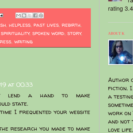
rating 3.
ash
,
helpless
,
past lives
,
rebirth
,
,
spirituality
,
spoken word
,
story
,
ABOUT K
ress
,
writing
Author o
019 at 00:33
fiction. 
ily lend a hand to make
a testin
ould state.
sometime
 time I frequented your website
work on 
and not 
 the research you made to make
love life.