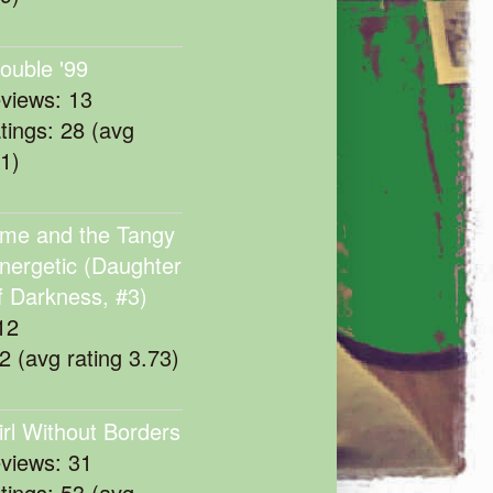
rouble '99
eviews: 13
atings: 28 (avg
11)
me and the Tangy
nergetic (Daughter
f Darkness, #3)
12
22 (avg rating 3.73)
irl Without Borders
eviews: 31
atings: 53 (avg