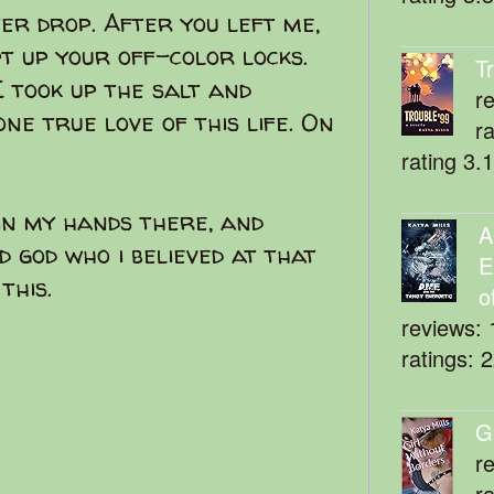
ter drop. After you left me,
pt up your off-color locks.
T
I took up the salt and
r
e true love of this life. On
r
rating 3.
 in my hands there, and
A
id god who i believed at that
E
this.
o
reviews: 
ratings: 
G
r
r