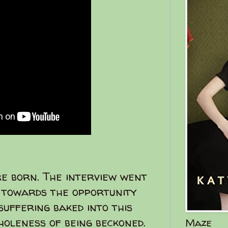
re born. The interview went
c towards the opportunity
suffering baked into this
oleness of being beckoned.
Maze