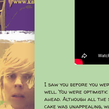
I saw you before you we
well. You were optimisti
ahead. Although all the 
cake was unappealing, wh