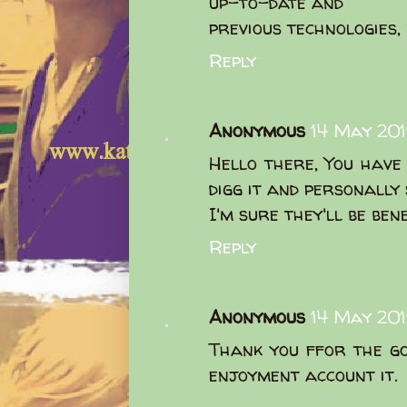
up-to-date and
previous technologies, 
Reply
Anonymous
14 May 201
Hello there, You have 
digg it and personally
I'm sure they'll be ben
Reply
Anonymous
14 May 201
Thank you ffor the go
enjoyment account it.