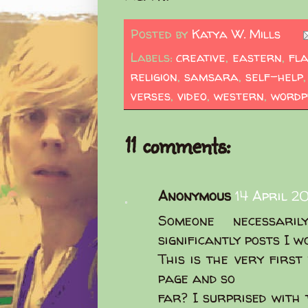
Posted by
Katya W. Mills
Labels:
creative
,
eastern
,
fl
religion
,
samsara
,
self-help
verses
,
video
,
western
,
wordp
11 comments:
Anonymous
14 April 2
Someone necessar
significantly posts I w
This is the very first
page and so
far? I surprised with