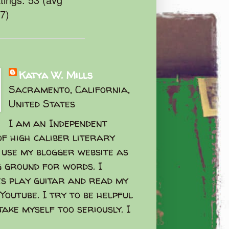
47)
Katya W. Mills
Sacramento, California,
United States
I am an Independent
f high caliber literary
I use my blogger website as
g ground for words. I
s play guitar and read my
Youtube. I try to be helpful
take myself too seriously. I