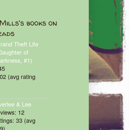
Mills's books on
eads
rand Theft Life
Daughter of
arkness, #1)
45
102 (avg rating
verlee & Lee
eviews: 12
atings: 33 (avg
39)