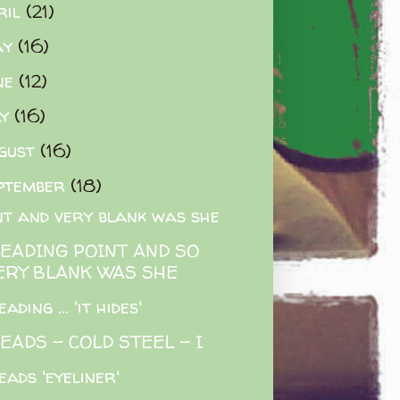
ril
(21)
ay
(16)
ne
(12)
ly
(16)
gust
(16)
ptember
(18)
nt and very blank was she
READING POINT AND SO
ERY BLANK WAS SHE
ading ... 'it hides'
EADS - COLD STEEL - I
eads 'eyeliner'