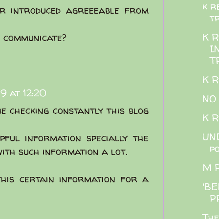
k r
r introduced agreeeable from
t
K 
e communicate?
I
T
K 
9 at 12:20
NO
be checking constantly this blog
K 
UND
pful information specially the
p
 with such information a lot.
M 
this certain information for a
'BE
P
The