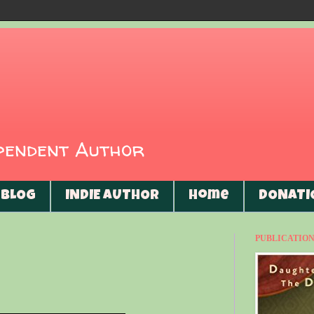
ependent Author
BLOG
INDIE AUTHOR
Home
DONATI
PUBLICATIONS