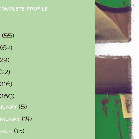
complete profile
9
(55)
(64)
(29)
(22)
(116)
(180)
nuary
(5)
bruary
(14)
arch
(15)