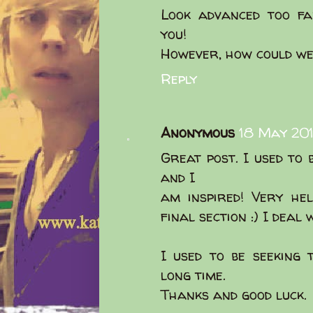
Look advanced too fa
you!
However, how could w
Reply
Anonymous
18 May 201
Great post. I used to 
and I
am inspired! Very hel
final section :) I deal
I used to be seeking 
long time.
Thanks and good luck.