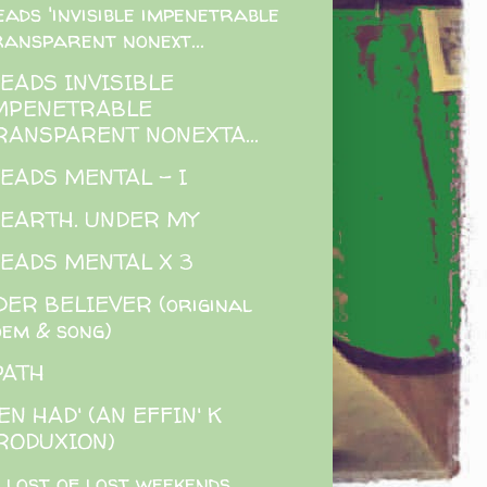
eads 'invisible impenetrable
ransparent nonext...
READS INVISIBLE
MPENETRABLE
RANSPARENT NONEXTA...
READS MENTAL - I
 EARTH. UNDER MY
READS MENTAL X 3
ER BELIEVER (original
oem & song)
PATH
EN HAD' (AN EFFIN' K
RODUXION)
 lost of lost weekends