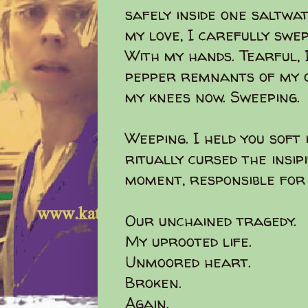
safely inside one saltwa
my love, I carefully swe
With my hands. Tearful, 
pepper remnants of my on
my knees now. Sweeping.
Weeping. I held you soft
ritually cursed the insip
moment, responsible for 
Our unchained tragedy.
My uprooted life.
Unmoored heart.
Broken.
Again.