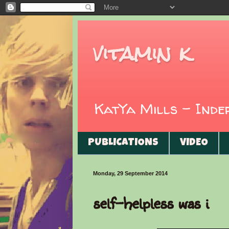
vitamin k
KatYa Mills - Ind
PUBLICATIONS
VIDEO
Monday, 29 September 2014
self-helpless was i