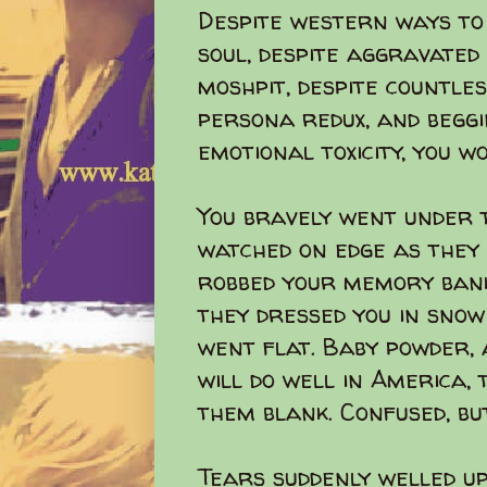
Despite western ways to
soul, despite aggravated 
moshpit, despite countles
persona redux, and begg
emotional toxicity, you w
You bravely went under t
watched on edge as they
robbed your memory bank
they dressed you in snow
went flat. Baby powder, 
will do well in America, 
them blank. Confused, but
Tears suddenly welled u