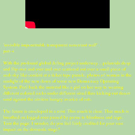
'invisible impenetrable transparent nonextant wall'
part -i
With the profound global defrag project underway…polaroids drop
and flip over and over and over scattered out over a small piece of
arab sky like confetti at a ticker tape parade, photos of women in the
sunlight of the new dawn of some new Democracy Operating
System. Peel back the material like a girl on her way to wearing
different colored socks under different sized flats kicking out desert
sand against the aimless hungry avarice of rats.
The future is enveloped in a mist. This much is clear. That much is
breathed on fogged over passed by prone to blindness and rage.
Turn the page. I wonder, do you feel fairly credited for your vast
impact on the domestic stage?