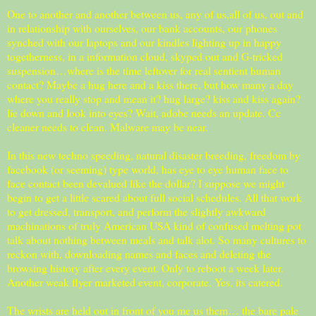
One to another and another between us, any of us,all of us, out and
in relationship with ourselves, our bank accounts, our phones
synched with our laptops and our kindles lighting up in happy
togetherness, in a information cloud, skyped out and G-tricked
suspension…where is the time leftover for real sentient human
contact? Maybe a hug here and a kiss there, but how many a day
where you really stop and mean it? hug large? kiss and kiss again?
lie down and look into eyes? Wait, adobe needs an update. Cc
cleaner needs to clean. Malware may be near.
In this new techno speeding, natural disaster breeding, freedom by
facebook (or seeming) type world, has eye to eye human face to
face contact been devalued like the dollar? I suppose we might
begin to get a little scared about full social schedules. All that work
to get dressed, transport, and perform the slightly awkward
machinations of truly American USA kind of confused melting pot
talk about nothing between meals and talk alot. So many cultures to
reckon with, downloading names and faces and deleting the
browsing history after every event. Only to reboot a week later.
Another weak flyer marketed event, corporate. Yes, its catered.
The wrists are held out in front of you me us them… the bare pale