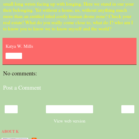
small long wrists facing up with longing. Here we stand in our your
their belonging. Yet without a home, us, without anything much
more than an entitled titled costly human drone zone? Check your
real estate! What do you really come close to, what do I? who am I
to know you to know we to know myself and the world?
Katya W. Mills
Share
No comments:
Post a Comment
‹
›
Home
View web version
ABOUT K