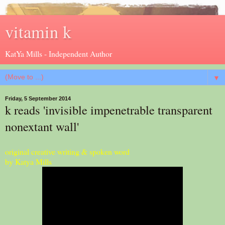
vitamin k
KatYa Mills - Independent Author
▼
Friday, 5 September 2014
k reads 'invisible impenetrable transparent
nonextant wall'
original creative writing & spoken word
by Katya Mills