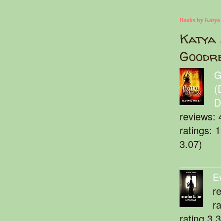
Books by Katya
Katya 
Goodr
G
(
D
reviews: 
ratings: 
3.07)
E
r
r
rating 3.