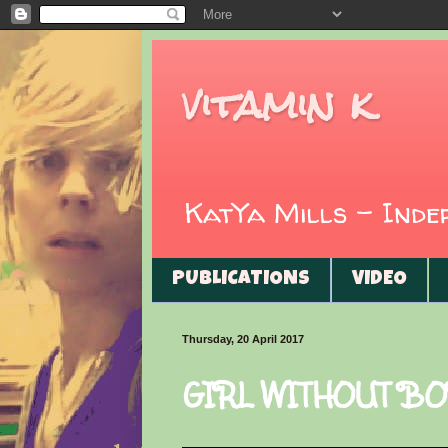
vitamin k
KatYa Mills - Ind
PUBLICATIONS
VIDEO
Thursday, 20 April 2017
GIRL WITHOUT BO