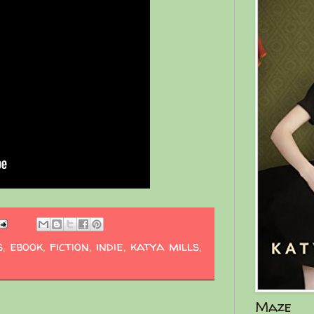
s
,
ebook
,
fiction
,
indie
,
katya mills
,
Maze