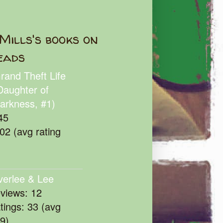
Mills's books on
eads
rand Theft Life
Daughter of
arkness, #1)
45
102 (avg rating
verlee & Lee
eviews: 12
atings: 33 (avg
39)