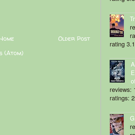
T
r
r
Home
Older Post
rating 3.
s (Atom)
A
E
o
reviews: 
ratings: 
G
r
r