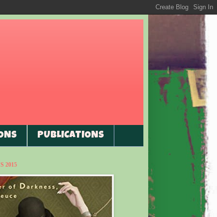
ONS
PUBLICATIONS
 2015