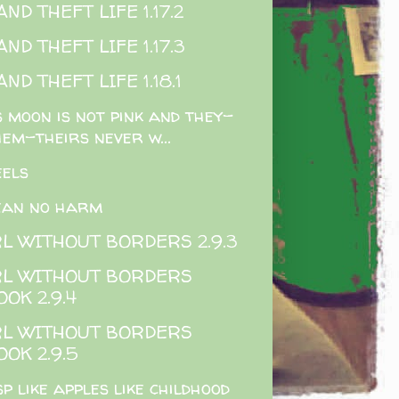
ND THEFT LIFE 1.17.2
ND THEFT LIFE 1.17.3
ND THEFT LIFE 1.18.1
s moon is not pink and they-
hem-theirs never w...
els
ean no harm
RL WITHOUT BORDERS 2.9.3
RL WITHOUT BORDERS
OOK 2.9.4
RL WITHOUT BORDERS
OOK 2.9.5
sp like apples like childhood