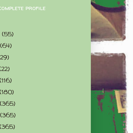
complete profile
9
(55)
(64)
(29)
(22)
(116)
(180)
(365)
(365)
(365)