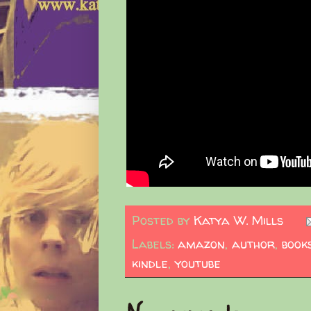
Posted by
Katya W. Mills
Labels:
amazon
,
author
,
book
kindle
,
youtube