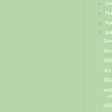
Ja
►
Fe
►
M
►
Ap
▼
Gir
Gir
GWB
yes
GRA
whe
l
GRA