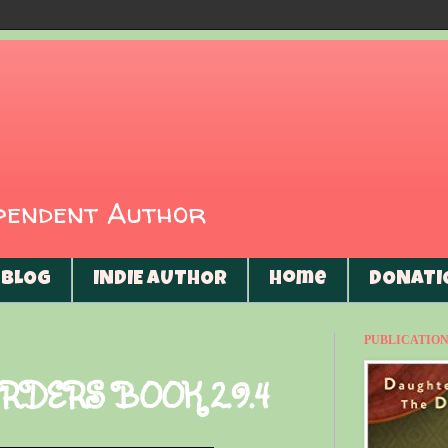
ependent Author
BLOG
INDIE AUTHOR
Home
DONATI
PUBLICATIONS
RDERS BOOK 2.9.4