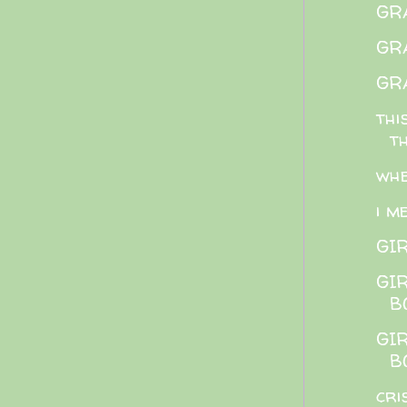
GRA
GRA
GRA
thi
t
whe
i m
GI
GI
B
GI
B
cri