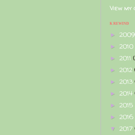
View my 
K REWIND
200
►
2010
►
2011
►
2012
►
2013
►
2014
►
2015
►
2016
►
2017
▼