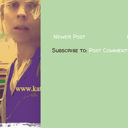
Newer Post
Subscribe to:
Post Comment