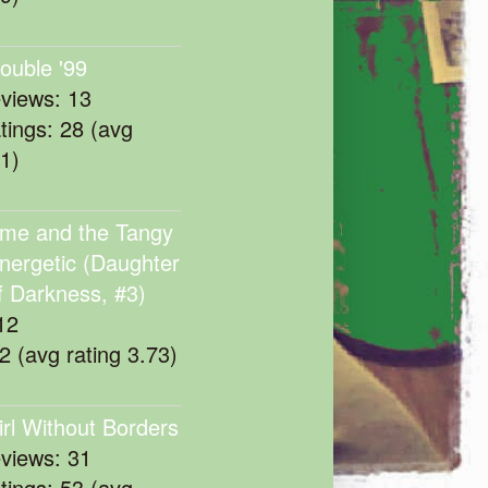
rouble '99
eviews: 13
atings: 28 (avg
11)
me and the Tangy
nergetic (Daughter
f Darkness, #3)
12
22 (avg rating 3.73)
irl Without Borders
eviews: 31
atings: 53 (avg