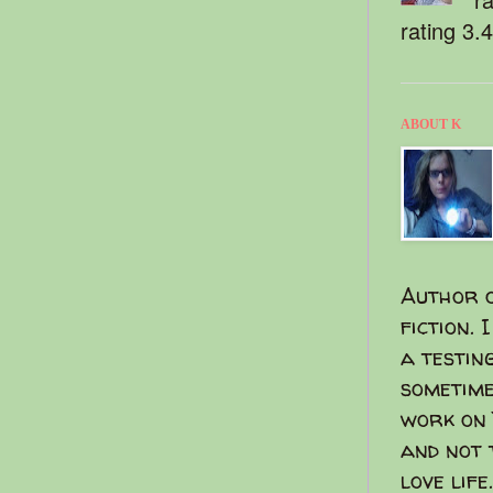
rating 3.
ABOUT K
Author o
fiction. 
a testin
sometime
work on 
and not 
love life.