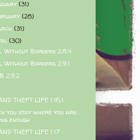
nuary
(31)
bruary
(28)
arch
(31)
ril
(30)
l Without Borders 2.8.4
l Without Borders 2.9.1
 2.9.2
ND THEFT LIFE 1.16.1
n you stay where you are
ong enough
ND THEFT LIFE 1.17