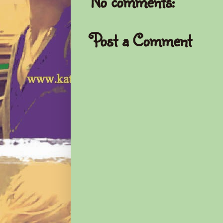
No comments:
Post a Comment