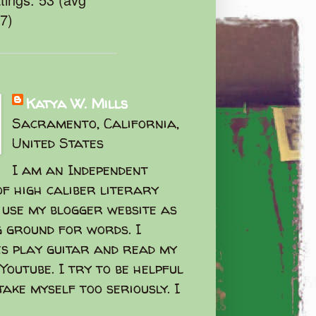
47)
Katya W. Mills
Sacramento, California,
United States
I am an Independent
f high caliber literary
I use my blogger website as
g ground for words. I
s play guitar and read my
Youtube. I try to be helpful
take myself too seriously. I