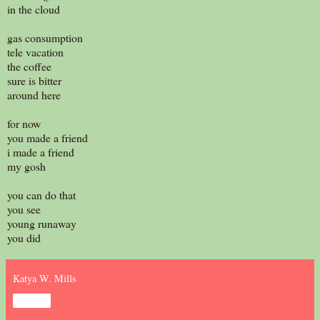
in the cloud
gas consumption
tele vacation
the coffee
sure is bitter
around here
for now
you made a friend
i made a friend
my gosh
you can do that
you see
young runaway
you did
Katya W. Mills
Share