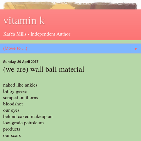
vitamin k
KatYa Mills - Independent Author
▼
Sunday, 30 April 2017
(we are) wall ball material
naked like ankles
bit by geese
scraped on thorns
bloodshot
our eyes
behind caked makeup an
low-grade petroleum
products
our scars