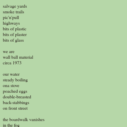
salvage yards
smoke trails
pic'n'pull
highways
bits of plastic
bits of plaster
bits of glass
we are
wall ball material
circa 1973
our water
steady boiling
ona stove
poached eggs
double-breasted
back-stabbings
on front street
the boardwalk vanishes
in the fog