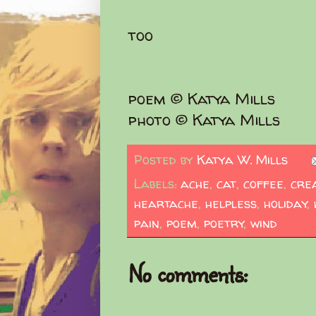
too
poem © Katya Mills
photo © Katya Mills
Posted by
Katya W. Mills
Labels:
ache
,
cat
,
coffee
,
crea
heartache
,
helpless
,
holiday
,
pain
,
poem
,
poetry
,
wind
No comments: