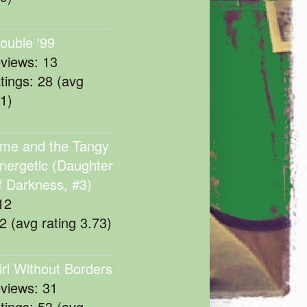
rouble '99
eviews: 13
atings: 28 (avg
11)
me and the Tangy
nergetic (Daughter
f Darkness, #3)
12
22 (avg rating 3.73)
irl Without Borders
eviews: 31
atings: 53 (avg