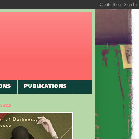
ONS
PUBLICATIONS
 2015