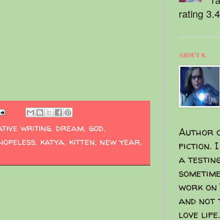
rating 3.
ABOUT K
tive writing
,
dream
,
god
,
Author o
hopeless
,
katya
,
kitten
,
new year
,
fiction. 
a testin
sometime
work on 
and not 
love life.