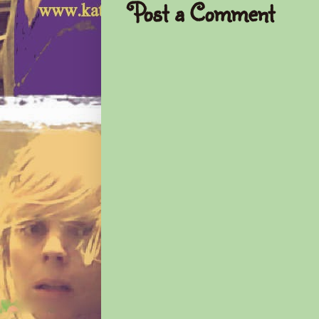
Post a Comment