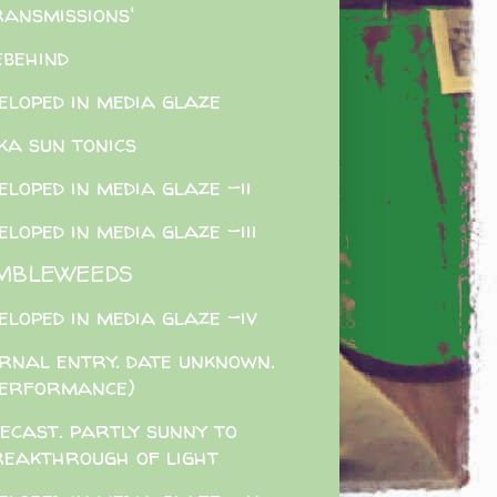
ransmissions'
ebehind
eloped in media glaze
ka sun tonics
eloped in media glaze -ii
eloped in media glaze -iii
MBLEWEEDS
eloped in media glaze -iv
rnal entry. date unknown.
performance)
ecast. partly sunny to
reakthrough of light