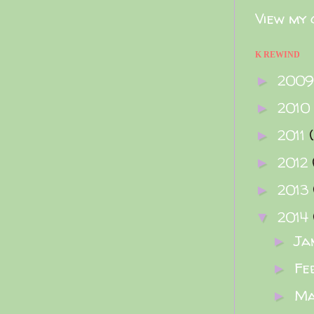
View my 
K REWIND
200
►
2010
►
2011
►
2012
►
2013
►
2014
▼
Ja
►
Fe
►
M
►