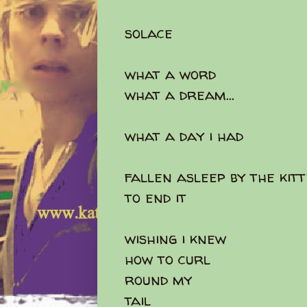
solace
what a word
what a dream...
what a day i had
fallen asleep by the kit
to end it
wishing i knew
how to curl
round my
tail