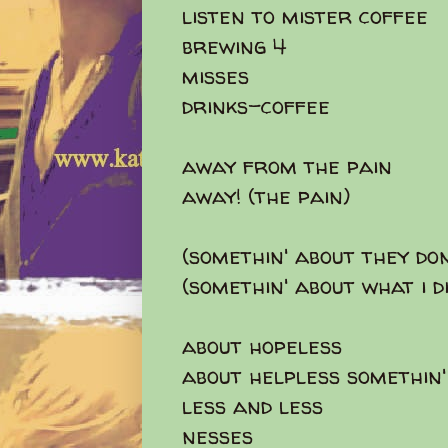
listen to mister coffee
brewing 4
misses
drinks-coffee
away from the pain
away! (the pain)
(somethin' about they do
(somethin' about what i d
about hopeless
about helpless somethin'
less and less
nesses