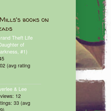
Mills's books on
eads
rand Theft Life
Daughter of
arkness, #1)
45
102 (avg rating
verlee & Lee
eviews: 12
atings: 33 (avg
39)