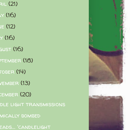
ril
(21)
ay
(16)
ne
(12)
ly
(16)
gust
(16)
ptember
(18)
tober
(14)
vember
(13)
cember
(20)
dle light transmissions
mically bombed
eads... 'candlelight