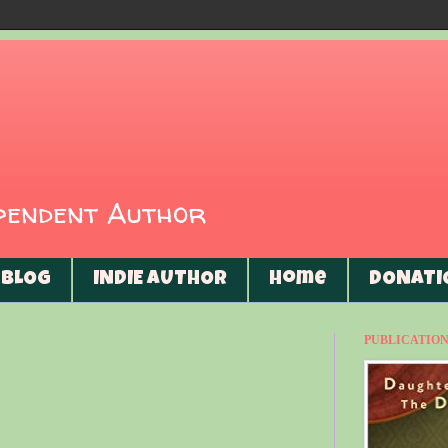
ependent Author
BLOG
INDIE AUTHOR
Home
DONATI
PUBLICATIONS