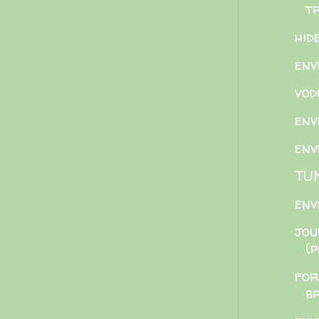
t
hid
env
vod
env
env
TU
env
jou
(
for
b