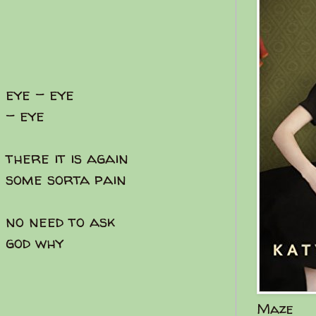
eye - eye
- eye
there it is again
some sorta pain
no need to ask
god why
Maze