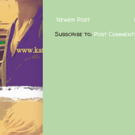
Newer Post
Subscribe to:
Post Comment