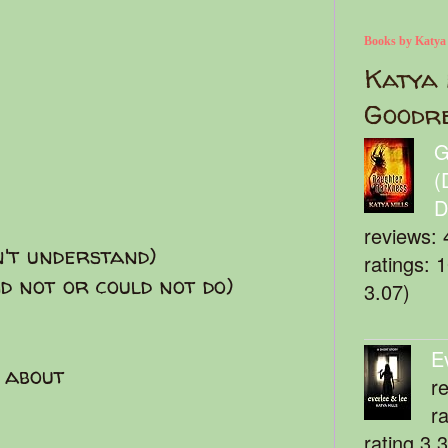
Books by Katya
Katya 
Goodr
G
(
D
reviews: 
n't understand)
ratings: 
id not or could not do)
3.07)
E
 about
r
r
rating 3.