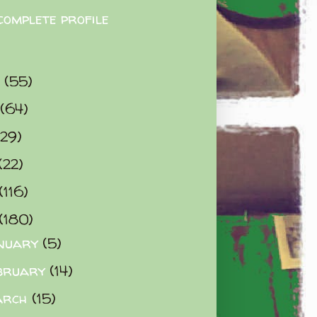
complete profile
9
(55)
(64)
(29)
(22)
(116)
(180)
nuary
(5)
bruary
(14)
arch
(15)