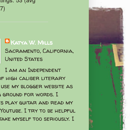
47)
Katya W. Mills
Sacramento, California,
United States
I am an Independent
f high caliber literary
I use my blogger website as
g ground for words. I
s play guitar and read my
Youtube. I try to be helpful
take myself too seriously. I