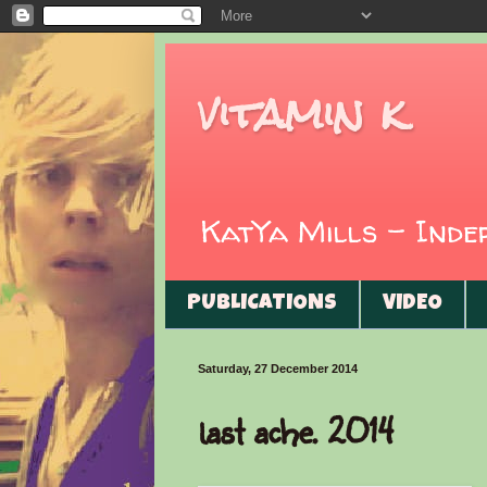
vitamin k
KatYa Mills - Ind
PUBLICATIONS
VIDEO
Saturday, 27 December 2014
last ache. 2014