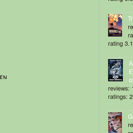
T
r
r
rating 3.
A
E
ten
o
reviews: 
ratings: 
G
r
r