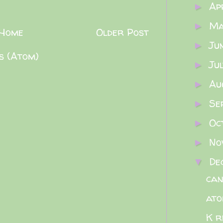
Ap
►
M
►
Home
Older Post
Ju
►
s (Atom)
Ju
►
Au
►
Se
►
Oc
►
No
►
De
▼
can
ato
K r