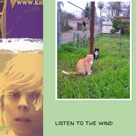
listen to the wind