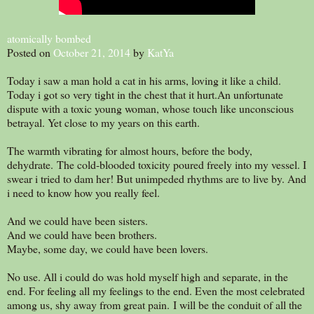
atomically bombed
Posted on
October 21, 2014
by
KatYa
Today i saw a man hold a cat in his arms, loving it like a child.
Today i got so very tight in the chest that it hurt.An unfortunate
dispute with a toxic young woman, whose touch like unconscious
betrayal. Yet close to my years on this earth.
The warmth vibrating for almost hours, before the body,
dehydrate. The cold-blooded toxicity poured freely into my vessel. I
swear i tried to dam her! But unimpeded rhythms are to live by. And
i need to know how you really feel.
And we could have been sisters.
And we could have been brothers.
Maybe, some day, we could have been lovers.
No use. All i could do was hold myself high and separate, in the
end. For feeling all my feelings to the end. Even the most celebrated
among us, shy away from great pain. I will be the conduit of all the