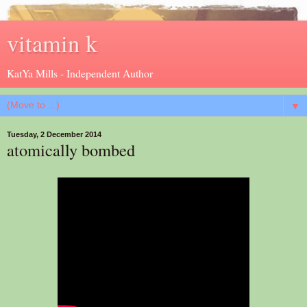
vitamin k
KatYa Mills - Independent Author
▼
Tuesday, 2 December 2014
atomically bombed