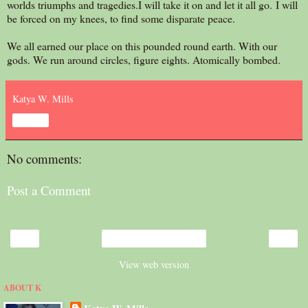
worlds triumphs and tragedies.I will take it on and let it all go. I will
be forced on my knees, to find some disparate peace.
We all earned our place on this pounded round earth. With our
gods. We run around circles, figure eights. Atomically bombed.
Katya W. Mills
Share
No comments:
Post a Comment
‹
›
Home
View web version
ABOUT K