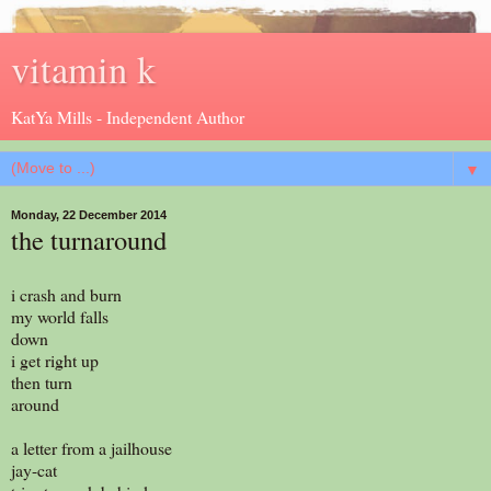
vitamin k
KatYa Mills - Independent Author
▼
Monday, 22 December 2014
the turnaround
i crash and burn
my world falls
down
i get right up
then turn
around
a letter from a jailhouse
jay-cat