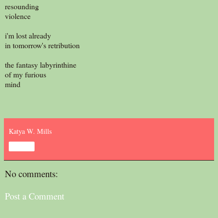
resounding
violence
i'm lost already
in tomorrow's retribution
the fantasy labyrinthine
of my furious
mind
Katya W. Mills
Share
No comments:
Post a Comment