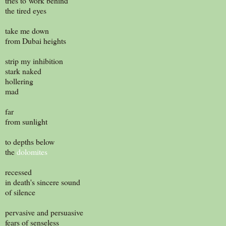
tries to work behind
the tired eyes
take me down
from Dubai heights
strip my inhibition
stark naked
hollering
mad
far
from sunlight
to depths below
the
dolomites
recessed
in death's sincere sound
of silence
pervasive and persuasive
fears of senseless