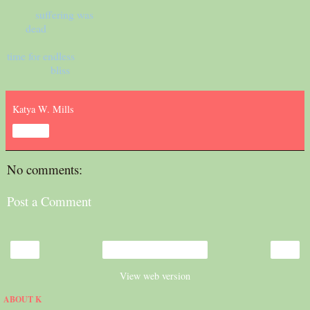
suffering was
dead
time for endless
bliss
Katya W. Mills
Share
No comments:
Post a Comment
‹
›
Home
View web version
ABOUT K