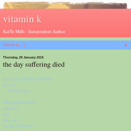
vitamin k
KatYa Mills - Independent Author
▼
Thursday, 29 January 2015
the day suffering died
Her eyes reflected Mercury
the sun
not far away
Through branches
capillary
red
they saw
by the reflection