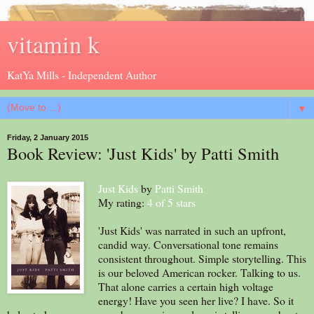
vitamin k
KatYa Mills - Independent Author
▼
Friday, 2 January 2015
Book Review: 'Just Kids' by Patti Smith
Just Kids
by
Patti Smith
My rating:
4 of 5 stars
'Just Kids' was narrated in such an upfront,
candid way. Conversational tone remains
consistent throughout. Simple storytelling. This
is our beloved American rocker. Talking to us.
That alone carries a certain high voltage
energy! Have you seen her live? I have. So it