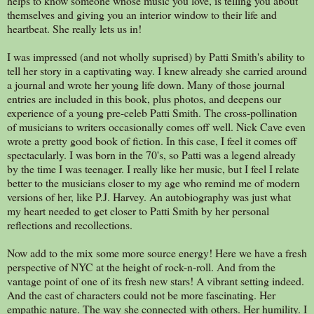
helps to know someone whose music you love, is telling you about
themselves and giving you an interior window to their life and
heartbeat. She really lets us in!
I was impressed (and not wholly suprised) by Patti Smith's ability to
tell her story in a captivating way. I knew already she carried around
a journal and wrote her young life down. Many of those journal
entries are included in this book, plus photos, and deepens our
experience of a young pre-celeb Patti Smith. The cross-pollination
of musicians to writers occasionally comes off well. Nick Cave even
wrote a pretty good book of fiction. In this case, I feel it comes off
spectacularly. I was born in the 70's, so Patti was a legend already
by the time I was teenager. I really like her music, but I feel I relate
better to the musicians closer to my age who remind me of modern
versions of her, like P.J. Harvey. An autobiography was just what
my heart needed to get closer to Patti Smith by her personal
reflections and recollections.
Now add to the mix some more source energy! Here we have a fresh
perspective of NYC at the height of rock-n-roll. And from the
vantage point of one of its fresh new stars! A vibrant setting indeed.
And the cast of characters could not be more fascinating. Her
empathic nature. The way she connected with others. Her humility. I