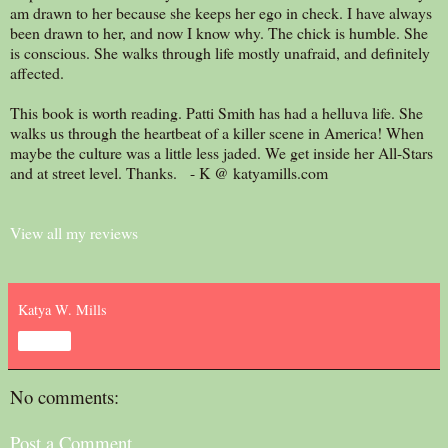
am drawn to her because she keeps her ego in check. I have always
been drawn to her, and now I know why. The chick is humble. She
is conscious. She walks through life mostly unafraid, and definitely
affected.
This book is worth reading. Patti Smith has had a helluva life. She
walks us through the heartbeat of a killer scene in America! When
maybe the culture was a little less jaded. We get inside her All-Stars
and at street level. Thanks. - K @ katyamills.com
View all my reviews
Katya W. Mills
Share
No comments:
Post a Comment