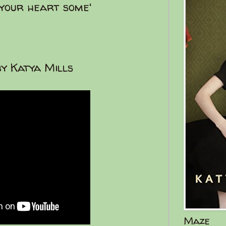
 your heart some'
y Katya Mills
Maze