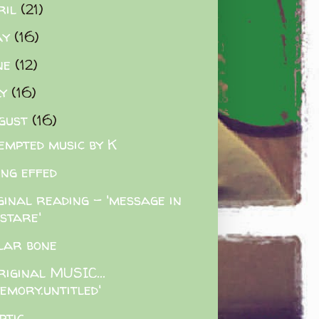
ril
(21)
ay
(16)
ne
(12)
ly
(16)
gust
(16)
empted music by K
ing effed
ginal reading - 'message in
 stare'
lar bone
riginal MUSIC...
emory.untitled'
ptic