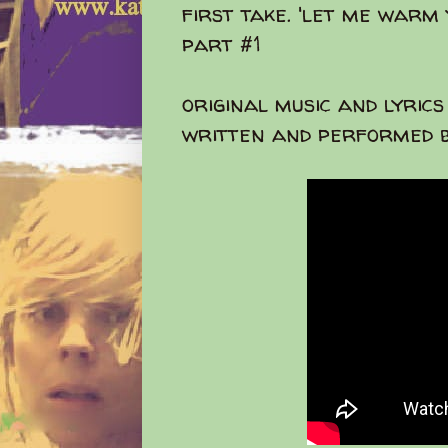
first take. 'let me warm
part #1
original music and lyrics
written and performed b