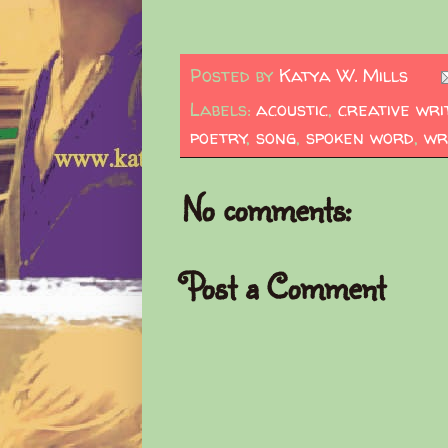
Posted by
Katya W. Mills
Labels:
acoustic
,
creative wri
poetry
,
song
,
spoken word
,
wr
No comments:
Post a Comment