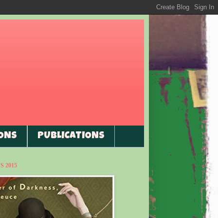
ONS
PUBLICATIONS
 2015