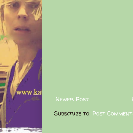
Newer Post
Subscribe to:
Post Comment