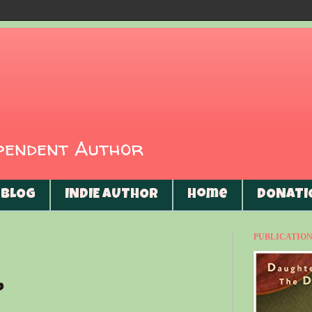
ependent Author
BLOG
INDIE AUTHOR
Home
DONATI
PUBLICATIONS