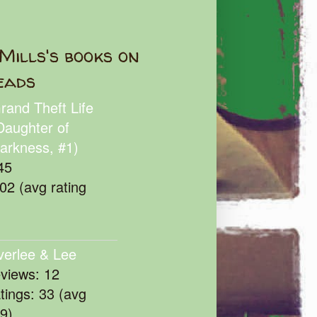
Mills's books on
eads
rand Theft Life
Daughter of
arkness, #1)
45
102 (avg rating
verlee & Lee
eviews: 12
atings: 33 (avg
39)