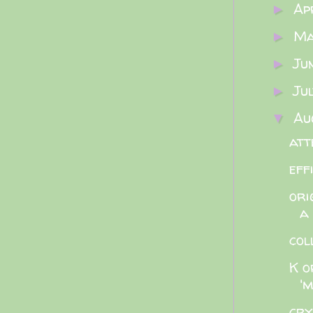
Ap
►
M
►
Ju
►
Ju
►
Au
▼
att
eff
ori
a
col
K o
'm
cry