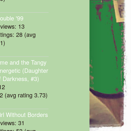
rouble '99
eviews: 13
atings: 28 (avg
11)
me and the Tangy
nergetic (Daughter
f Darkness, #3)
12
22 (avg rating 3.73)
irl Without Borders
eviews: 31
atings: 53 (avg