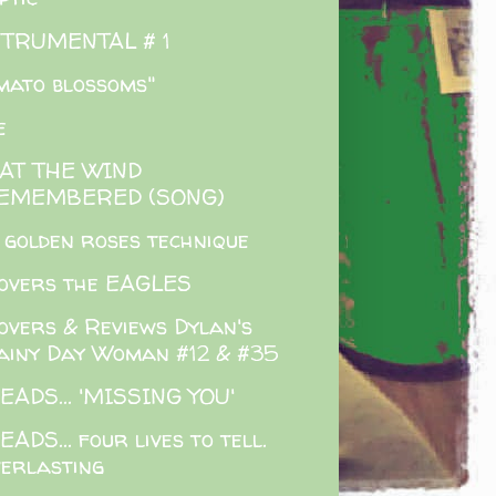
STRUMENTAL # 1
mato blossoms"
e
AT THE WIND
EMEMBERED (SONG)
 golden roses technique
overs the EAGLES
overs & Reviews Dylan's
ainy Day Woman #12 & #35
EADS... 'MISSING YOU'
EADS... four lives to tell.
verlasting