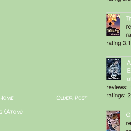
T
r
r
rating 3.
A
E
o
reviews: 
ratings: 
Home
Older Post
s (Atom)
G
r
r