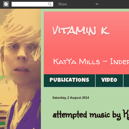
vitamin k
KatYa Mills - Ind
PUBLICATIONS
VIDEO
Saturday, 2 August 2014
attempted music by K