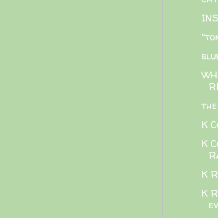
IN
"to
blu
WH
R
the
K C
K C
R
K R
K R
e