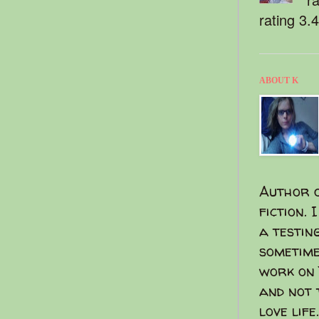
rating 3.
ABOUT K
Author o
fiction. 
a testin
sometime
work on 
and not 
love life.