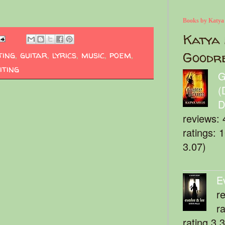
Books by Katya
Katya 
ting
,
guitar
,
lyrics
,
music
,
poem
,
Goodr
iting
G
(
D
reviews: 
ratings: 
3.07)
E
r
r
rating 3.