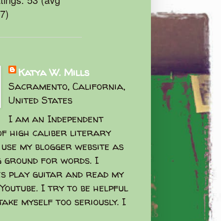
47)
Katya W. Mills
Sacramento, California,
United States
I am an Independent
f high caliber literary
I use my blogger website as
g ground for words. I
s play guitar and read my
Youtube. I try to be helpful
take myself too seriously. I