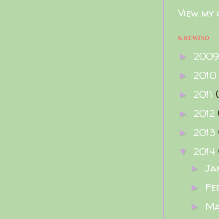
View my 
K REWIND
200
►
2010
►
2011
►
2012
►
2013
►
2014
▼
Ja
►
Fe
►
M
►