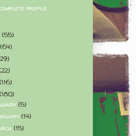
complete profile
9
(55)
(64)
(29)
(22)
(116)
(180)
nuary
(5)
bruary
(14)
arch
(15)