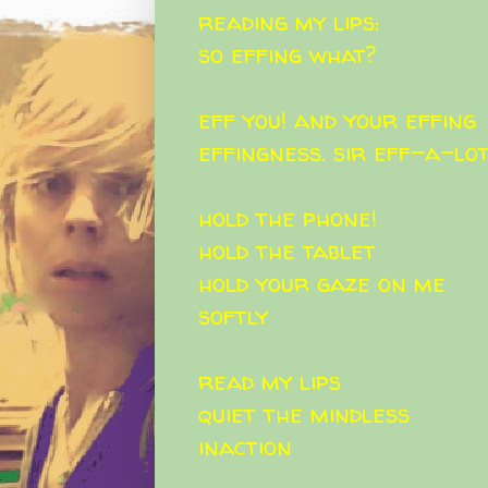
reading my lips:
so effing what?
eff you! and your effing
effingness. sir eff-a-lo
hold the phone!
hold the tablet
hold your gaze on me
softly
read my lips
quiet the mindless
inaction