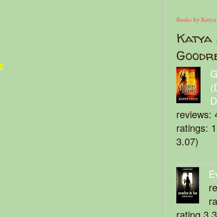
Books by Katya
Katya 
Goodr
e
G
(
D
reviews: 
ratings: 
3.07)
t
E
r
r
rating 3.