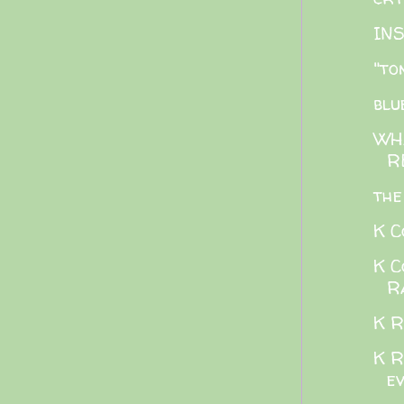
IN
"to
blu
WH
R
the
K C
K C
R
K R
K R
e