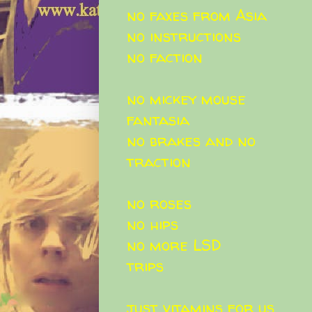
no faxes from Asia
no instructions
no faction
no mickey mouse
fantasia
no brakes and no
traction
no roses
no hips
no more LSD
trips
just vitamins for us