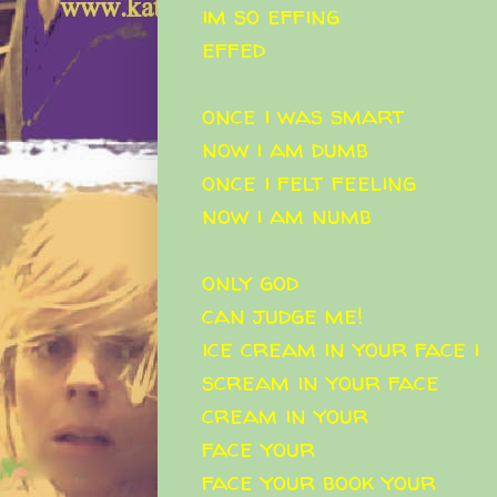
im so effing
effed
once i was smart
now i am dumb
once i felt feeling
now i am numb
only god
can judge me!
ice cream in your face i
scream in your face
cream in your
face your
face your book your