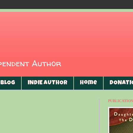
ependent Author
BLOG
INDIE AUTHOR
Home
DONATI
PUBLICATIONS