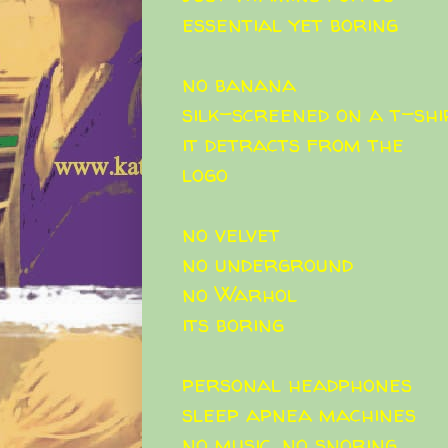
essential yet boring
no banana
silk-screened on a t-shi
it detracts from the
logo
no velvet
no underground
no Warhol
its boring
personal headphones
sleep apnea machines
no music. no snoring