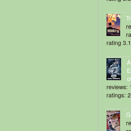
T
r
r
rating 3.
A
E
o
reviews: 
ratings: 
G
r
r