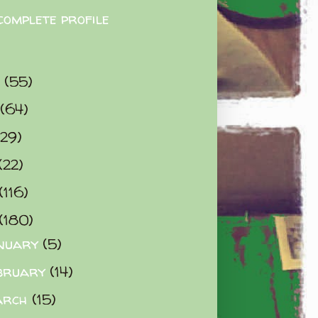
complete profile
9
(55)
(64)
(29)
(22)
(116)
(180)
nuary
(5)
bruary
(14)
arch
(15)