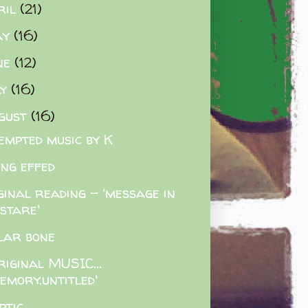
ril
(21)
ay
(16)
ne
(12)
ly
(16)
gust
(16)
empted music by K
ing effed
ginal reading - 'message in
 stare'
lar bone
riginal MUSIC...
emory.untitled'
ptic