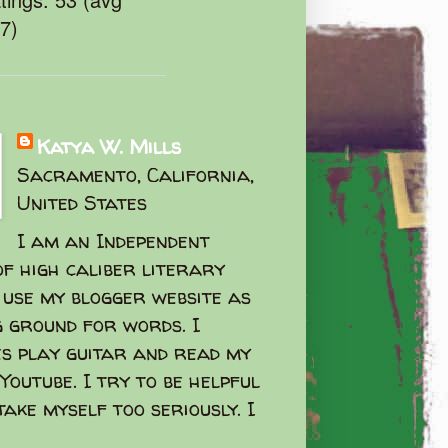
47)
Katya W. Mills
Sacramento, California,
United States
I am an Independent
f high caliber literary
I use my blogger website as
g ground for words. I
s play guitar and read my
Youtube. I try to be helpful
take myself too seriously. I