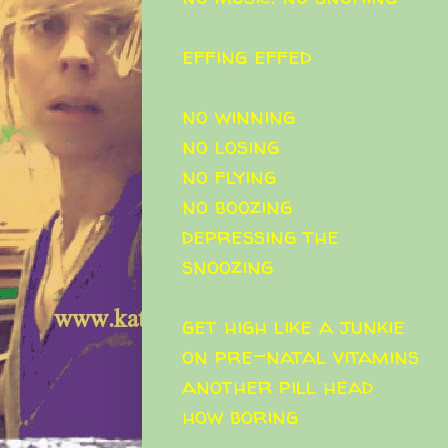
effing effed
no winning
no losing
no flying
no boozing
depressing the
snoozing
get high like a junkie
on pre-natal vitamins
another pill head
how boring