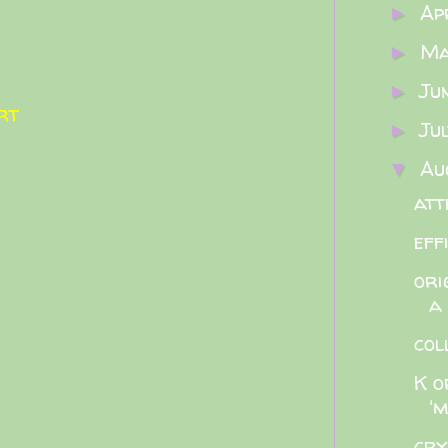
Ap
►
M
►
Ju
►
rt
Ju
►
Au
▼
att
eff
ori
a
col
K o
'm
cry