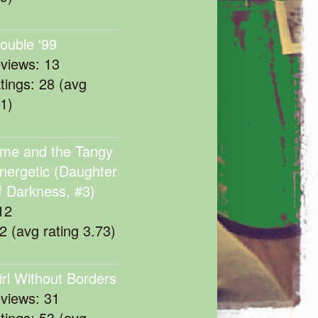
rouble '99
eviews: 13
atings: 28 (avg
11)
me and the Tangy
nergetic (Daughter
f Darkness, #3)
12
22 (avg rating 3.73)
irl Without Borders
eviews: 31
atings: 53 (avg