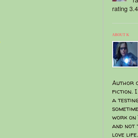
rating 3.
ABOUT K
t
Author o
fiction. 
a testin
sometime
work on 
and not 
love life.