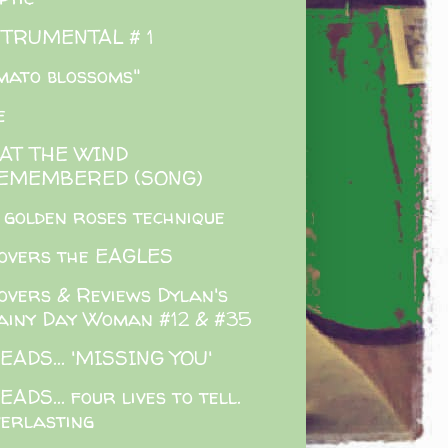
STRUMENTAL # 1
mato blossoms"
e
AT THE WIND
EMEMBERED (SONG)
 golden roses technique
overs the EAGLES
overs & Reviews Dylan's
ainy Day Woman #12 & #35
EADS... 'MISSING YOU'
EADS... four lives to tell.
verlasting