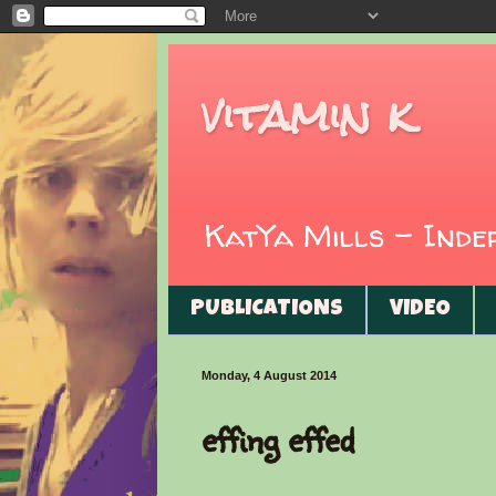
vitamin k
KatYa Mills - Ind
PUBLICATIONS
VIDEO
Monday, 4 August 2014
effing effed