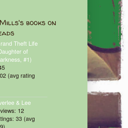
Mills's books on
eads
rand Theft Life
Daughter of
arkness, #1)
45
102 (avg rating
verlee & Lee
eviews: 12
atings: 33 (avg
39)