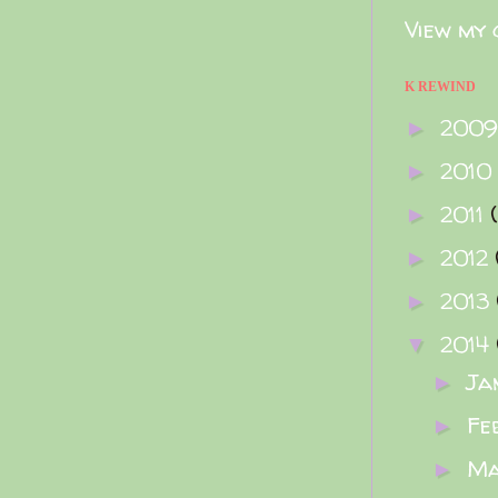
View my 
K REWIND
200
►
2010
►
2011
►
2012
►
2013
►
2014
▼
Ja
►
Fe
►
M
►