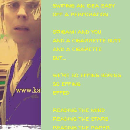
swiping an idea easy
off a perforation
origami and you
and a cigarrette butt
and a cigarette
but...
we're so effing boring
so effing
effed
reading the mind
reading the stars
reading the paper