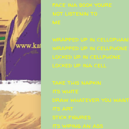
face ina book youre
not listenin to
me
wrapped up in cellophan
wrapped up in cellphone
locked up in cellphone
locked up ina cell
take this napkin
its white
draw whatever you wan
its art
stick figures
its wiping an ass