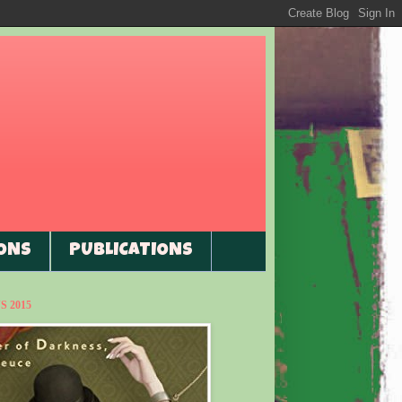
ONS
PUBLICATIONS
 2015