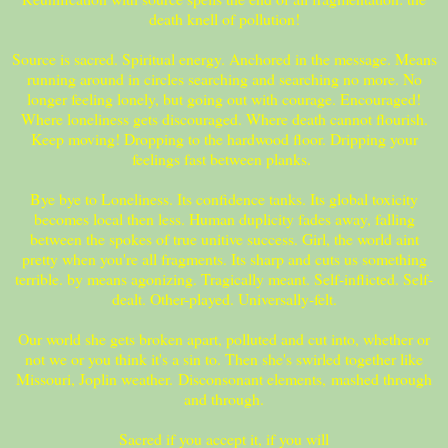
death knell of pollution!
Source is sacred. Spiritual energy. Anchored in the message. Means
running around in circles searching and searching no more. No
longer feeling lonely, but going out with courage. Encouraged!
Where loneliness gets discouraged. Where death cannot flourish.
Keep moving! Dropping to the hardwood floor. Dripping your
feelings fast between planks.
Bye bye to Loneliness. Its confidence tanks. Its global toxicity
becomes local then less. Human duplicity fades away, falling
between the spokes of true unitive success. Girl, the world aint
pretty when you're all fragments. Its sharp and cuts us something
terrible. by means agonizing. Tragically meant. Self-inflicted. Self-
dealt. Other-played. Universally-felt.
Our world she gets broken apart, polluted and cut into, whether or
not we or you think it's a sin to. Then she's swirled together like
Missouri, Joplin weather. Disconsonant elements, mashed through
and through.
Sacred if you accept it, if you will