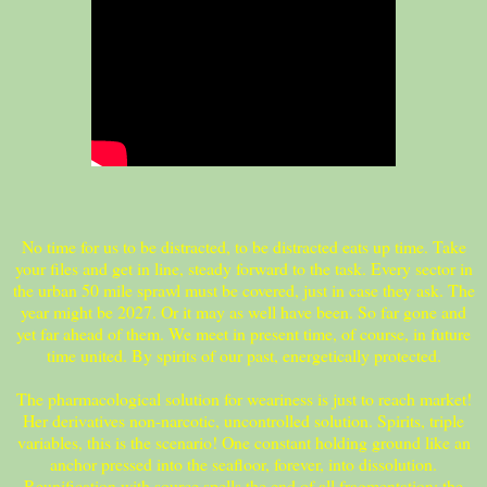
No time for us to be distracted, to be distracted eats up time. Take
your files and get in line, steady forward to the task. Every sector in
the urban 50 mile sprawl must be covered, just in case they ask. The
year might be 2027. Or it may as well have been. So far gone and
yet far ahead of them. We meet in present time, of course, in future
time united. By spirits of our past, energetically protected.
The pharmacological solution for weariness is just to reach market!
Her derivatives non-narcotic, uncontrolled solution. Spirits, triple
variables, this is the scenario! One constant holding ground like an
anchor pressed into the seafloor, forever, into dissolution.
Reunification with source spells the end of all fragmentation: the