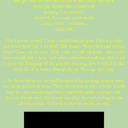
that girl who left her bike locked to the school bike rack
yesterday. helmet like a cradle still
hanging from the lock.
fifteen & this young american life
came to kick - and then a
stand still.
Don't get me started. Cause i understand the pain. I feel it tonight
just worse than ever. I am tired. Half insane. Weary men and women
listen! Cause we are here. Well, some of y'all will listen-- those who
have enough left to hear. And other unidentified walking objects get
a shout out. Dripping off the gate like morning dew. Cradled by the
wind. Back to source through the air. Message in a stare.
Like those before us, we shall be tracked by tracking systems until
we can be tracked no more. Then we are lost or free. or both, if both
may be... just not downgraded to immobile media coverage task.
Just not downloaded. Not forced into play. Just not packaged with
advertisements. God help us that we not be, no way.