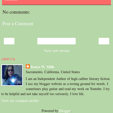
No comments:
Post a Comment
‹
›
Home
View web version
ABOUT K
Katya W. Mills
Sacramento, California, United States
I am an Independent Author of high caliber literary fiction.
I use my blogger website as a testing ground for words. I
sometimes play guitar and read my work on Youtube. I try
to be helpful and not take myself too seriously. I love life.
View my complete profile
Powered by
Blogger
.