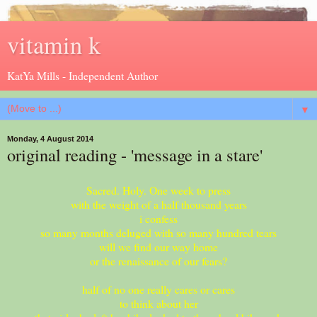
vitamin k
KatYa Mills - Independent Author
▼
Monday, 4 August 2014
original reading - 'message in a stare'
Sacred. Holy. One week to press
with the weight of a half thousand years
i confess
so many months deluged with so many hundred tears
will we find our way home
or the renaissance of our fears?
half of no one really cares or cares
to think about her