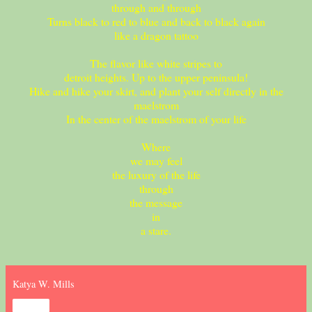
through and through
Turns black to red to blue and back to black again
like a dragon tattoo
The flavor like white stripes to
detroit heights. Up to the upper peninsula!
Hike and hike your skirt, and plant your self directly in the
maelstrom
In the center of the maelstrom of your life
Where
we may feel
the luxury of the life
through
the message
in
a stare.
Katya W. Mills
Share