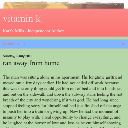
vitamin k
KatYa Mills - Independent Author
▼
Sunday, 5 July 2015
ran away from home
The man was sitting alone in his apartment. His longtime girlfriend
moved out a few days earlier. He had not called off work because
this was the only thing could get him out of bed and into his shoes
and out on the sidewalk and down the subway stairs feeling the hot
breath of the city and wondering if it was god. He had long since
stopped feeling sorry for himself and had just finished off the urge
to push her into a train for giving up. Now he had the moment of
insanity to play with, a real opportunity to change everything, and
he laughed at the horror of love and loss as he cut himself shaving