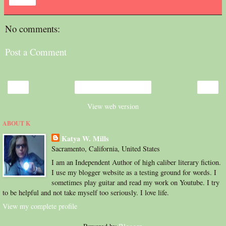
Share
No comments:
Post a Comment
‹
›
Home
View web version
ABOUT K
Katya W. Mills
Sacramento, California, United States
I am an Independent Author of high caliber literary fiction.
I use my blogger website as a testing ground for words. I
sometimes play guitar and read my work on Youtube. I try
to be helpful and not take myself too seriously. I love life.
View my complete profile