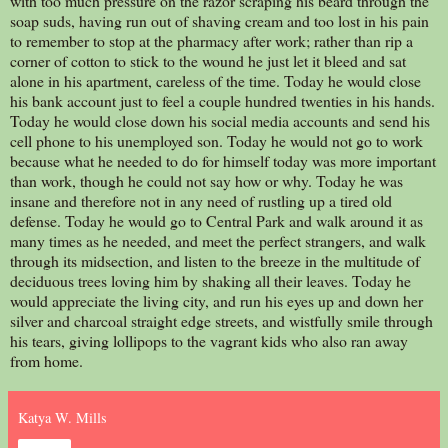
with too much pressure on the razor scraping his beard through the
soap suds, having run out of shaving cream and too lost in his pain
to remember to stop at the pharmacy after work; rather than rip a
corner of cotton to stick to the wound he just let it bleed and sat
alone in his apartment, careless of the time. Today he would close
his bank account just to feel a couple hundred twenties in his hands.
Today he would close down his social media accounts and send his
cell phone to his unemployed son. Today he would not go to work
because what he needed to do for himself today was more important
than work, though he could not say how or why. Today he was
insane and therefore not in any need of rustling up a tired old
defense. Today he would go to Central Park and walk around it as
many times as he needed, and meet the perfect strangers, and walk
through its midsection, and listen to the breeze in the multitude of
deciduous trees loving him by shaking all their leaves. Today he
would appreciate the living city, and run his eyes up and down her
silver and charcoal straight edge streets, and wistfully smile through
his tears, giving lollipops to the vagrant kids who also ran away
from home.
Katya W. Mills