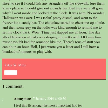
street to see if I could fish any stragglers off the sidewalk, lure them
to my place so I could give out a candy bar. But they were all gone,
why? I went inside and looked at the clock. It was 4am. No wonder.
Halloween was over. I was feelin' pretty dismal, and went to the
freezer for a candy bar. The chocolate started to cheer me up a little,
and then some guy on the radio was kind enough to remind me to
set my clock back. Wow! Time just slapped me an hour. The day
after Halloween already was shaping up pretty well. Old man time
must have felt bad for someone like me. There's tons of stuff you
can do in an hour. Hell, I just wrote you a letter and I still have a
boatload of minutes to play with.
Katya W. Mills
Share
1 comment:
Anonymous
7 January 2019 at 00:30
I feel this iis among tthe mosst important info for