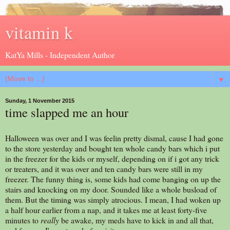
vitamin k
KatYa Mills - Independent Author
▼
Sunday, 1 November 2015
time slapped me an hour
Halloween was over and I was feelin pretty dismal, cause I had gone
to the store yesterday and bought ten whole candy bars which i put
in the freezer for the kids or myself, depending on if i got any trick
or treaters, and it was over and ten candy bars were still in my
freezer. The funny thing is, some kids had come banging on up the
stairs and knocking on my door. Sounded like a whole busload of
them. But the timing was simply atrocious. I mean, I had woken up
a half hour earlier from a nap, and it takes me at least forty-five
minutes to
really
be awake, my meds have to kick in and all that,