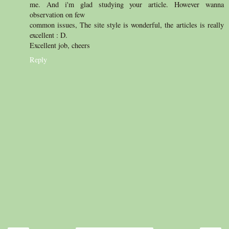
me. And i'm glad studying your article. However wanna
observation on few
common issues, The site style is wonderful, the articles is really
excellent : D.
Excellent job, cheers
Reply