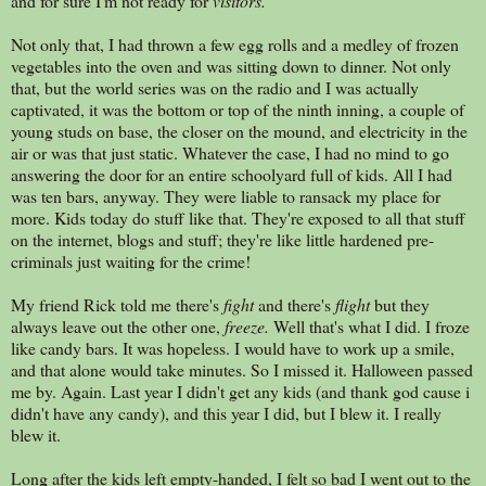
and for sure I'm not ready for
visitors.
Not only that, I had thrown a few egg rolls and a medley of frozen
vegetables into the oven and was sitting down to dinner. Not only
that, but the world series was on the radio and I was actually
captivated, it was the bottom or top of the ninth inning, a couple of
young studs on base, the closer on the mound, and electricity in the
air or was that just static. Whatever the case, I had no mind to go
answering the door for an entire schoolyard full of kids. All I had
was ten bars, anyway. They were liable to ransack my place for
more. Kids today do stuff like that. They're exposed to all that stuff
on the internet, blogs and stuff; they're like little hardened pre-
criminals just waiting for the crime!
My friend Rick told me there's
fight
and there's
flight
but they
always leave out the other one,
freeze.
Well that's what I did. I froze
like candy bars. It was hopeless. I would have to work up a smile,
and that alone would take minutes. So I missed it. Halloween passed
me by. Again. Last year I didn't get any kids (and thank god cause i
didn't have any candy), and this year I did, but I blew it. I really
blew it.
Long after the kids left empty-handed, I felt so bad I went out to the