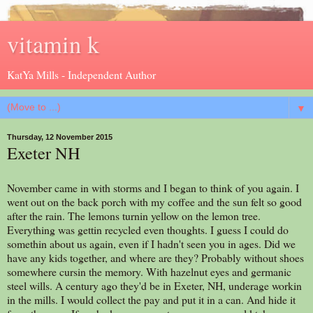
vitamin k
KatYa Mills - Independent Author
▼
Thursday, 12 November 2015
Exeter NH
November came in with storms and I began to think of you again. I
went out on the back porch with my coffee and the sun felt so good
after the rain. The lemons turnin yellow on the lemon tree.
Everything was gettin recycled even thoughts. I guess I could do
somethin about us again, even if I hadn't seen you in ages. Did we
have any kids together, and where are they? Probably without shoes
somewhere cursin the memory. With hazelnut eyes and germanic
steel wills. A century ago they'd be in Exeter, NH, underage workin
in the mills. I would collect the pay and put it in a can. And hide it