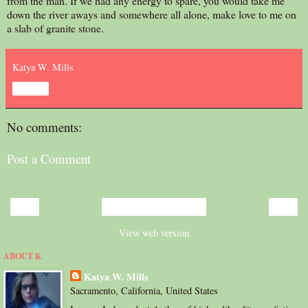
from the man. If we had any energy to spare, you would take me
down the river aways and somewhere all alone, make love to me on
a slab of granite stone.
Katya W. Mills
Share
No comments:
Post a Comment
‹
›
Home
View web version
ABOUT K
Katya W. Mills
Sacramento, California, United States