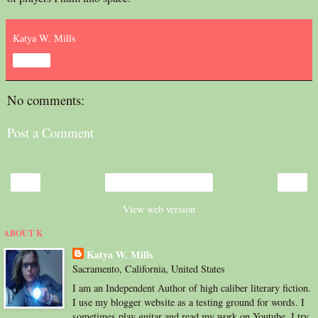
Katya W. Mills
Share
No comments:
Post a Comment
‹
›
Home
View web version
ABOUT K
Katya W. Mills
Sacramento, California, United States
I am an Independent Author of high caliber literary fiction.
I use my blogger website as a testing ground for words. I
sometimes play guitar and read my work on Youtube. I try