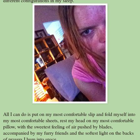
different configurations in my sleep.
All I can do is put on my most comfortable slip and fold myself into
my most comfortable sheets, rest my head on my most comfortable
pillow, with the sweetest feeling of air pushed by blades,
accompanied by my furry friends and the softest light on the backs
of prayers I hum into space.