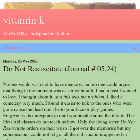
vitamin k
KatYa Mills - Independent Author
▼
Monday, 25 May 2015
Do Not Resuscitate (Journal # 05.24)
No one would wish not to have memory, and no one could argue
that living in the moment was easier without it. I had a past I wanted
to lose. I thought about it,
and this was the problem
. I liked a
cemetery very much, I found it easier to talk to the ones who were
gone cause the dead don't lie to your face or play games.
Forgiveness is unresponsive until you breathe some life into it. The
First Aid classes do not teach us how. Only the living carry
Do Not
Resuscitate
orders on their wrists. I got over the memories but my
subconscious could not let go, all the old situations appeared in