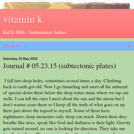
vitamin k
KatYa Mills - Independent Author
▼
Saturday, 23 May 2015
Journal # 05.23.15 (subtectonic plates)
I fall into deep holes, sometimes several times a day. Climbing
back to earth got old. Now I go tunneling and meet all the unheard
of species down there below the deep water strata where we tap our
wells. I can tell the ones I meet about the sun and the moon but I
don't wanna scare them so I keep all the truth of what goes on up
there just above the topsoil to myself. Some of them have
nightmares; deep memories only sleep can reach. Down there they
breathe like trees, speak like God and darkness is their light. Gravity
gets turned around, no one is looking for direction. They take me