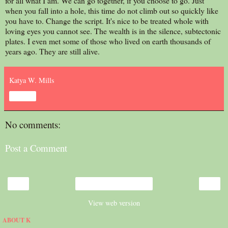
for all what I am. We can go together, if you choose to go. Just
when you fall into a hole, this time do not climb out so quickly like
you have to. Change the script. It's nice to be treated whole with
loving eyes you cannot see. The wealth is in the silence, subtectonic
plates. I even met some of those who lived on earth thousands of
years ago. They are still alive.
Katya W. Mills
Share
No comments:
Post a Comment
‹
›
Home
View web version
ABOUT K