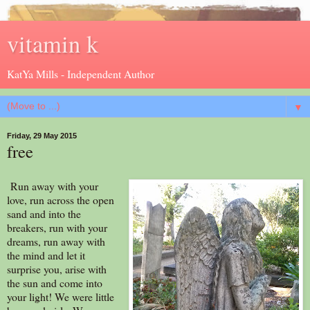
vitamin k
KatYa Mills - Independent Author
▼
Friday, 29 May 2015
free
Run away with your
love, run across the open
sand and into the
breakers, run with your
dreams, run away with
the mind and let it
surprise you, arise with
the sun and come into
your light! We were little