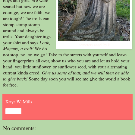
boys and girls. We were
scared but now we are
courage, we are faith, we
are tough! The trolls can
stomp stomp stomp
around and always be
trolls. Your daughter tugs
your shirt and says
Look,
cemetery angel by k
Mommy, a troll!
We do
not stop, no, on we go! Take to the streets with yourself and leave
your fingerprints all over, show us who you are and let us hold your
hand, you little sunflower, or sunflower seed, with your alternating
current kinda creed.
Give us some of that, and we will then be able
to give back!
Some day soon you will see me give the world a book
for free.
Katya W. Mills
Share
No comments: