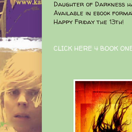
Daughter of Darkness ha
Available in ebook forma
Happy Friday the 13th!
CLICK HERE 4 BOOK ON