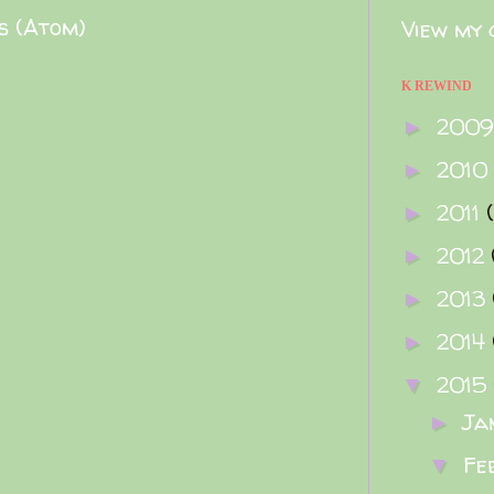
s (Atom)
View my 
K REWIND
200
►
2010
►
2011
►
2012
►
2013
►
2014
►
2015
▼
Ja
►
Fe
▼