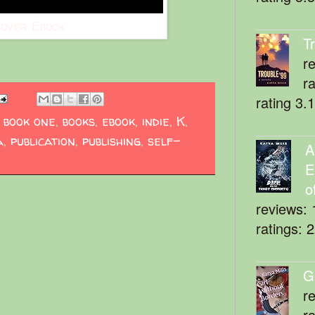
over Ebook
T
r
r
rating 3.
,
book one
,
books
,
ebook
,
indie
,
K
,
a
,
publication
,
publishing
,
self-
A
E
o
reviews: 
ratings: 
G
r
r