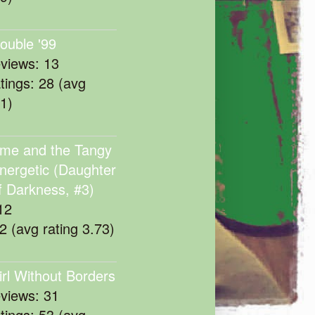
rouble '99
eviews: 13
atings: 28 (avg
11)
me and the Tangy
nergetic (Daughter
f Darkness, #3)
12
22 (avg rating 3.73)
irl Without Borders
eviews: 31
atings: 53 (avg