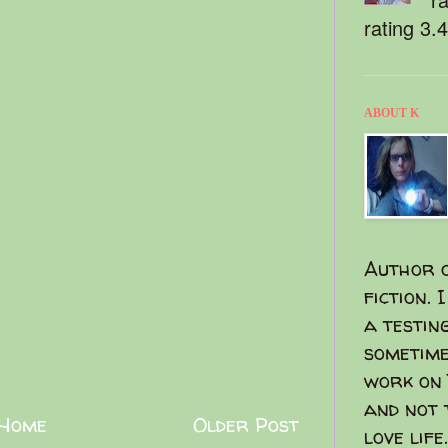
rating 3.
ABOUT K
Author o
fiction. 
a testin
sometime
work on 
and not 
Home
Older Post
love life.