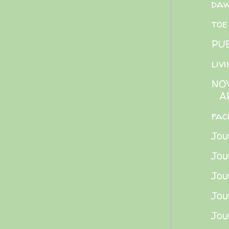
daw
toe
PU
liv
NO
A
fac
Jou
Jou
Jou
Jou
Jou