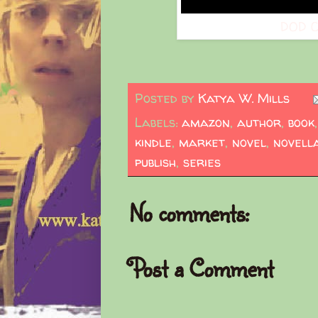
DOD C
Posted by
Katya W. Mills
Labels:
amazon
,
author
,
book
kindle
,
market
,
novel
,
novell
publish
,
series
No comments:
Post a Comment