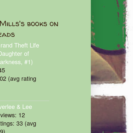
Mills's books on
eads
rand Theft Life
Daughter of
arkness, #1)
45
102 (avg rating
verlee & Lee
eviews: 12
atings: 33 (avg
39)