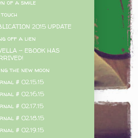
n of a smile
 touch
BLICATION 2015 UPDATE
ing off a lien
VELLA - EBOOK HAS
RRIVED!
ing the new moon
rnal # 02.15.15
rnal # 02.16.15
rnal # 02.17.15
rnal # 02.18.15
rnal # 02.19.15