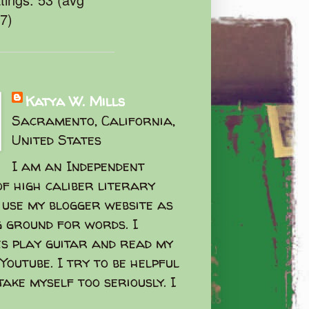
47)
Katya W. Mills
Sacramento, California,
United States
I am an Independent
f high caliber literary
I use my blogger website as
g ground for words. I
s play guitar and read my
Youtube. I try to be helpful
take myself too seriously. I