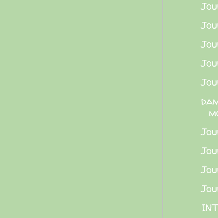
Jou
Jou
Jou
Jou
Jou
dam
m
Jou
Jou
Jou
Jou
INT