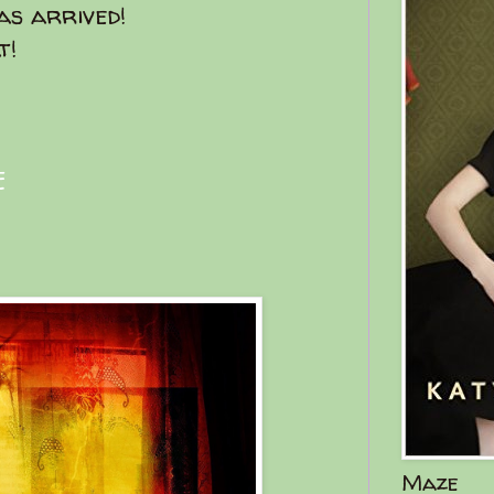
s arrived!
t!
E
Maze