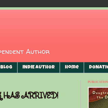
ependent Author
BLOG
INDIE AUTHOR
Home
DONATI
PUBLICATIONS
K HAS ARRIVED!