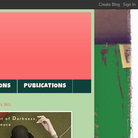
ONS
PUBLICATIONS
 2015