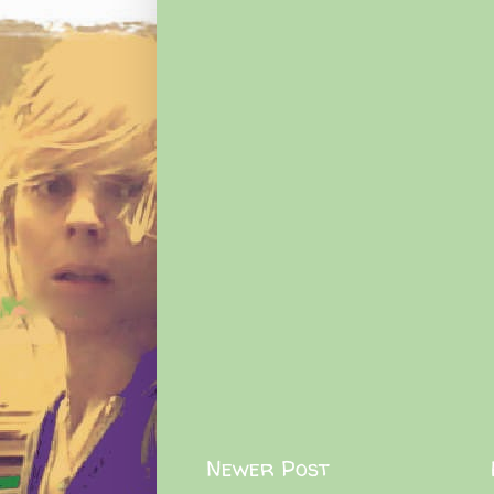
Newer Post