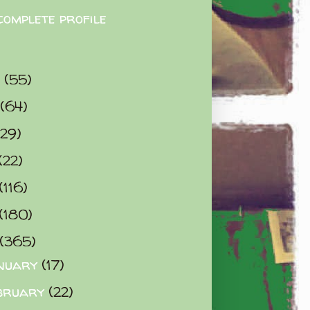
complete profile
9
(55)
(64)
(29)
(22)
(116)
(180)
(365)
nuary
(17)
bruary
(22)