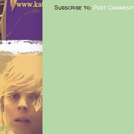
Subscribe to:
Post Comment