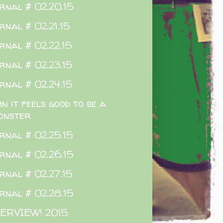
rnal # 02.20.15
rnal # 02.21.15
rnal # 02.22.15
rnal # 02.23.15
rnal # 02.24.15
n it feels good to be a
onster
rnal # 02.25.15
rnal # 02.26.15
rnal # 02.27.15
rnal # 02.28.15
ERVIEW! 2015