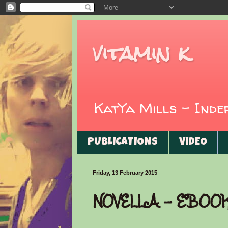
vitamin k
KatYa Mills - Ind
PUBLICATIONS
VIDEO
Friday, 13 February 2015
NOVELLA - EBOO