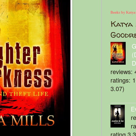
Books by Katya
Katya 
Goodr
G
(
D
reviews: 
ratings: 
3.07)
E
r
r
rating 3.