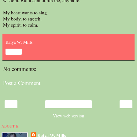
wisdom. But it cannot run me, anymore.
My heart wants to sing.
My body, to stretch.
My spirit, to calm.
Katya W. Mills
Share
No comments:
Post a Comment
‹
›
Home
View web version
ABOUT K
Katya W. Mills