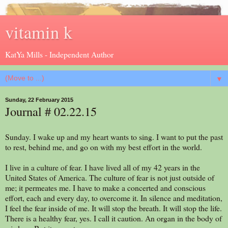
vitamin k
KatYa Mills - Independent Author
▼
Sunday, 22 February 2015
Journal # 02.22.15
Sunday. I wake up and my heart wants to sing. I want to put the past
to rest, behind me, and go on with my best effort in the world.
I live in a culture of fear. I have lived all of my 42 years in the
United States of America. The culture of fear is not just outside of
me; it permeates me. I have to make a concerted and conscious
effort, each and every day, to overcome it. In silence and meditation,
I feel the fear inside of me. It will stop the breath. It will stop the life.
There is a healthy fear, yes. I call it caution. An organ in the body of