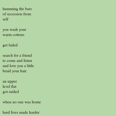
humming the bars
of secession from
self
you wash your
warm cottons
get faded
search for a friend
to come and listen
and love you a little
braid your hair
an upper
level flat
got raided
when no one was home
hard lives made harder