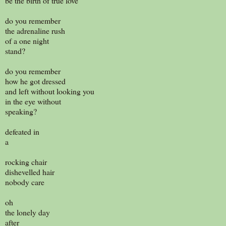
be the birth of true love
do you remember
the adrenaline rush
of a one night
stand?
do you remember
how he got dressed
and left without looking you
in the eye without
speaking?
defeated in
a
rocking chair
dishevelled hair
nobody care
oh
the lonely day
after