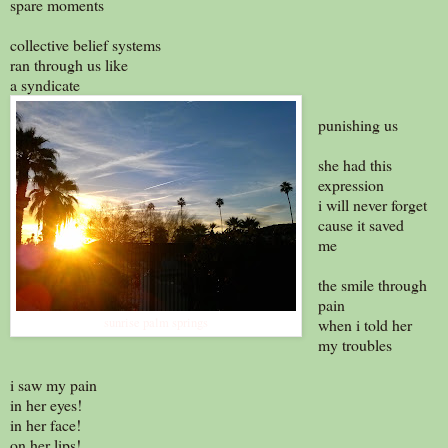
spare moments
collective belief systems
ran through us like
a syndicate
punishing us
she had this
expression
i will never forget
cause it saved
me
the smile through
pain
sunrise palm springs
when i told her
my troubles
i saw my pain
in her eyes!
in her face!
on her lips!