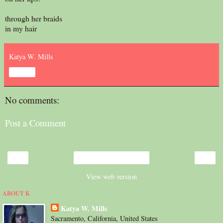
through her braids
in my hair
Katya W. Mills
Share
No comments:
Post a Comment
‹
›
Home
View web version
ABOUT K
Katya W. Mills
Sacramento, California, United States