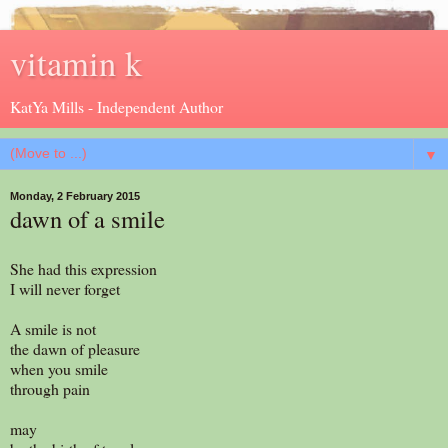
vitamin k
KatYa Mills - Independent Author
▼
Monday, 2 February 2015
dawn of a smile
She had this expression
I will never forget
A smile is not
the dawn of pleasure
when you smile
through pain
may