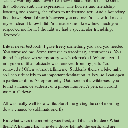
seaside working-class town? To know I had a part in it. The smile
that followed suit. The expressions. The flowers and friendship,
listening and sharing, the efforts to understand you. And a boundary
line drawn clear. I drew it between you and me. You saw it. I made
myself clear. I know I did. You made sure I knew how much you
respected me for it. I thought we had a spectacular friendship.
Textbook.
Life is never textbook. I gave freely something you said you needed.
You surprised me. Some fantastic extraordinary attentiveness! You
found the place where my story was bookmarked. Where I could
not go on until an obstacle was removed from my path. You
removed it! Often without telling me. Suddenly there's a bike light,
so I can ride safely to an important destination. A key, so I can open
a particular door. An opportunity. Out there in the wilderness you
found a name, or address, or a phone number. A pen, so I could
write it all down.
All was really well for a while. Sunshine giving the cool morning
dew a chance to sublimate and fly.
But what when the morning was frost, and the sun hidden? What
then? A hanging fog. The dew drops fall into the earth, and are