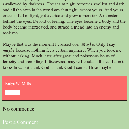
swallowed by darkness. The sea at night becomes swollen and dark,
and all the eyes in the world are shut tight, except yours. And yours,
once so full of light, got avarice and grew a monster. A monster
behind the eyes. Devoid of feeling. The eyes became a body and the
body became intoxicated, and turned a friend into an enemy and
took me...
Maybe that was the moment I crossed over.
Maybe
. Only I say
maybe
because nothing feels certain anymore. When you took me
without asking. Much later, after great and poisonous bouts of
ferocity and trembling, I discovered maybe I could still love. I don't
know how, but thank God. Thank God I can still love maybe.
Katya W. Mills
Share
No comments:
Post a Comment