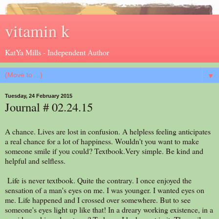
vitamin k
KatYa Mills - Independent Author
▼
Tuesday, 24 February 2015
Journal # 02.24.15
A chance. Lives are lost in confusion. A helpless feeling anticipates
a real chance for a lot of happiness. Wouldn't you want to make
someone smile if you could? Textbook.Very simple. Be kind and
helpful and selfless.
Life is never textbook. Quite the contrary. I once enjoyed the
sensation of a man's eyes on me. I was younger. I wanted eyes on
me. Life happened and I crossed over somewhere. But to see
someone's eyes light up like that! In a dreary working existence, in a