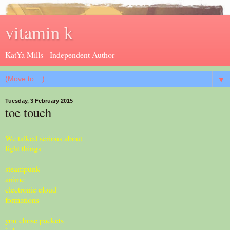
vitamin k
KatYa Mills - Independent Author
▼
Tuesday, 3 February 2015
toe touch
We talked serious about
light things
steampunk
anime
electronic cloud
formations
you chose packets