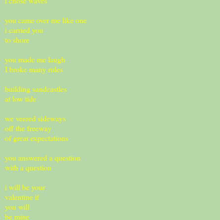
i chose waves
you came over me like one
i carried you
to shore
you made me laugh
I broke many rules
building sandcastles
at low tide
we veered sideways
off the freeway
of great expectations
you answered a question
with a question
i will be your
valentine if
you will
be mine