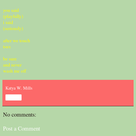
you said
(playfully)
i said
(seriously)
after we touch
toes
be sure
and never
wash me off
Katya W. Mills
Share
No comments:
Post a Comment