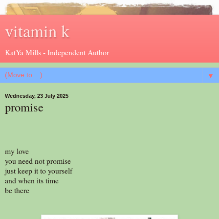
vitamin k
KatYa Mills - Independent Author
▼
Wednesday, 23 July 2025
promise
my love
you need not promise
just keep it to yourself
and when its time
be there