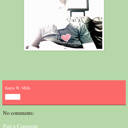
Katya W. Mills
Share
No comments:
Post a Comment