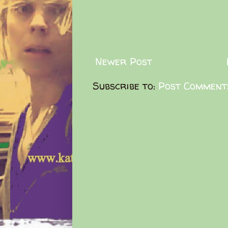
Newer Post
Subscribe to:
Post Comment