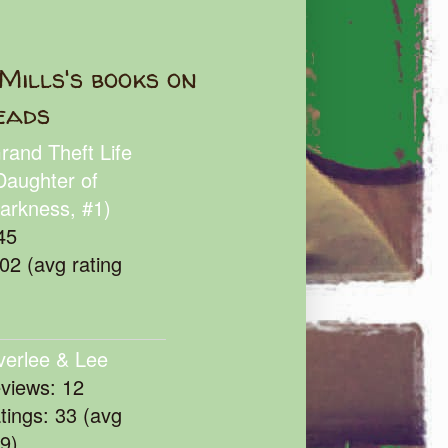
Mills's books on
eads
rand Theft Life
Daughter of
arkness, #1)
45
102 (avg rating
verlee & Lee
eviews: 12
atings: 33 (avg
39)