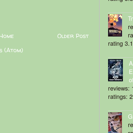
T
r
r
Home
Older Post
rating 3.
s (Atom)
A
E
o
reviews: 
ratings: 
G
r
r