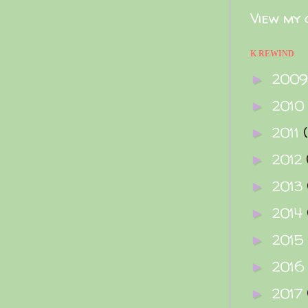
View my 
K REWIND
200
►
2010
►
2011
►
2012
►
2013
►
2014
►
2015
►
2016
►
2017
►