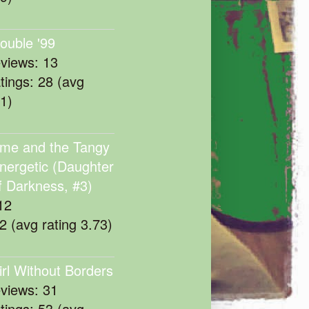
rouble '99
eviews: 13
atings: 28 (avg
11)
me and the Tangy
nergetic (Daughter
f Darkness, #3)
12
22 (avg rating 3.73)
irl Without Borders
eviews: 31
atings: 53 (avg