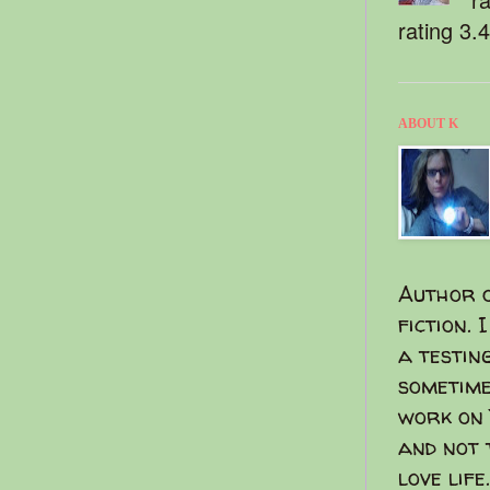
rating 3.
ABOUT K
Author o
fiction. 
a testin
sometime
work on 
and not 
love life.