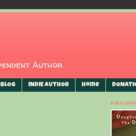
ependent Author
BLOG
INDIE AUTHOR
Home
DONATI
PUBLICATIONS