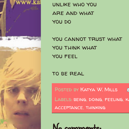
unlike who you
are and what
you do
you cannot trust what
you think what
you feel
to be real
Posted by
Katya W. Mills
Labels:
being
,
doing
,
feeling
,
k
acceptance
,
thinking
No comments: