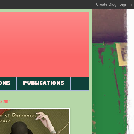
ONS
PUBLICATIONS
 2015