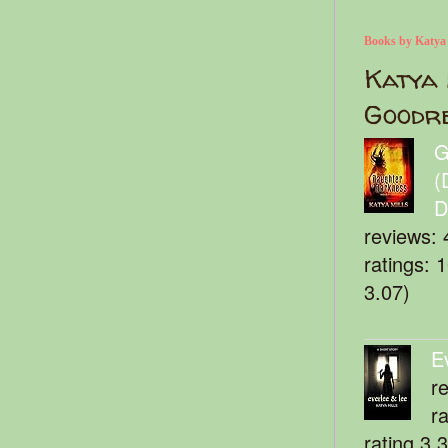
Books by Katya
Katya 
Goodr
G
(
D
reviews: 
ratings: 
3.07)
E
r
r
rating 3.