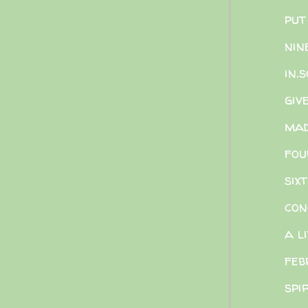
put
nin
in.
giv
mad
fou
six
con
a l
feb
spi