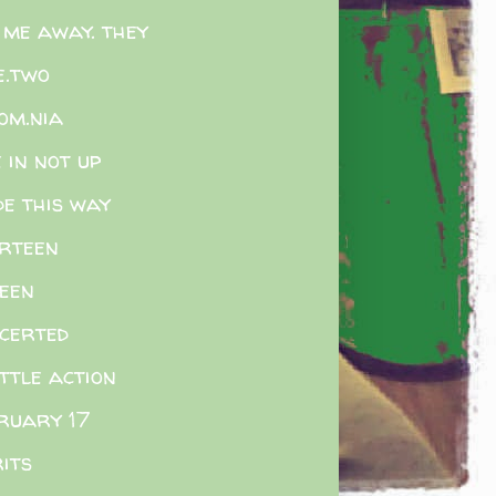
 me away. they
e.two
som.nia
e in not up
e this way
rteen
teen
certed
ittle action
ruary 17
rits