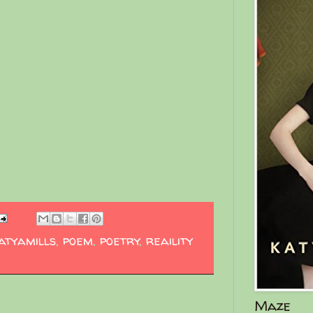
atyamills
,
poem
,
poetry
,
reaility
Maze