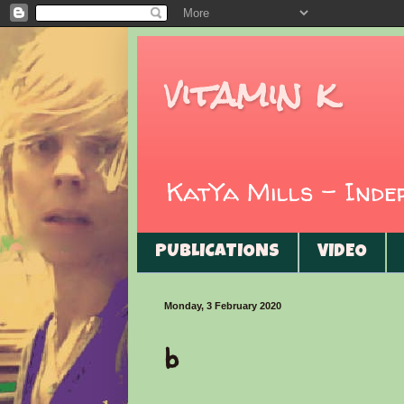
vitamin k
KatYa Mills - Ind
PUBLICATIONS
VIDEO
Monday, 3 February 2020
b