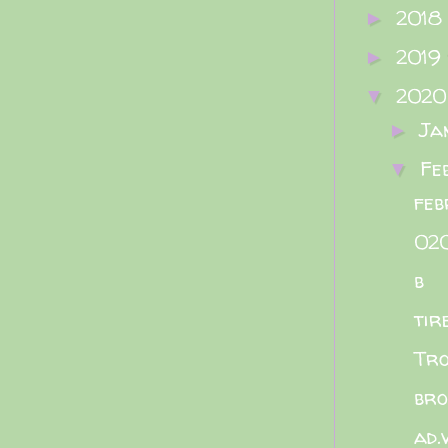
2018
►
2019
►
202
▼
Ja
►
Fe
▼
feb
02
b
tir
Tro
bro
ad.