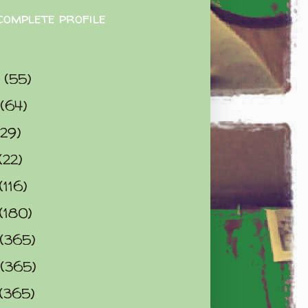
complete profile
9
(55)
(64)
(29)
(22)
(116)
(180)
(365)
(365)
(365)