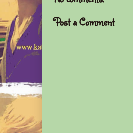
Post a Comment