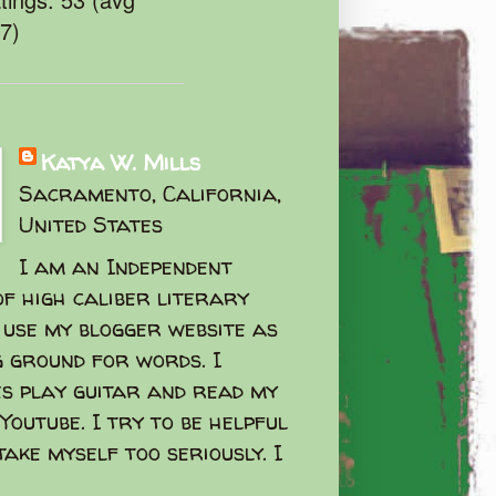
47)
Katya W. Mills
Sacramento, California,
United States
I am an Independent
f high caliber literary
I use my blogger website as
g ground for words. I
s play guitar and read my
Youtube. I try to be helpful
take myself too seriously. I