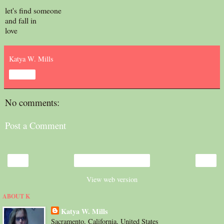
let's find someone
and fall in
love
Katya W. Mills
Share
No comments:
Post a Comment
‹
›
Home
View web version
ABOUT K
Katya W. Mills
Sacramento, California, United States