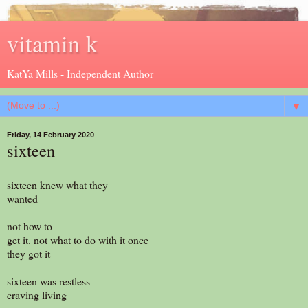
vitamin k
KatYa Mills - Independent Author
▼
Friday, 14 February 2020
sixteen
sixteen knew what they
wanted
not how to
get it. not what to do with it once
they got it
sixteen was restless
craving living