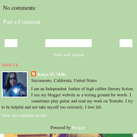
No comments:
Post a Comment
‹
›
Home
View web version
ABOUT K
Katya W. Mills
Sacramento, California, United States
I am an Independent Author of high caliber literary fiction.
I use my blogger website as a testing ground for words. I
sometimes play guitar and read my work on Youtube. I try
to be helpful and not take myself too seriously. I love life.
View my complete profile
Powered by
Blogger
.