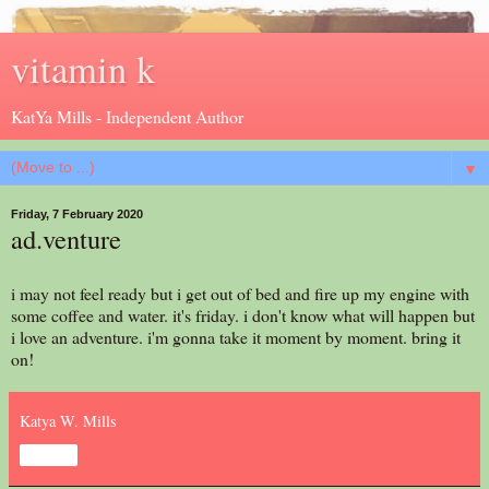
vitamin k
KatYa Mills - Independent Author
▼
Friday, 7 February 2020
ad.venture
i may not feel ready but i get out of bed and fire up my engine with
some coffee and water. it's friday. i don't know what will happen but
i love an adventure. i'm gonna take it moment by moment. bring it
on!
Katya W. Mills
Share