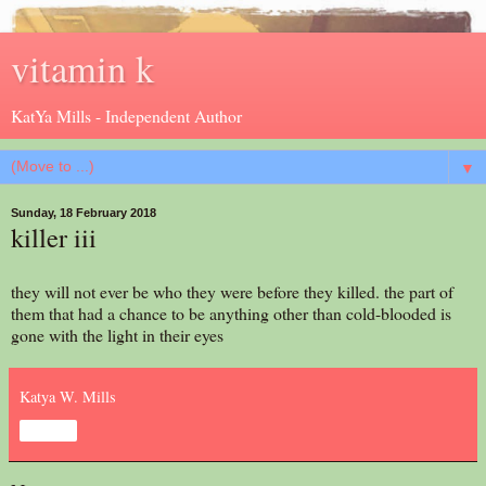
vitamin k
KatYa Mills - Independent Author
▼
Sunday, 18 February 2018
killer iii
they will not ever be who they were before they killed. the part of
them that had a chance to be anything other than cold-blooded is
gone with the light in their eyes
Katya W. Mills
Share