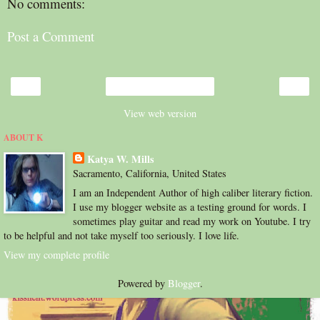
No comments:
Post a Comment
‹
›
Home
View web version
ABOUT K
Katya W. Mills
Sacramento, California, United States
I am an Independent Author of high caliber literary fiction.
I use my blogger website as a testing ground for words. I
sometimes play guitar and read my work on Youtube. I try
to be helpful and not take myself too seriously. I love life.
View my complete profile
Powered by
Blogger
.