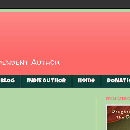
ependent Author
BLOG
INDIE AUTHOR
Home
DONATI
PUBLICATIONS