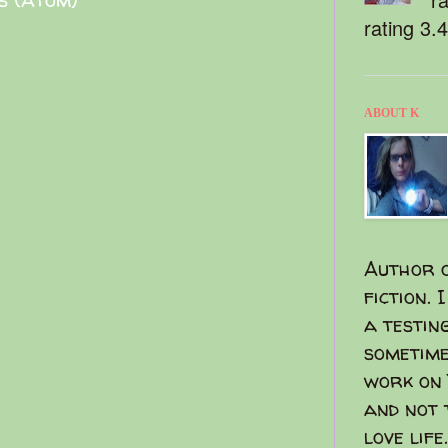
rating 3.
ABOUT K
Author o
fiction. 
a testin
sometime
work on 
and not 
love life.