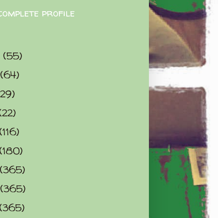
complete profile
9
(55)
(64)
(29)
(22)
(116)
(180)
(365)
(365)
(365)