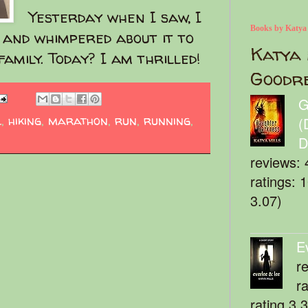
Yesterday when I saw, I
Books by Katya
d and whimpered about it to
Katya 
amily. Today? I am thrilled!
Goodr
G
l
,
hiking
,
marathon
,
run
,
running
,
(
D
reviews: 
ratings: 
3.07)
E
r
r
rating 3.