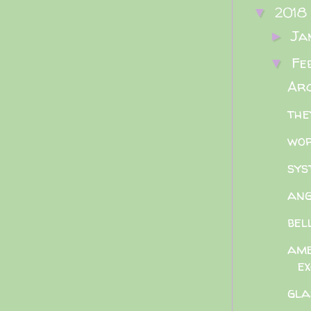
2018
▼
Ja
►
Fe
▼
Arc
the
wor
sys
ang
bel
ame
e
gla