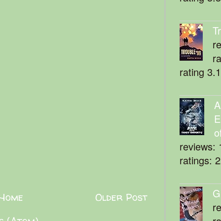
T
r
r
rating 3.
A
E
o
reviews: 
ratings: 
G
Home
Older Post
r
r
s (Atom)