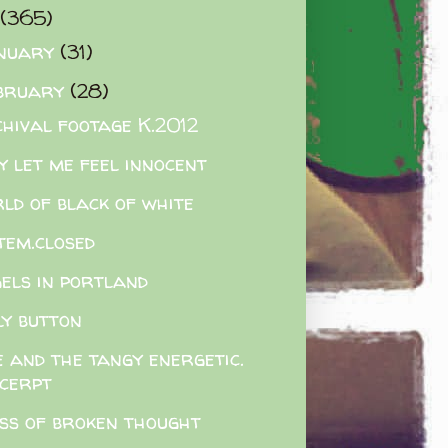
(365)
nuary
(31)
bruary
(28)
hival footage K.2012
y let me feel innocent
ld of black of white
tem.closed
els in portland
ly button
 and the tangy energetic.
xcerpt
ss of broken thought