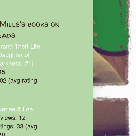
Mills's books on
eads
rand Theft Life
Daughter of
arkness, #1)
45
102 (avg rating
verlee & Lee
eviews: 12
atings: 33 (avg
39)