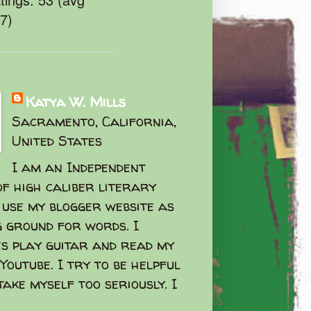
47)
Katya W. Mills
Sacramento, California,
United States
I am an Independent
f high caliber literary
I use my blogger website as
g ground for words. I
s play guitar and read my
Youtube. I try to be helpful
take myself too seriously. I