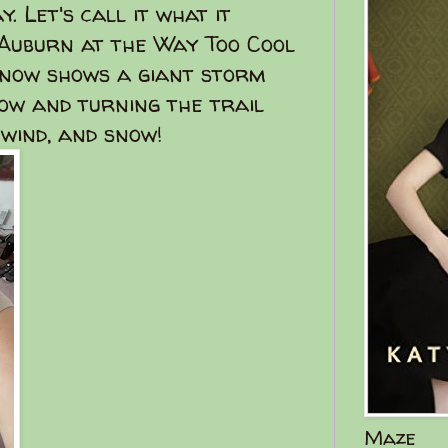
. Let's call it what it
n Auburn at the Way Too Cool
 now shows a giant storm
ow and turning the trail
 wind, and snow!
Maze