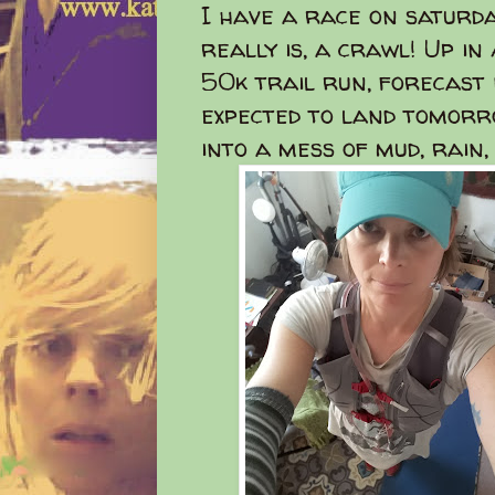
I have a race on saturday
really is, a crawl! Up i
50k trail run, forecast
expected to land tomorr
into a mess of mud, rain,