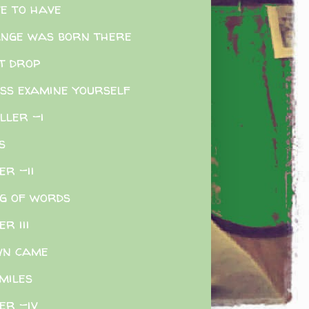
e to have
nge was born there
t drop
ss examine yourself
iller -i
s
er -ii
g of words
er iii
wn came
miles
ler -iv