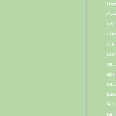
hav
cha
las
cro
a k
end
kill
son
kill
da
40 
kil