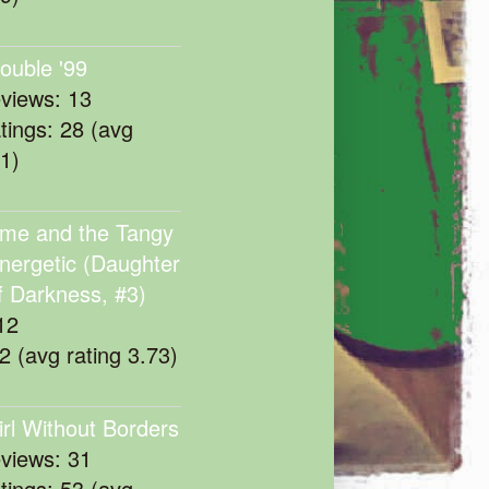
rouble '99
eviews: 13
atings: 28 (avg
11)
me and the Tangy
nergetic (Daughter
f Darkness, #3)
12
22 (avg rating 3.73)
irl Without Borders
eviews: 31
atings: 53 (avg