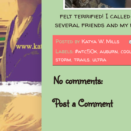
felt terrified! I calle
several friends and my f
Posted by
Katya W. Mills
Labels:
#wtc50k
,
auburn
,
coo
storm
,
trails
,
ultra
No comments:
Post a Comment