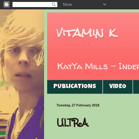
vitamin k
KatYa Mills - Ind
PUBLICATIONS
VIDEO
Tuesday, 27 February 2018
ULTRA