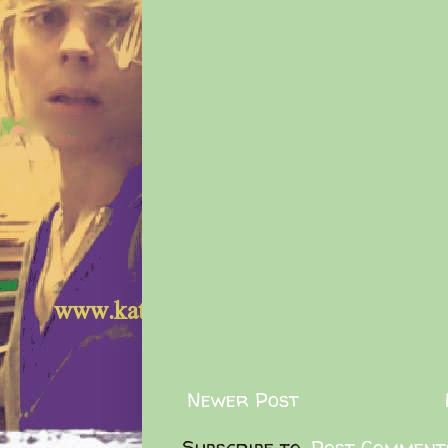
Newer Post
Subscribe to:
Post Comment