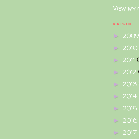
View my 
K REWIND
200
►
2010
►
2011
►
2012
►
2013
►
2014
►
2015
►
2016
►
2017
►