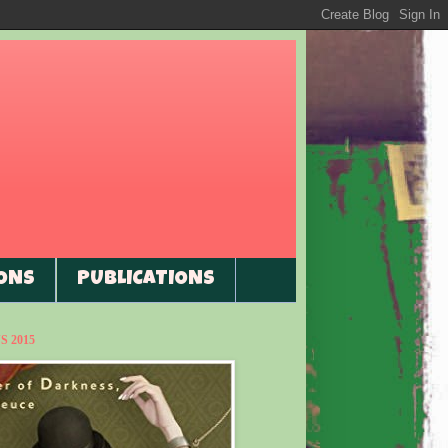
ONS
PUBLICATIONS
 2015